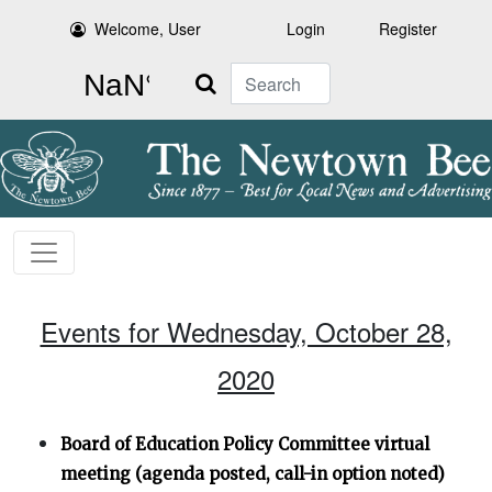
Welcome, User
Login
Register
Search
Events for Wednesday, October 28,
2020
Board of Education Policy Committee virtual
meeting (agenda posted, call-in option noted)