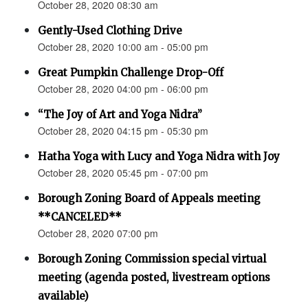
October 28, 2020 08:30 am
Gently-Used Clothing Drive
October 28, 2020 10:00 am - 05:00 pm
Great Pumpkin Challenge Drop-Off
October 28, 2020 04:00 pm - 06:00 pm
“The Joy of Art and Yoga Nidra”
October 28, 2020 04:15 pm - 05:30 pm
Hatha Yoga with Lucy and Yoga Nidra with Joy
October 28, 2020 05:45 pm - 07:00 pm
Borough Zoning Board of Appeals meeting
**CANCELED**
October 28, 2020 07:00 pm
Borough Zoning Commission special virtual
meeting (agenda posted, livestream options
available)