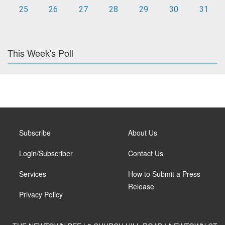
25
26
27
28
29
30
31
This Week's Poll
Subscribe
About Us
Login/Subscriber
Contact Us
Services
How to Submit a Press
Release
Privacy Policy