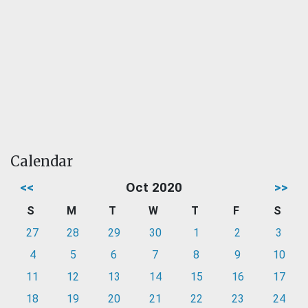
Calendar
<<
Oct 2020
>>
S
M
T
W
T
F
S
27
28
29
30
1
2
3
4
5
6
7
8
9
10
11
12
13
14
15
16
17
18
19
20
21
22
23
24