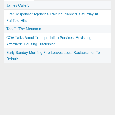
James Callery
First Responder Agencies Training Planned, Saturday At
Fairfield Hills
Top Of The Mountain
COA Talks About Transportation Services, Revisiting
Affordable Housing Discussion
Early Sunday Morning Fire Leaves Local Restauranter To
Rebuild