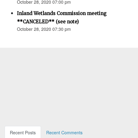
October 28, 2020 07:00 pm
Inland Wetlands Commission meeting
**CANCELED** (see note)
October 28, 2020 07:30 pm
Recent Posts
Recent Comments