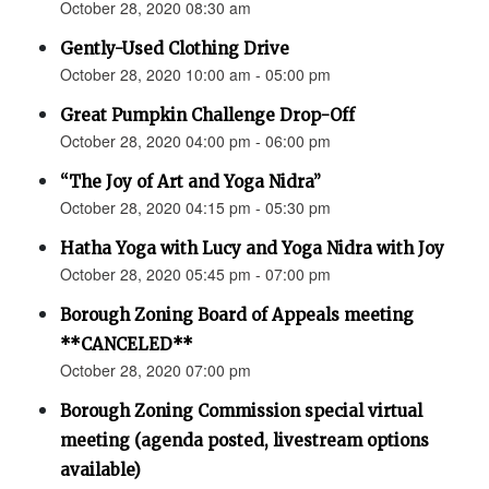
October 28, 2020 08:30 am
Gently-Used Clothing Drive
October 28, 2020 10:00 am - 05:00 pm
Great Pumpkin Challenge Drop-Off
October 28, 2020 04:00 pm - 06:00 pm
“The Joy of Art and Yoga Nidra”
October 28, 2020 04:15 pm - 05:30 pm
Hatha Yoga with Lucy and Yoga Nidra with Joy
October 28, 2020 05:45 pm - 07:00 pm
Borough Zoning Board of Appeals meeting
**CANCELED**
October 28, 2020 07:00 pm
Borough Zoning Commission special virtual
meeting (agenda posted, livestream options
available)