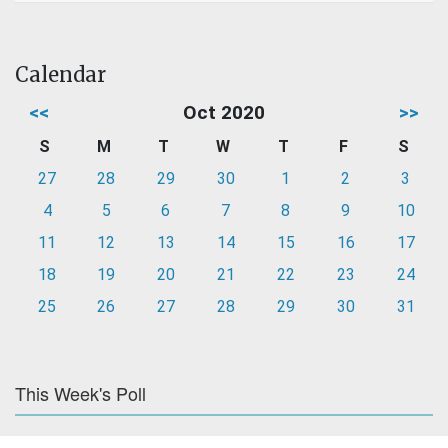
Calendar
<<
Oct 2020
>>
S
M
T
W
T
F
S
27
28
29
30
1
2
3
4
5
6
7
8
9
10
11
12
13
14
15
16
17
18
19
20
21
22
23
24
25
26
27
28
29
30
31
This Week's Poll