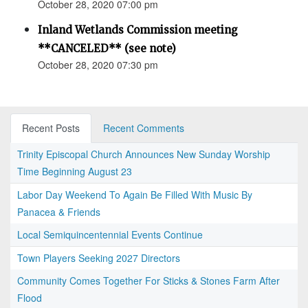
October 28, 2020 07:00 pm
Inland Wetlands Commission meeting
**CANCELED** (see note)
October 28, 2020 07:30 pm
Recent Posts
Recent Comments
Trinity Episcopal Church Announces New Sunday Worship
Time Beginning August 23
Labor Day Weekend To Again Be Filled With Music By
Panacea & Friends
Local Semiquincentennial Events Continue
Town Players Seeking 2027 Directors
Community Comes Together For Sticks & Stones Farm After
Flood