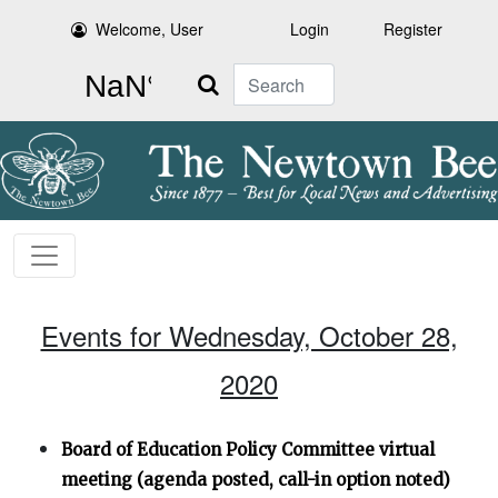
Welcome, User
Login
Register
Search
Events for Wednesday, October 28,
2020
Board of Education Policy Committee virtual
meeting (agenda posted, call-in option noted)