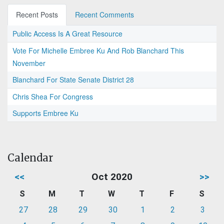
Recent Posts
Recent Comments
Public Access Is A Great Resource
Vote For Michelle Embree Ku And Rob Blanchard This
November
Blanchard For State Senate District 28
Chris Shea For Congress
Supports Embree Ku
Calendar
<<
Oct 2020
>>
S
M
T
W
T
F
S
27
28
29
30
1
2
3