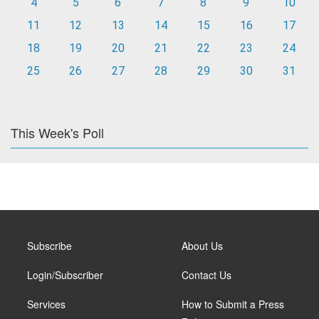
4
5
6
7
8
9
10
11
12
13
14
15
16
17
18
19
20
21
22
23
24
25
26
27
28
29
30
31
This Week's Poll
Subscribe
About Us
Login/Subscriber
Contact Us
Services
How to Submit a Press