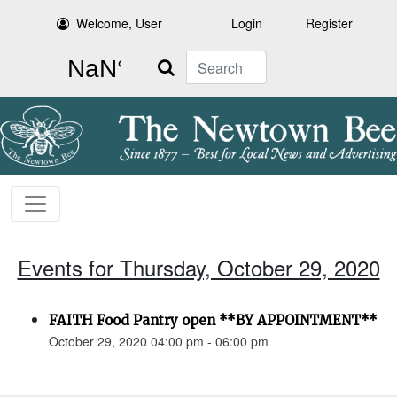
Welcome, User
Login
Register
Search
Events for Thursday, October 29, 2020
FAITH Food Pantry open **BY APPOINTMENT**
October 29, 2020 04:00 pm - 06:00 pm