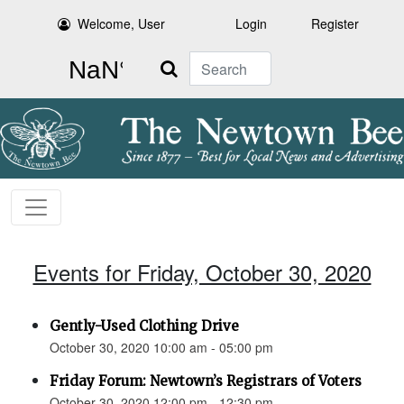
Welcome, User
Login
Register
Search
Events for Friday, October 30, 2020
Gently-Used Clothing Drive
October 30, 2020 10:00 am - 05:00 pm
Friday Forum: Newtown’s Registrars of Voters
October 30, 2020 12:00 pm - 12:30 pm