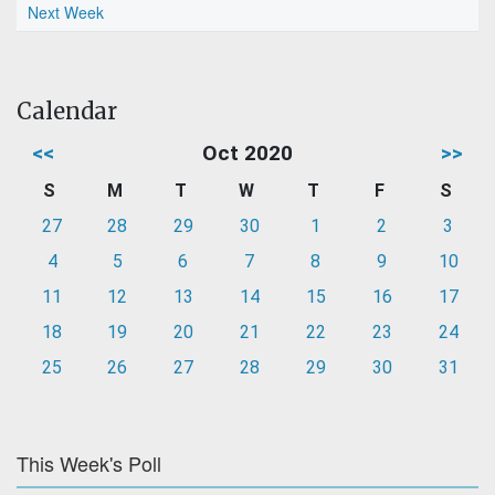
Next Week
Calendar
<<
Oct 2020
>>
S
M
T
W
T
F
S
27
28
29
30
1
2
3
4
5
6
7
8
9
10
11
12
13
14
15
16
17
18
19
20
21
22
23
24
25
26
27
28
29
30
31
This Week's Poll