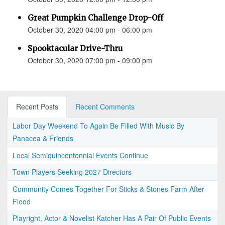
Great Pumpkin Challenge Drop-Off
October 30, 2020 04:00 pm - 06:00 pm
Spooktacular Drive-Thru
October 30, 2020 07:00 pm - 09:00 pm
Recent Posts
Recent Comments
Labor Day Weekend To Again Be Filled With Music By
Panacea & Friends
Local Semiquincentennial Events Continue
Town Players Seeking 2027 Directors
Community Comes Together For Sticks & Stones Farm After
Flood
Playright, Actor & Novelist Katcher Has A Pair Of Public Events