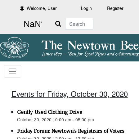
Welcome, User
Login
Register
Search
Events for Friday, October 30, 2020
Gently-Used Clothing Drive
October 30, 2020 10:00 am - 05:00 pm
Friday Forum: Newtown’s Registrars of Voters
October 30, 2020 12:00 pm - 12:30 pm