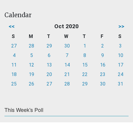
Calendar
<<
Oct 2020
>>
S
M
T
W
T
F
S
27
28
29
30
1
2
3
4
5
6
7
8
9
10
11
12
13
14
15
16
17
18
19
20
21
22
23
24
25
26
27
28
29
30
31
This Week's Poll