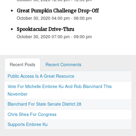
Great Pumpkin Challenge Drop-Off
October 30, 2020 04:00 pm - 06:00 pm
Spooktacular Drive-Thru
October 30, 2020 07:00 pm - 09:00 pm
Recent Posts
Recent Comments
Public Access Is A Great Resource
Vote For Michelle Embree Ku And Rob Blanchard This
November
Blanchard For State Senate District 28
Chris Shea For Congress
Supports Embree Ku