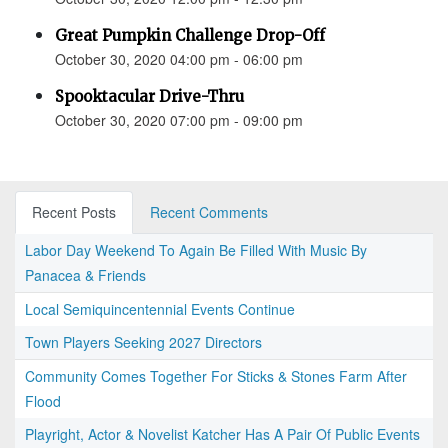
Great Pumpkin Challenge Drop-Off
October 30, 2020 04:00 pm - 06:00 pm
Spooktacular Drive-Thru
October 30, 2020 07:00 pm - 09:00 pm
Recent Posts
Recent Comments
Labor Day Weekend To Again Be Filled With Music By
Panacea & Friends
Local Semiquincentennial Events Continue
Town Players Seeking 2027 Directors
Community Comes Together For Sticks & Stones Farm After
Flood
Playright, Actor & Novelist Katcher Has A Pair Of Public Events