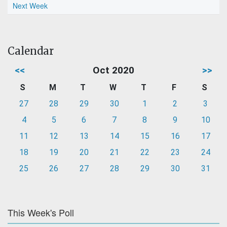
Next Week
Calendar
<<
Oct 2020
>>
S
M
T
W
T
F
S
27
28
29
30
1
2
3
4
5
6
7
8
9
10
11
12
13
14
15
16
17
18
19
20
21
22
23
24
25
26
27
28
29
30
31
This Week's Poll