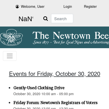
Welcome, User
Login
Register
Search
Events for Friday, October 30, 2020
Gently-Used Clothing Drive
October 30, 2020 10:00 am - 05:00 pm
Friday Forum: Newtown’s Registrars of Voters
October 30, 2020 12:00 pm - 12:30 pm