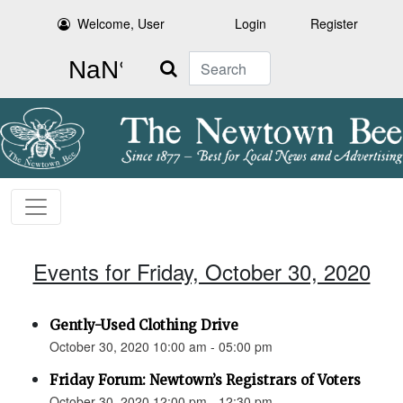
Welcome, User
Login
Register
Search
Events for Friday, October 30, 2020
Gently-Used Clothing Drive
October 30, 2020 10:00 am - 05:00 pm
Friday Forum: Newtown’s Registrars of Voters
October 30, 2020 12:00 pm - 12:30 pm