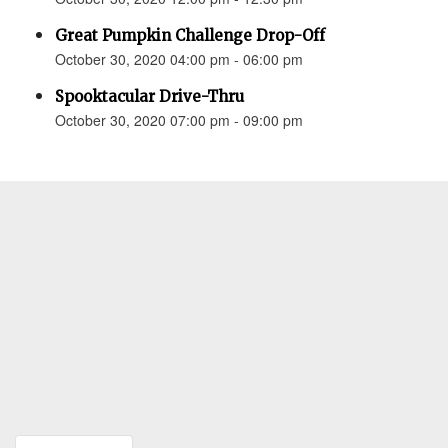
Great Pumpkin Challenge Drop-Off
October 30, 2020 04:00 pm - 06:00 pm
Spooktacular Drive-Thru
October 30, 2020 07:00 pm - 09:00 pm