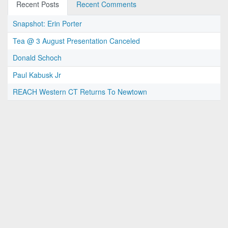
Recent Posts
Recent Comments
Snapshot: Erin Porter
Tea @ 3 August Presentation Canceled
Donald Schoch
Paul Kabusk Jr
REACH Western CT Returns To Newtown