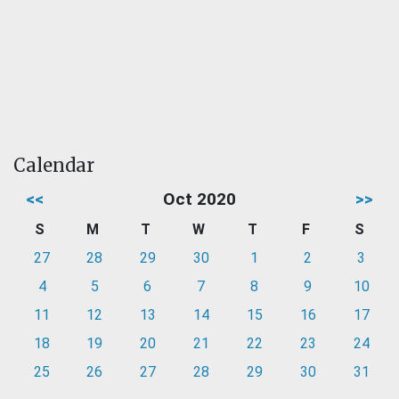
Calendar
<<
Oct 2020
>>
S
M
T
W
T
F
S
27
28
29
30
1
2
3
4
5
6
7
8
9
10
11
12
13
14
15
16
17
18
19
20
21
22
23
24
25
26
27
28
29
30
31