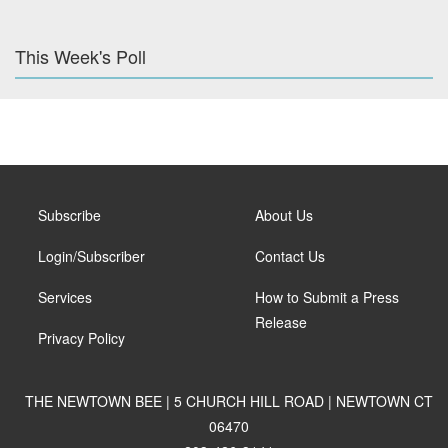
This Week's Poll
Subscribe
About Us
Login/Subscriber
Contact Us
Services
How to Submit a Press
Release
Privacy Policy
THE NEWTOWN BEE | 5 CHURCH HILL ROAD | NEWTOWN CT
06470