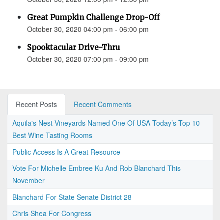
Great Pumpkin Challenge Drop-Off
October 30, 2020 04:00 pm - 06:00 pm
Spooktacular Drive-Thru
October 30, 2020 07:00 pm - 09:00 pm
Recent Posts
Recent Comments
Aquila's Nest Vineyards Named One Of USA Today’s Top 10
Best Wine Tasting Rooms
Public Access Is A Great Resource
Vote For Michelle Embree Ku And Rob Blanchard This
November
Blanchard For State Senate District 28
Chris Shea For Congress