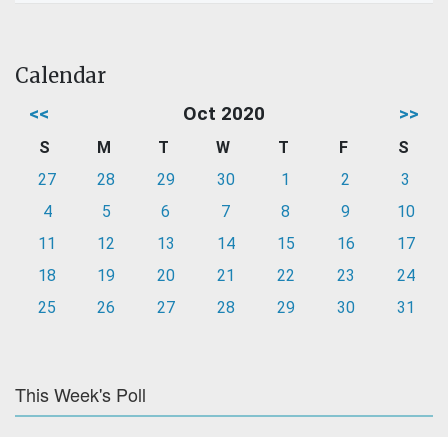
Calendar
<<
Oct 2020
>>
S
M
T
W
T
F
S
27
28
29
30
1
2
3
4
5
6
7
8
9
10
11
12
13
14
15
16
17
18
19
20
21
22
23
24
25
26
27
28
29
30
31
This Week's Poll