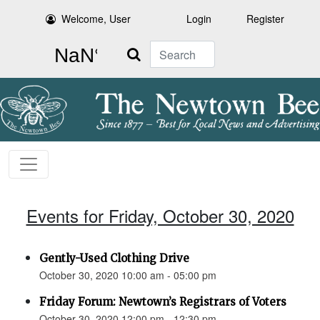
Welcome, User
Login
Register
Search
Events for Friday, October 30, 2020
Gently-Used Clothing Drive
October 30, 2020 10:00 am - 05:00 pm
Friday Forum: Newtown’s Registrars of Voters
October 30, 2020 12:00 pm - 12:30 pm