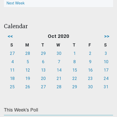
Next Week
Calendar
<<
Oct 2020
>>
S
M
T
W
T
F
S
27
28
29
30
1
2
3
4
5
6
7
8
9
10
11
12
13
14
15
16
17
18
19
20
21
22
23
24
25
26
27
28
29
30
31
This Week's Poll