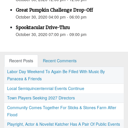
Great Pumpkin Challenge Drop-Off
October 30, 2020 04:00 pm - 06:00 pm
Spooktacular Drive-Thru
October 30, 2020 07:00 pm - 09:00 pm
Recent Posts
Recent Comments
Labor Day Weekend To Again Be Filled With Music By
Panacea & Friends
Local Semiquincentennial Events Continue
Town Players Seeking 2027 Directors
Community Comes Together For Sticks & Stones Farm After
Flood
Playright, Actor & Novelist Katcher Has A Pair Of Public Events