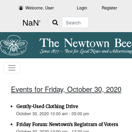
Welcome, User
Login
Register
Search
Events for Friday, October 30, 2020
Gently-Used Clothing Drive
October 30, 2020 10:00 am - 05:00 pm
Friday Forum: Newtown’s Registrars of Voters
October 30, 2020 12:00 pm - 12:30 pm