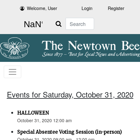
Welcome, User
Login
Register
Search
Events for Saturday, October 31, 2020
HALLOWEEN
October 31, 2020 12:00 am
Special Absentee Voting Session (in-person)
October 31, 2020 09:00 am - 12:00 pm