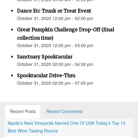
Dance Etc Trunk or Treat Event
October 31, 2020 12:00 pm - 02:00 pm
Great Pumpkin Challenge Drop-Off (final
collection time)
October 31, 2020 12:00 pm - 03:00 pm
Sanctuary Spooktacular
October 31, 2020 02:00 pm - 04:00 pm
Spooktacular Drive-Thru
October 31, 2020 02:00 pm - 07:00 pm
Recent Posts
Recent Comments
Aquila's Nest Vineyards Named One Of USA Today’s Top 10
Best Wine Tasting Rooms