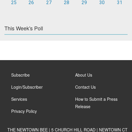
25
26
27
28
29
30
31
This Week's Poll
Subscribe
About Us
Login/Subscriber
Contact Us
Services
How to Submit a Press
Release
Privacy Policy
THE NEWTOWN BEE | 5 CHURCH HILL ROAD | NEWTOWN CT