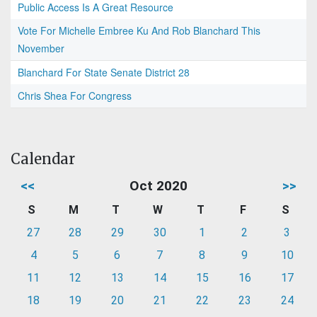
Public Access Is A Great Resource
Vote For Michelle Embree Ku And Rob Blanchard This
November
Blanchard For State Senate District 28
Chris Shea For Congress
Calendar
<<
Oct 2020
>>
S
M
T
W
T
F
S
27
28
29
30
1
2
3
4
5
6
7
8
9
10
11
12
13
14
15
16
17
18
19
20
21
22
23
24