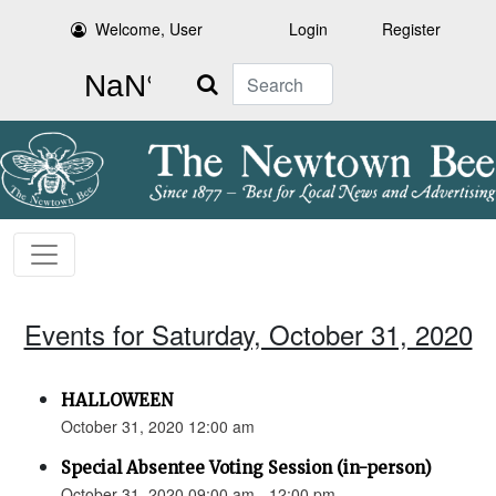
Welcome, User
Login
Register
Search
Events for Saturday, October 31, 2020
HALLOWEEN
October 31, 2020 12:00 am
Special Absentee Voting Session (in-person)
October 31, 2020 09:00 am - 12:00 pm