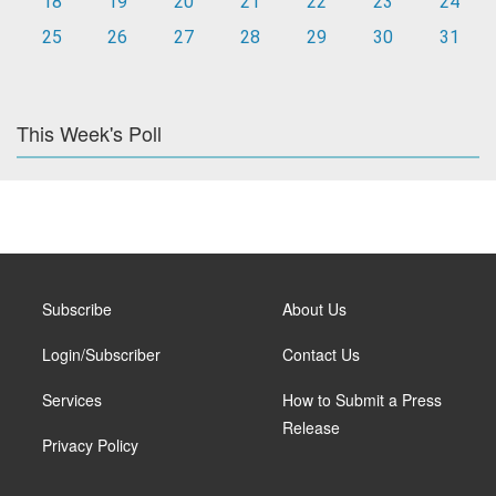
18
19
20
21
22
23
24
25
26
27
28
29
30
31
This Week's Poll
Subscribe
About Us
Login/Subscriber
Contact Us
Services
How to Submit a Press
Release
Privacy Policy