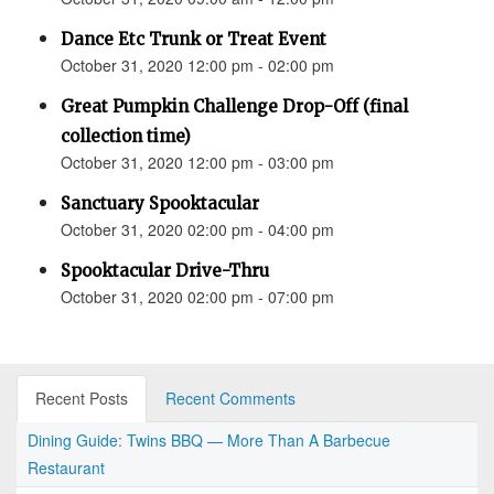
Dance Etc Trunk or Treat Event
October 31, 2020 12:00 pm - 02:00 pm
Great Pumpkin Challenge Drop-Off (final
collection time)
October 31, 2020 12:00 pm - 03:00 pm
Sanctuary Spooktacular
October 31, 2020 02:00 pm - 04:00 pm
Spooktacular Drive-Thru
October 31, 2020 02:00 pm - 07:00 pm
Recent Posts
Recent Comments
Dining Guide: Twins BBQ — More Than A Barbecue
Restaurant