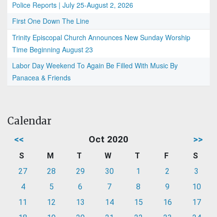
Police Reports | July 25-August 2, 2026
First One Down The Line
Trinity Episcopal Church Announces New Sunday Worship
Time Beginning August 23
Labor Day Weekend To Again Be Filled With Music By
Panacea & Friends
Calendar
<<
Oct 2020
>>
S
M
T
W
T
F
S
27
28
29
30
1
2
3
4
5
6
7
8
9
10
11
12
13
14
15
16
17