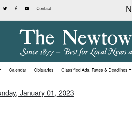
Contact
Calendar
Obituaries
Classified Ads, Rates & Deadlines
unday, January 01, 2023