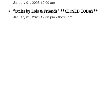
January 01, 2023 12:00 am
"Quilts by Lois & Friends" **CLOSED TODAY**
January 01, 2023 12:00 pm - 05:00 pm