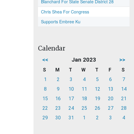
Blanchard For State Senate District 28
Chris Shea For Congress
Supports Embree Ku
Calendar
<<
Jan 2023
>>
S
M
T
W
T
F
S
1
2
3
4
5
6
7
8
9
10
11
12
13
14
15
16
17
18
19
20
21
22
23
24
25
26
27
28
29
30
31
1
2
3
4