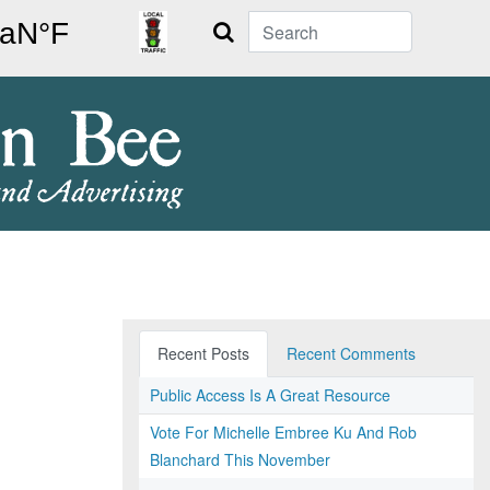
Search
Recent Posts
Recent Comments
Public Access Is A Great Resource
Vote For Michelle Embree Ku And Rob
Blanchard This November