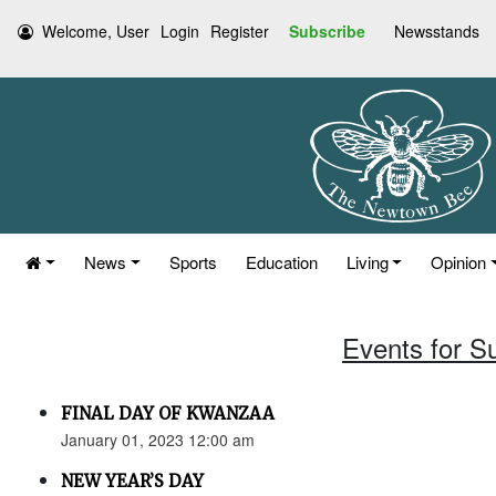
Welcome, User
Login
Register
Subscribe
Newsstands
News
Sports
Education
Living
Opinion
Events for S
FINAL DAY OF KWANZAA
January 01, 2023 12:00 am
NEW YEAR’S DAY