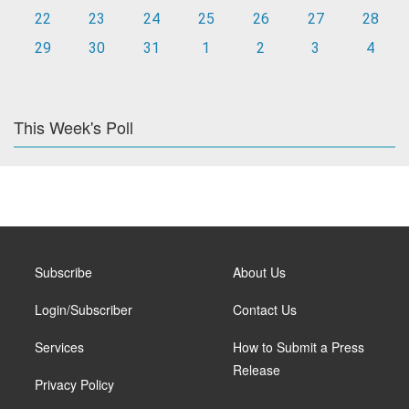
22
23
24
25
26
27
28
29
30
31
1
2
3
4
This Week's Poll
Subscribe
About Us
Login/Subscriber
Contact Us
Services
How to Submit a Press
Release
Privacy Policy