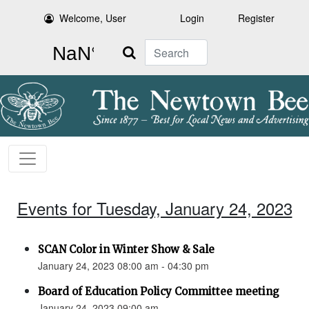
Welcome, User
Login
Register
Search
Events for Tuesday, January 24, 2023
SCAN Color in Winter Show & Sale
January 24, 2023 08:00 am - 04:30 pm
Board of Education Policy Committee meeting
January 24, 2023 09:00 am