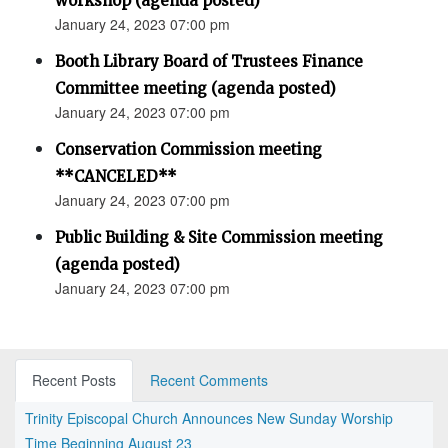
workshop (agenda posted)
January 24, 2023 07:00 pm
Booth Library Board of Trustees Finance
Committee meeting (agenda posted)
January 24, 2023 07:00 pm
Conservation Commission meeting
**CANCELED**
January 24, 2023 07:00 pm
Public Building & Site Commission meeting
(agenda posted)
January 24, 2023 07:00 pm
Recent Posts
Recent Comments
Trinity Episcopal Church Announces New Sunday Worship
Time Beginning August 23