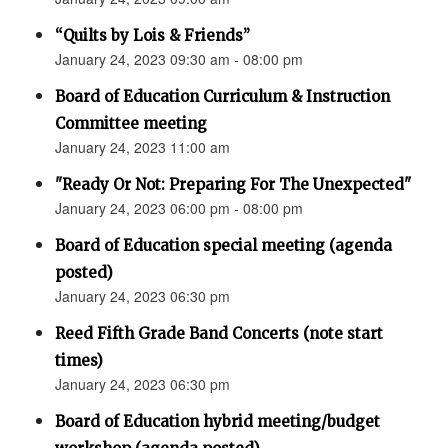
“Quilts by Lois & Friends”
January 24, 2023 09:30 am - 08:00 pm
Board of Education Curriculum & Instruction
Committee meeting
January 24, 2023 11:00 am
"Ready Or Not: Preparing For The Unexpected"
January 24, 2023 06:00 pm - 08:00 pm
Board of Education special meeting (agenda
posted)
January 24, 2023 06:30 pm
Reed Fifth Grade Band Concerts (note start
times)
January 24, 2023 06:30 pm
Board of Education hybrid meeting/budget