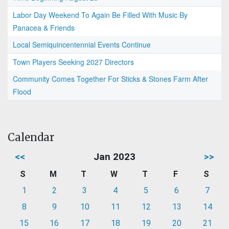
Labor Day Weekend To Again Be Filled With Music By
Panacea & Friends
Local Semiquincentennial Events Continue
Town Players Seeking 2027 Directors
Community Comes Together For Sticks & Stones Farm After
Flood
Calendar
<<
Jan 2023
>>
S
M
T
W
T
F
S
1
2
3
4
5
6
7
8
9
10
11
12
13
14
15
16
17
18
19
20
21