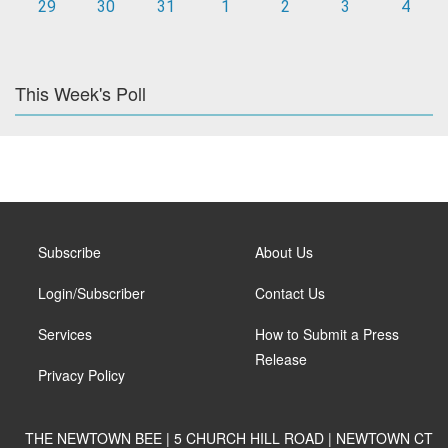
29
30
31
1
2
3
4
This Week's Poll
Subscribe
About Us
Login/Subscriber
Contact Us
Services
How to Submit a Press
Release
Privacy Policy
THE NEWTOWN BEE | 5 CHURCH HILL ROAD | NEWTOWN CT