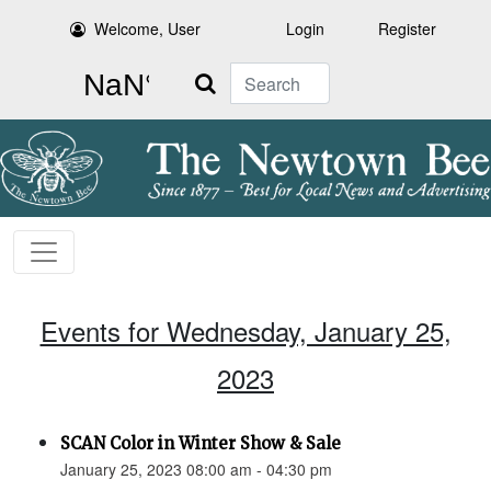
Welcome, User
Login
Register
Search
Events for Wednesday, January 25,
2023
SCAN Color in Winter Show & Sale
January 25, 2023 08:00 am - 04:30 pm