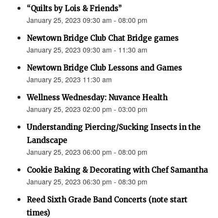
“Quilts by Lois & Friends”
January 25, 2023 09:30 am - 08:00 pm
Newtown Bridge Club Chat Bridge games
January 25, 2023 09:30 am - 11:30 am
Newtown Bridge Club Lessons and Games
January 25, 2023 11:30 am
Wellness Wednesday: Nuvance Health
January 25, 2023 02:00 pm - 03:00 pm
Understanding Piercing/Sucking Insects in the
Landscape
January 25, 2023 06:00 pm - 08:00 pm
Cookie Baking & Decorating with Chef Samantha
January 25, 2023 06:30 pm - 08:30 pm
Reed Sixth Grade Band Concerts (note start
times)