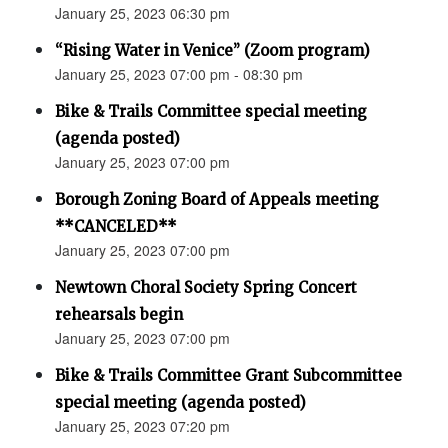
January 25, 2023 06:30 pm
“Rising Water in Venice” (Zoom program)
January 25, 2023 07:00 pm - 08:30 pm
Bike & Trails Committee special meeting
(agenda posted)
January 25, 2023 07:00 pm
Borough Zoning Board of Appeals meeting
**CANCELED**
January 25, 2023 07:00 pm
Newtown Choral Society Spring Concert
rehearsals begin
January 25, 2023 07:00 pm
Bike & Trails Committee Grant Subcommittee
special meeting (agenda posted)
January 25, 2023 07:20 pm