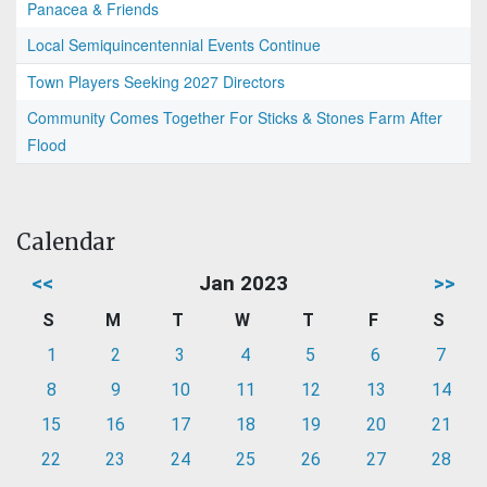
Panacea & Friends
Local Semiquincentennial Events Continue
Town Players Seeking 2027 Directors
Community Comes Together For Sticks & Stones Farm After
Flood
Calendar
<<
Jan 2023
>>
S
M
T
W
T
F
S
1
2
3
4
5
6
7
8
9
10
11
12
13
14
15
16
17
18
19
20
21
22
23
24
25
26
27
28