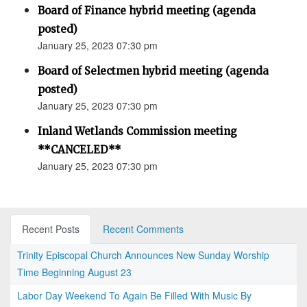
Board of Finance hybrid meeting (agenda
posted)
January 25, 2023 07:30 pm
Board of Selectmen hybrid meeting (agenda
posted)
January 25, 2023 07:30 pm
Inland Wetlands Commission meeting
**CANCELED**
January 25, 2023 07:30 pm
Recent Posts
Recent Comments
Trinity Episcopal Church Announces New Sunday Worship
Time Beginning August 23
Labor Day Weekend To Again Be Filled With Music By