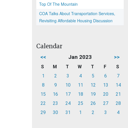
Top Of The Mountain
COA Talks About Transportation Services,
Revisiting Affordable Housing Discussion
Calendar
<<
Jan 2023
>>
S
M
T
W
T
F
S
1
2
3
4
5
6
7
8
9
10
11
12
13
14
15
16
17
18
19
20
21
22
23
24
25
26
27
28
29
30
31
1
2
3
4