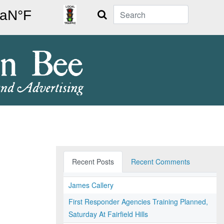
Search
Recent Posts
Recent Comments
James Callery
First Responder Agencies Training Planned,
Saturday At Fairfield Hills