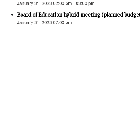
January 31, 2023 02:00 pm - 03:00 pm
Board of Education hybrid meeting (planned budge
January 31, 2023 07:00 pm