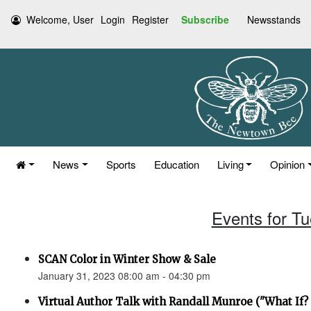
Welcome, User
Login
Register
Subscribe
Newsstands
News
Sports
Education
Living
Opinion
Events for T
SCAN Color in Winter Show & Sale
January 31, 2023 08:00 am - 04:30 pm
Virtual Author Talk with Randall Munroe ("What If? 