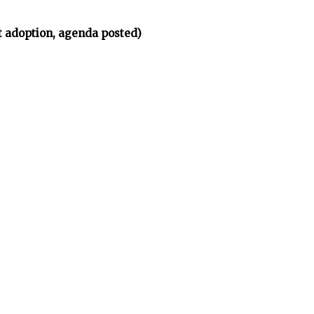
t adoption, agenda posted)