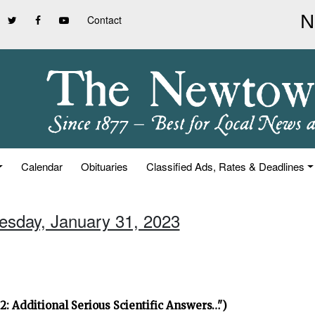
Contact
Calendar
Obituaries
Classified Ads, Rates & Deadlines
uesday, January 31, 2023
2: Additional Serious Scientific Answers…")