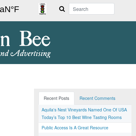
Search
Recent Posts
Recent Comments
Aquila's Nest Vineyards Named One Of USA
Today’s Top 10 Best Wine Tasting Rooms
Public Access Is A Great Resource