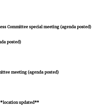
ness Committee special meeting (agenda posted)
nda posted)
mittee meeting (agenda posted)
**location updated**