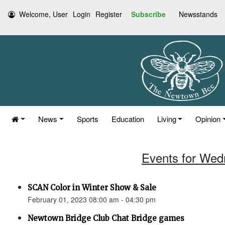
Welcome, User
Login
Register
Subscribe
Newsstands
News
Sports
Education
Living
Opinion
Events for Wed
SCAN Color in Winter Show & Sale
February 01, 2023 08:00 am - 04:30 pm
Newtown Bridge Club Chat Bridge games