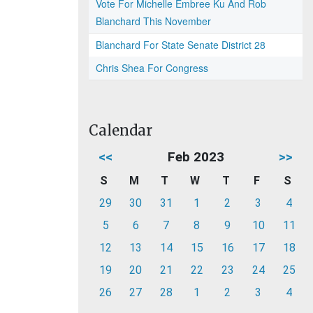
Vote For Michelle Embree Ku And Rob
Blanchard This November
Blanchard For State Senate District 28
Chris Shea For Congress
Calendar
<<
Feb 2023
>>
S
M
T
W
T
F
S
29
30
31
1
2
3
4
5
6
7
8
9
10
11
12
13
14
15
16
17
18
19
20
21
22
23
24
25
26
27
28
1
2
3
4