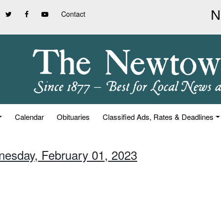
Contact
Calendar
Obituaries
Classified Ads, Rates & Deadlines
nesday, February 01, 2023