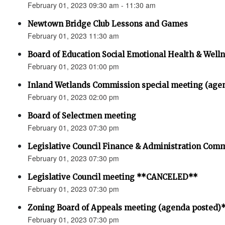
February 01, 2023 09:30 am - 11:30 am
Newtown Bridge Club Lessons and Games
February 01, 2023 11:30 am
Board of Education Social Emotional Health & Well
February 01, 2023 01:00 pm
Inland Wetlands Commission special meeting (age
February 01, 2023 02:00 pm
Board of Selectmen meeting
February 01, 2023 07:30 pm
Legislative Council Finance & Administration Com
February 01, 2023 07:30 pm
Legislative Council meeting **CANCELED**
February 01, 2023 07:30 pm
Zoning Board of Appeals meeting (agenda posted)
February 01, 2023 07:30 pm