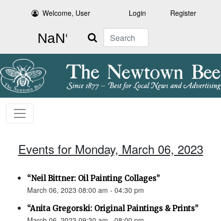
Welcome, User
Login
Register
Search
Events for Monday, March 06, 2023
“Neil Bittner: Oil Painting Collages”
March 06, 2023 08:00 am - 04:30 pm
“Anita Gregorski: Original Paintings & Prints”
March 06, 2023 09:30 am - 08:00 pm