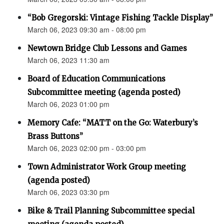
“Bob Gregorski: Vintage Fishing Tackle Display”
March 06, 2023 09:30 am - 08:00 pm
Newtown Bridge Club Lessons and Games
March 06, 2023 11:30 am
Board of Education Communications
Subcommittee meeting (agenda posted)
March 06, 2023 01:00 pm
Memory Cafe: “MATT on the Go: Waterbury’s
Brass Buttons”
March 06, 2023 02:00 pm - 03:00 pm
Town Administrator Work Group meeting
(agenda posted)
March 06, 2023 03:30 pm
Bike & Trail Planning Subcommittee special