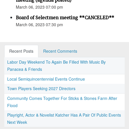
meeting (agenda posted)
March 06, 2023 07:00 pm
Board of Selectmen meeting **CANCELED**
March 06, 2023 07:30 pm
Recent Posts
Recent Comments
Labor Day Weekend To Again Be Filled With Music By
Panacea & Friends
Local Semiquincentennial Events Continue
Town Players Seeking 2027 Directors
Community Comes Together For Sticks & Stones Farm After
Flood
Playright, Actor & Novelist Katcher Has A Pair Of Public Events
Next Week