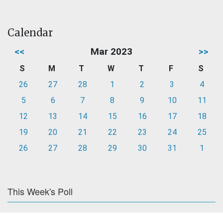
Calendar
<<
Mar 2023
>>
S
M
T
W
T
F
S
26
27
28
1
2
3
4
5
6
7
8
9
10
11
12
13
14
15
16
17
18
19
20
21
22
23
24
25
26
27
28
29
30
31
1
This Week's Poll