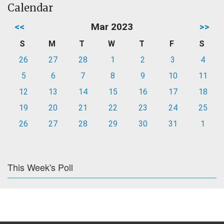
Calendar
<<
Mar 2023
>>
S
M
T
W
T
F
S
26
27
28
1
2
3
4
5
6
7
8
9
10
11
12
13
14
15
16
17
18
19
20
21
22
23
24
25
26
27
28
29
30
31
1
This Week's Poll