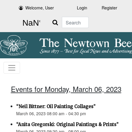
Welcome, User
Login
Register
Search
Events for Monday, March 06, 2023
“Neil Bittner: Oil Painting Collages”
March 06, 2023 08:00 am - 04:30 pm
“Anita Gregorski: Original Paintings & Prints”
March 06, 2023 09:30 am - 08:00 pm