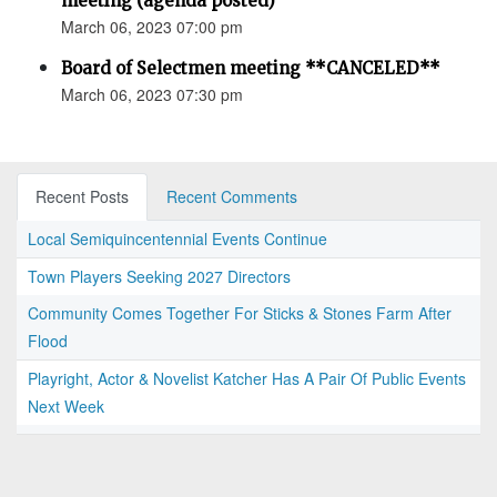
meeting (agenda posted)
March 06, 2023 07:00 pm
Board of Selectmen meeting **CANCELED**
March 06, 2023 07:30 pm
Recent Posts
Recent Comments
Local Semiquincentennial Events Continue
Town Players Seeking 2027 Directors
Community Comes Together For Sticks & Stones Farm After
Flood
Playright, Actor & Novelist Katcher Has A Pair Of Public Events
Next Week