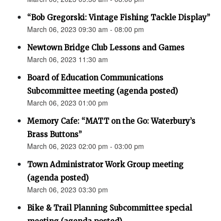
“Bob Gregorski: Vintage Fishing Tackle Display”
March 06, 2023 09:30 am - 08:00 pm
Newtown Bridge Club Lessons and Games
March 06, 2023 11:30 am
Board of Education Communications
Subcommittee meeting (agenda posted)
March 06, 2023 01:00 pm
Memory Cafe: “MATT on the Go: Waterbury’s
Brass Buttons”
March 06, 2023 02:00 pm - 03:00 pm
Town Administrator Work Group meeting
(agenda posted)
March 06, 2023 03:30 pm
Bike & Trail Planning Subcommittee special