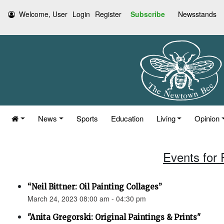
Welcome, User
Login
Register
Subscribe
Newsstands
News
Sports
Education
Living
Opinion
Events for 
“Neil Bittner: Oil Painting Collages”
March 24, 2023 08:00 am - 04:30 pm
"Anita Gregorski: Original Paintings & Prints"