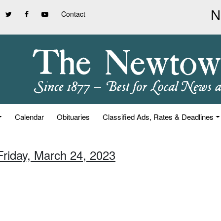
Contact
Calendar
Obituaries
Classified Ads, Rates & Deadlines
Friday, March 24, 2023