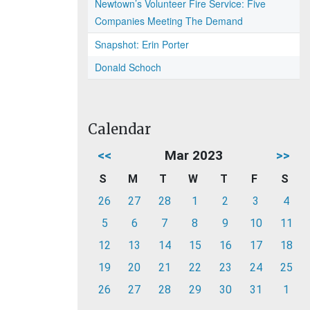
Newtown’s Volunteer Fire Service: Five
Companies Meeting The Demand
Snapshot: Erin Porter
Donald Schoch
Calendar
<<
Mar 2023
>>
S
M
T
W
T
F
S
26
27
28
1
2
3
4
5
6
7
8
9
10
11
12
13
14
15
16
17
18
19
20
21
22
23
24
25
26
27
28
29
30
31
1