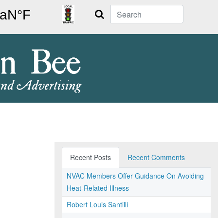
Search
Recent Posts
Recent Comments
NVAC Members Offer Guidance On Avoiding
Heat-Related Illness
Robert Louis Santilli