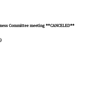
Wellness Committee meeting **CANCELED**
)