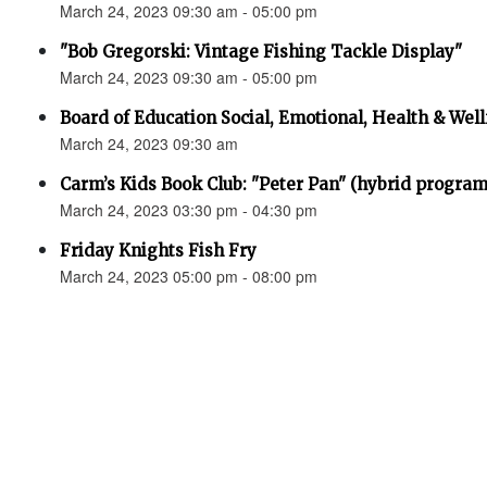
March 24, 2023 09:30 am - 05:00 pm
"Bob Gregorski: Vintage Fishing Tackle Display"
March 24, 2023 09:30 am - 05:00 pm
Board of Education Social, Emotional, Health & 
March 24, 2023 09:30 am
Carm’s Kids Book Club: "Peter Pan" (hybrid program
March 24, 2023 03:30 pm - 04:30 pm
Friday Knights Fish Fry
March 24, 2023 05:00 pm - 08:00 pm