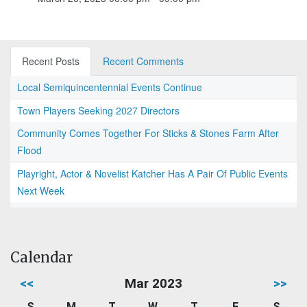
Recent Posts
Recent Comments
Local Semiquincentennial Events Continue
Town Players Seeking 2027 Directors
Community Comes Together For Sticks & Stones Farm After
Flood
Playright, Actor & Novelist Katcher Has A Pair Of Public Events
Next Week
Calendar
<<
Mar 2023
>>
S
M
T
W
T
F
S