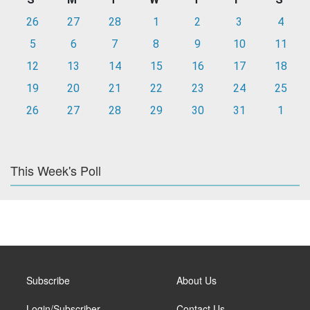
26
27
28
1
2
3
4
5
6
7
8
9
10
11
12
13
14
15
16
17
18
19
20
21
22
23
24
25
26
27
28
29
30
31
1
This Week's Poll
Subscribe
About Us
Login/Subscriber
Contact Us