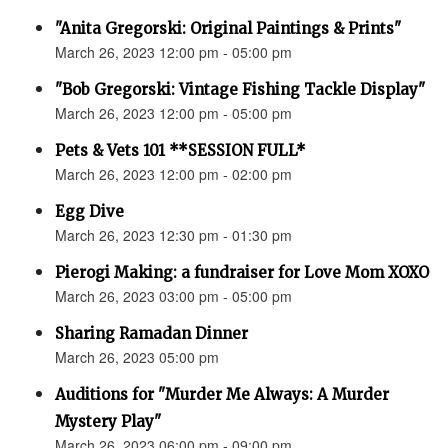
"Anita Gregorski: Original Paintings & Prints"
March 26, 2023 12:00 pm - 05:00 pm
"Bob Gregorski: Vintage Fishing Tackle Display"
March 26, 2023 12:00 pm - 05:00 pm
Pets & Vets 101 **SESSION FULL*
March 26, 2023 12:00 pm - 02:00 pm
Egg Dive
March 26, 2023 12:30 pm - 01:30 pm
Pierogi Making: a fundraiser for Love Mom XOXO
March 26, 2023 03:00 pm - 05:00 pm
Sharing Ramadan Dinner
March 26, 2023 05:00 pm
Auditions for "Murder Me Always: A Murder
Mystery Play"
March 26, 2023 06:00 pm - 09:00 pm