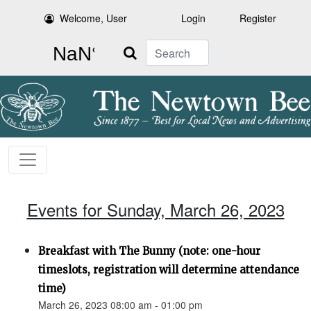
Welcome, User
Login
Register
Search
Events for Sunday, March 26, 2023
Breakfast with The Bunny (note: one-hour
timeslots, registration will determine attendance
time)
March 26, 2023 08:00 am - 01:00 pm