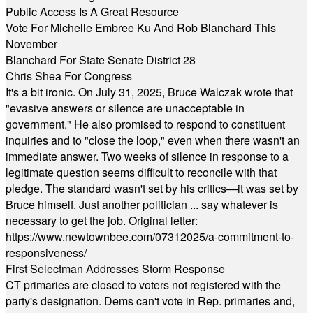
Public Access Is A Great Resource
Vote For Michelle Embree Ku And Rob Blanchard This
November
Blanchard For State Senate District 28
Chris Shea For Congress
It's a bit ironic. On July 31, 2025, Bruce Walczak wrote that
"evasive answers or silence are unacceptable in
government." He also promised to respond to constituent
inquiries and to "close the loop," even when there wasn't an
immediate answer. Two weeks of silence in response to a
legitimate question seems difficult to reconcile with that
pledge. The standard wasn't set by his critics—it was set by
Bruce himself. Just another politician ... say whatever is
necessary to get the job. Original letter:
https://www.newtownbee.com/07312025/a-commitment-to-
responsiveness/
First Selectman Addresses Storm Response
CT primaries are closed to voters not registered with the
party's designation. Dems can't vote in Rep. primaries and,