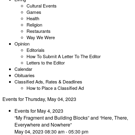
Cultural Events
Games
Health
Religion
Restaurants
Way We Were
Opinion
Editorials
How To Submit A Letter To The Editor
Letters to the Editor
Calendar
Obituaries
Classified Ads, Rates & Deadlines
How to Place a Classified Ad
Events for Thursday, May 04, 2023
Events for May 4, 2023
“My Fragment and Building Blocks” and “Here, There,
Everywhere and Nowhere”
May 04, 2023 08:30 am - 05:30 pm