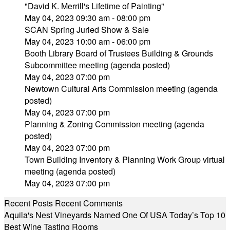
"David K. Merrill's Lifetime of Painting"
May 04, 2023 09:30 am - 08:00 pm
SCAN Spring Juried Show & Sale
May 04, 2023 10:00 am - 06:00 pm
Booth Library Board of Trustees Building & Grounds
Subcommittee meeting (agenda posted)
May 04, 2023 07:00 pm
Newtown Cultural Arts Commission meeting (agenda
posted)
May 04, 2023 07:00 pm
Planning & Zoning Commission meeting (agenda
posted)
May 04, 2023 07:00 pm
Town Building Inventory & Planning Work Group virtual
meeting (agenda posted)
May 04, 2023 07:00 pm
Recent Posts
Recent Comments
Aquila's Nest Vineyards Named One Of USA Today’s Top 10
Best Wine Tasting Rooms