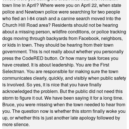
town line in April? Where were you on April 22, when state
police and Newtown police were searching for two people
who fled an I-84 crash and a canine search moved into the
Church Hill Road area? Residents should not be hearing
about a missing person, wildfire conditions, or police tracking
dogs moving through backyards from Facebook, neighbors,
or kids in town. They should be hearing from their town
government. This is not really about whether you personally
press the CodeRED button. Or how many task forces you
have created. It is about leadership. You are the First
Selectman. You are responsible for making sure the town
communicates clearly, quickly, and visibly when public safety
is involved. So yes, it is nice that you have finally
acknowledged the problem. But the public did not need this
storm to figure it out. We have been saying it for a long time.
Bruce, you were missing when the town needed to hear from
you. The question now is whether this storm finally woke you
up, or whether this is just another late apology followed by
more silence.