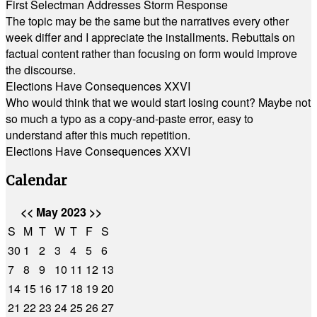
First Selectman Addresses Storm Response
The topic may be the same but the narratives every other
week differ and I appreciate the installments. Rebuttals on
factual content rather than focusing on form would improve
the discourse.
Elections Have Consequences XXVI
Who would think that we would start losing count? Maybe not
so much a typo as a copy-and-paste error, easy to
understand after this much repetition.
Elections Have Consequences XXVI
Calendar
<<
May 2023
>>
S
M
T
W
T
F
S
30
1
2
3
4
5
6
7
8
9
10
11
12
13
14
15
16
17
18
19
20
21
22
23
24
25
26
27