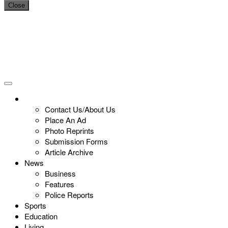
Close
Contact Us/About Us
Place An Ad
Photo Reprints
Submission Forms
Article Archive
News
Business
Features
Police Reports
Sports
Education
Living