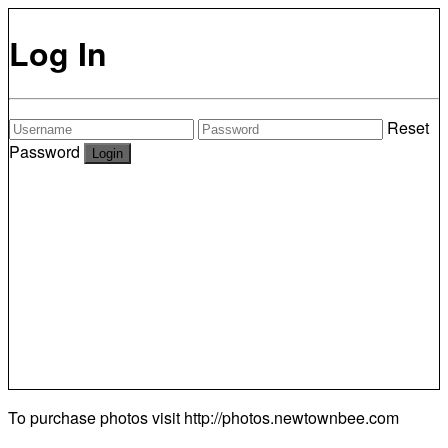
Log In
Reset
Password
To purchase photos visit
http://photos.newtownbee.com