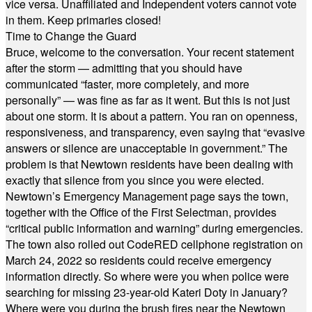
vice versa. Unaffiliated and Independent voters cannot vote
in them. Keep primaries closed!
Time to Change the Guard
Bruce, welcome to the conversation. Your recent statement
after the storm — admitting that you should have
communicated “faster, more completely, and more
personally” — was fine as far as it went. But this is not just
about one storm. It is about a pattern. You ran on openness,
responsiveness, and transparency, even saying that “evasive
answers or silence are unacceptable in government.” The
problem is that Newtown residents have been dealing with
exactly that silence from you since you were elected.
Newtown’s Emergency Management page says the town,
together with the Office of the First Selectman, provides
“critical public information and warning” during emergencies.
The town also rolled out CodeRED cellphone registration on
March 24, 2022 so residents could receive emergency
information directly. So where were you when police were
searching for missing 23-year-old Kateri Doty in January?
Where were you during the brush fires near the Newtown