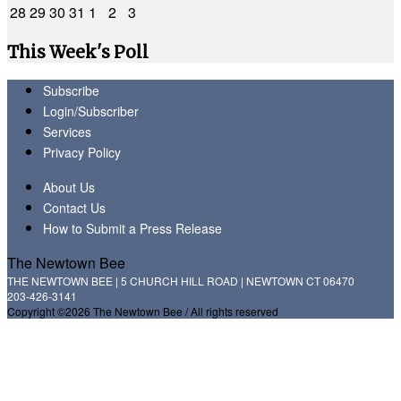
28
29
30
31
1
2
3
This Week's Poll
Subscribe
Login/Subscriber
Services
Privacy Policy
About Us
Contact Us
How to Submit a Press Release
The Newtown Bee
THE NEWTOWN BEE | 5 CHURCH HILL ROAD | NEWTOWN CT 06470
203-426-3141
Copyright ©2026 The Newtown Bee / All rights reserved