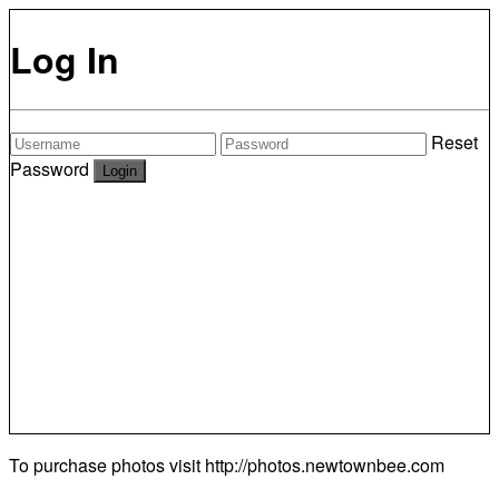
Log In
Reset
Password
To purchase photos visit
http://photos.newtownbee.com