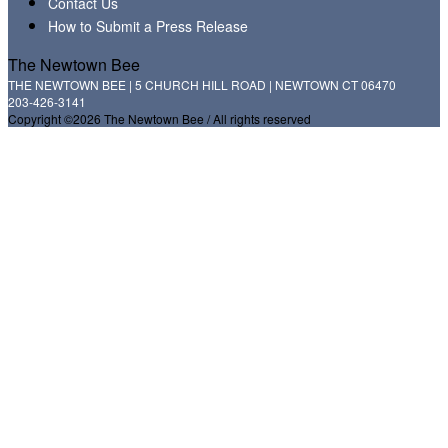
Contact Us
How to Submit a Press Release
The Newtown Bee
THE NEWTOWN BEE | 5 CHURCH HILL ROAD | NEWTOWN CT 06470
203-426-3141
Copyright ©2026 The Newtown Bee / All rights reserved