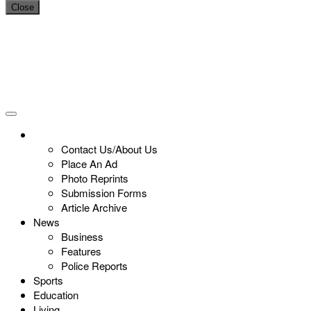
Close
Contact Us/About Us
Place An Ad
Photo Reprints
Submission Forms
Article Archive
News
Business
Features
Police Reports
Sports
Education
Living