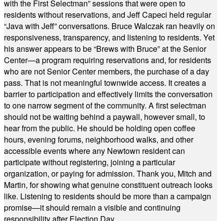
with the First Selectman” sessions that were open to
residents without reservations, and Jeff Capeci held regular
“Java with Jeff” conversations. Bruce Walczak ran heavily on
responsiveness, transparency, and listening to residents. Yet
his answer appears to be “Brews with Bruce” at the Senior
Center—a program requiring reservations and, for residents
who are not Senior Center members, the purchase of a day
pass. That is not meaningful townwide access. It creates a
barrier to participation and effectively limits the conversation
to one narrow segment of the community. A first selectman
should not be waiting behind a paywall, however small, to
hear from the public. He should be holding open coffee
hours, evening forums, neighborhood walks, and other
accessible events where any Newtown resident can
participate without registering, joining a particular
organization, or paying for admission. Thank you, Mitch and
Martin, for showing what genuine constituent outreach looks
like. Listening to residents should be more than a campaign
promise—it should remain a visible and continuing
responsibility after Election Day.