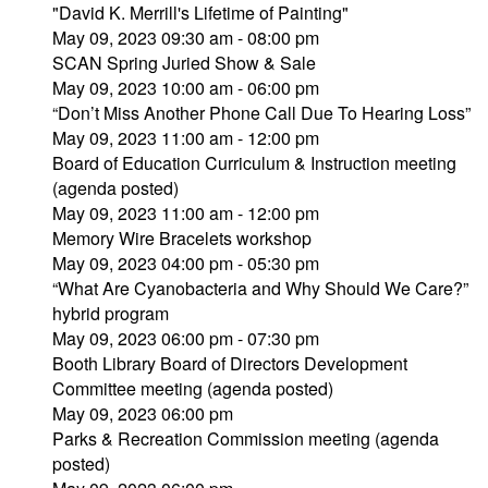
"David K. Merrill's Lifetime of Painting"
May 09, 2023 09:30 am - 08:00 pm
SCAN Spring Juried Show & Sale
May 09, 2023 10:00 am - 06:00 pm
“Don’t Miss Another Phone Call Due To Hearing Loss”
May 09, 2023 11:00 am - 12:00 pm
Board of Education Curriculum & Instruction meeting
(agenda posted)
May 09, 2023 11:00 am - 12:00 pm
Memory Wire Bracelets workshop
May 09, 2023 04:00 pm - 05:30 pm
“What Are Cyanobacteria and Why Should We Care?”
hybrid program
May 09, 2023 06:00 pm - 07:30 pm
Booth Library Board of Directors Development
Committee meeting (agenda posted)
May 09, 2023 06:00 pm
Parks & Recreation Commission meeting (agenda
posted)