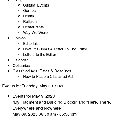
Cultural Events
Games
Health
Religion
Restaurants
Way We Were
Opinion
Editorials
How To Submit A Letter To The Editor
Letters to the Editor
Calendar
Obituaries
Classified Ads, Rates & Deadlines
How to Place a Classified Ad
Events for Tuesday, May 09, 2023
Events for May 9, 2023
“My Fragment and Building Blocks” and “Here, There,
Everywhere and Nowhere”
May 09, 2023 08:30 am - 05:30 pm