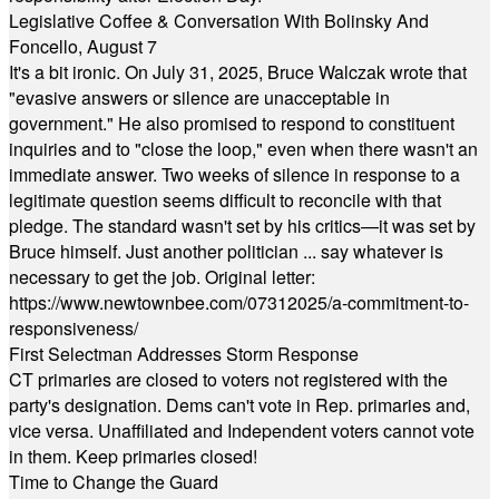
Legislative Coffee & Conversation With Bolinsky And
Foncello, August 7
It's a bit ironic. On July 31, 2025, Bruce Walczak wrote that
"evasive answers or silence are unacceptable in
government." He also promised to respond to constituent
inquiries and to "close the loop," even when there wasn't an
immediate answer. Two weeks of silence in response to a
legitimate question seems difficult to reconcile with that
pledge. The standard wasn't set by his critics—it was set by
Bruce himself. Just another politician ... say whatever is
necessary to get the job. Original letter:
https://www.newtownbee.com/07312025/a-commitment-to-
responsiveness/
First Selectman Addresses Storm Response
CT primaries are closed to voters not registered with the
party's designation. Dems can't vote in Rep. primaries and,
vice versa. Unaffiliated and Independent voters cannot vote
in them. Keep primaries closed!
Time to Change the Guard