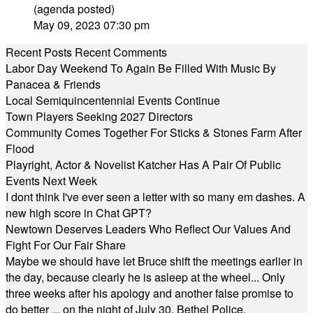
(agenda posted)
May 09, 2023 07:30 pm
Recent Posts
Recent Comments
Labor Day Weekend To Again Be Filled With Music By
Panacea & Friends
Local Semiquincentennial Events Continue
Town Players Seeking 2027 Directors
Community Comes Together For Sticks & Stones Farm After
Flood
Playright, Actor & Novelist Katcher Has A Pair Of Public
Events Next Week
I dont think I've ever seen a letter with so many em dashes. A
new high score in Chat GPT?
Newtown Deserves Leaders Who Reflect Our Values And
Fight For Our Fair Share
Maybe we should have let Bruce shift the meetings earlier in
the day, because clearly he is asleep at the wheel... Only
three weeks after his apology and another false promise to
do better ... on the night of July 30, Bethel Police,