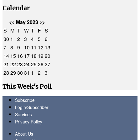
Calendar
<<
May 2023
>>
S
M
T
W
T
F
S
30
1
2
3
4
5
6
7
8
9
10
11
12
13
14
15
16
17
18
19
20
21
22
23
24
25
26
27
28
29
30
31
1
2
3
This Week's Poll
Subscribe
Login/Subscriber
Services
Privacy Policy
About Us