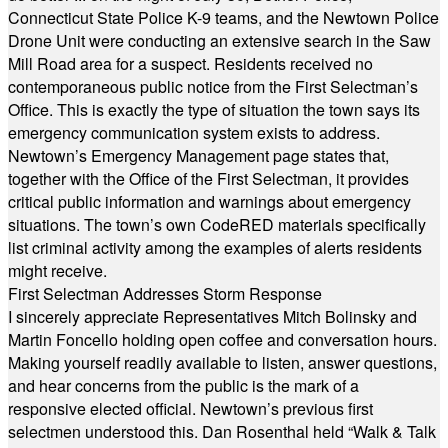
Connecticut State Police K-9 teams, and the Newtown Police
Drone Unit were conducting an extensive search in the Saw
Mill Road area for a suspect. Residents received no
contemporaneous public notice from the First Selectman’s
Office. This is exactly the type of situation the town says its
emergency communication system exists to address.
Newtown’s Emergency Management page states that,
together with the Office of the First Selectman, it provides
critical public information and warnings about emergency
situations. The town’s own CodeRED materials specifically
list criminal activity among the examples of alerts residents
might receive.
First Selectman Addresses Storm Response
I sincerely appreciate Representatives Mitch Bolinsky and
Martin Foncello holding open coffee and conversation hours.
Making yourself readily available to listen, answer questions,
and hear concerns from the public is the mark of a
responsive elected official. Newtown’s previous first
selectmen understood this. Dan Rosenthal held “Walk & Talk