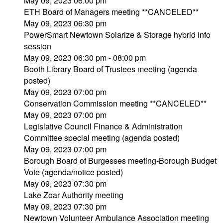
May 09, 2023 06:00 pm
ETH Board of Managers meeting **CANCELED**
May 09, 2023 06:30 pm
PowerSmart Newtown Solarize & Storage hybrid info
session
May 09, 2023 06:30 pm - 08:00 pm
Booth Library Board of Trustees meeting (agenda
posted)
May 09, 2023 07:00 pm
Conservation Commission meeting **CANCELED**
May 09, 2023 07:00 pm
Legislative Council Finance & Administration
Committee special meeting (agenda posted)
May 09, 2023 07:00 pm
Borough Board of Burgesses meeting-Borough Budget
Vote (agenda/notice posted)
May 09, 2023 07:30 pm
Lake Zoar Authority meeting
May 09, 2023 07:30 pm
Newtown Volunteer Ambulance Association meeting