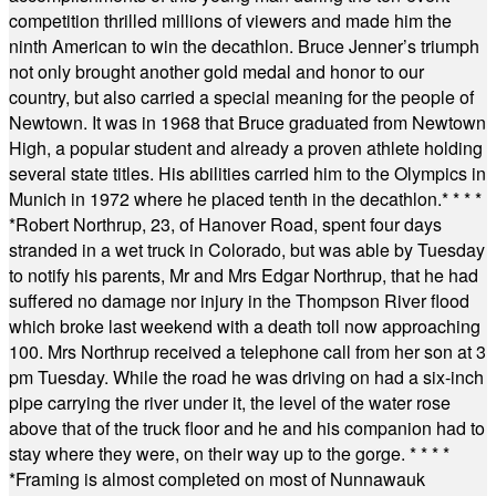
competition thrilled millions of viewers and made him the
ninth American to win the decathlon. Bruce Jenner’s triumph
not only brought another gold medal and honor to our
country, but also carried a special meaning for the people of
Newtown. It was in 1968 that Bruce graduated from Newtown
High, a popular student and already a proven athlete holding
several state titles. His abilities carried him to the Olympics in
Munich in 1972 where he placed tenth in the decathlon.
* * * *
*
Robert Northrup, 23, of Hanover Road, spent four days
stranded in a wet truck in Colorado, but was able by Tuesday
to notify his parents, Mr and Mrs Edgar Northrup, that he had
suffered no damage nor injury in the Thompson River flood
which broke last weekend with a death toll now approaching
100. Mrs Northrup received a telephone call from her son at 3
pm Tuesday. While the road he was driving on had a six-inch
pipe carrying the river under it, the level of the water rose
above that of the truck floor and he and his companion had to
stay where they were, on their way up to the gorge.
* * * *
*
Framing is almost completed on most of Nunnawauk