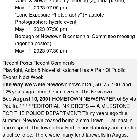
Water & Sewer Authority meeting (agenda posted)
May 11, 2023 07:00 pm
“Long Exposure Photography” (Flagpole
Photographers hybrid event)
May 11, 2023 07:30 pm
Borough of Newtown Bicentennial Committee meeting
(agenda posted)
May 11, 2023 07:30 pm
Recent Posts
Recent Comments
Playright, Actor & Novelist Katcher Has A Pair Of Public
Events Next Week
The Way We Were
Newtown news of 25, 50, 75, 100, and
125 years ago, from the archives of The Newtown
Bee.
August 10, 2001
HOMETOWN NEWSPAPER of Sylvia
Poulin.
* * * * *
EDITORIAL INK DROPS — A MILESTONE
FOR THE POLICE DEPARTMENT: Thirty years ago this
summer, Newtown ceased being a small town — at least in
one respect. The town dissolved its constabulary and created
a police force. There were many fond farewells in August