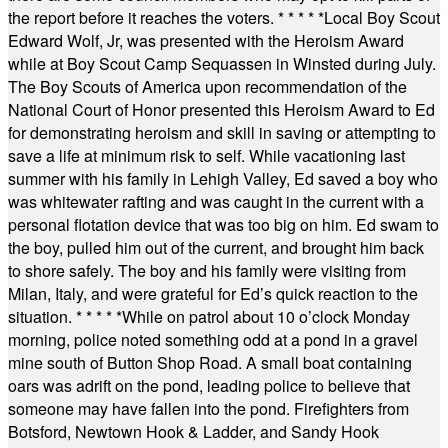
the report before it reaches the voters.
* * * * *
Local Boy Scout
Edward Wolf, Jr, was presented with the Heroism Award
while at Boy Scout Camp Sequassen in Winsted during July.
The Boy Scouts of America upon recommendation of the
National Court of Honor presented this Heroism Award to Ed
for demonstrating heroism and skill in saving or attempting to
save a life at minimum risk to self. While vacationing last
summer with his family in Lehigh Valley, Ed saved a boy who
was whitewater rafting and was caught in the current with a
personal flotation device that was too big on him. Ed swam to
the boy, pulled him out of the current, and brought him back
to shore safely. The boy and his family were visiting from
Milan, Italy, and were grateful for Ed’s quick reaction to the
situation.
* * * * *
While on patrol about 10 o’clock Monday
morning, police noted something odd at a pond in a gravel
mine south of Button Shop Road. A small boat containing
oars was adrift on the pond, leading police to believe that
someone may have fallen into the pond. Firefighters from
Botsford, Newtown Hook & Ladder, and Sandy Hook