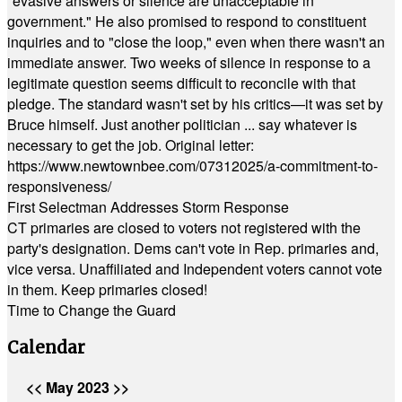
"evasive answers or silence are unacceptable in
government." He also promised to respond to constituent
inquiries and to "close the loop," even when there wasn't an
immediate answer. Two weeks of silence in response to a
legitimate question seems difficult to reconcile with that
pledge. The standard wasn't set by his critics—it was set by
Bruce himself. Just another politician ... say whatever is
necessary to get the job. Original letter:
https://www.newtownbee.com/07312025/a-commitment-to-
responsiveness/
First Selectman Addresses Storm Response
CT primaries are closed to voters not registered with the
party's designation. Dems can't vote in Rep. primaries and,
vice versa. Unaffiliated and Independent voters cannot vote
in them. Keep primaries closed!
Time to Change the Guard
Calendar
<<
May 2023
>>