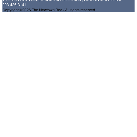
203-426-3141
Copyright ©2026 The Newtown Bee / All rights reserved