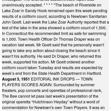
unanimously accepted.
* * * * *
The beach of Riverside on
Lake Zoar in Sandy Hook remained open this week pending
results of a coliform count, according to Newtown Sanitarian
John Goett. Last week the Lake Zoar Authority reported that a
test of the lake in the area showed a coliform count of 1,500.
In Connecticut the recommended limit as safe for swimming
is 1,000. Town Health Officer Dr Thomas Draper was on
vacation last week. Mr Goett said that he personally wasn't
going to take any action about closing the beach since it
wasn't his authority. He said Dr Draper, who returned this
week, supported his action. Mr Goett ordered another
coliform count taken Tuesday and results are expected by
week’s end from the State Health Department in Hartford.
August 3, 1951
EDITORIAL INK DROPS — TOWN
PLAYERS SCORES AGAIN: Surrounded by summer
theaters, pop concerts and operettas of professional rank,
The Bee cannot let pass last week's presentation of the
original operetta “Hutchinson Heyday” without a word of
commendation for Newtown's own Town Players. It was an