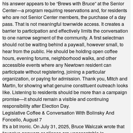
his answer appears to be “Brews with Bruce” at the Senior
Center—a program requiring reservations and, for residents
who are not Senior Center members, the purchase of a day
pass. That is not meaningful townwide access. It creates a
barrier to participation and effectively limits the conversation
to one narrow segment of the community. A first selectman
should not be waiting behind a paywall, however small, to
hear from the public. He should be holding open coffee
hours, evening forums, neighborhood walks, and other
accessible events where any Newtown resident can
participate without registering, joining a particular
organization, or paying for admission. Thank you, Mitch and
Martin, for showing what genuine constituent outreach looks
like. Listening to residents should be more than a campaign
promise—it should remain a visible and continuing
responsibility after Election Day.
Legislative Coffee & Conversation With Bolinsky And
Foncello, August 7
It's a bit ironic. On July 31, 2025, Bruce Walczak wrote that