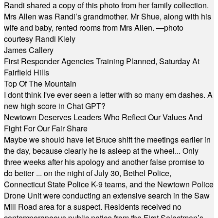
Randi shared a copy of this photo from her family collection.
Mrs Allen was Randi’s grandmother. Mr Shue, along with his
wife and baby, rented rooms from Mrs Allen. —photo
courtesy Randi Kiely
James Callery
First Responder Agencies Training Planned, Saturday At
Fairfield Hills
Top Of The Mountain
I dont think I've ever seen a letter with so many em dashes. A
new high score in Chat GPT?
Newtown Deserves Leaders Who Reflect Our Values And
Fight For Our Fair Share
Maybe we should have let Bruce shift the meetings earlier in
the day, because clearly he is asleep at the wheel... Only
three weeks after his apology and another false promise to
do better ... on the night of July 30, Bethel Police,
Connecticut State Police K-9 teams, and the Newtown Police
Drone Unit were conducting an extensive search in the Saw
Mill Road area for a suspect. Residents received no
contemporaneous public notice from the First Selectman’s