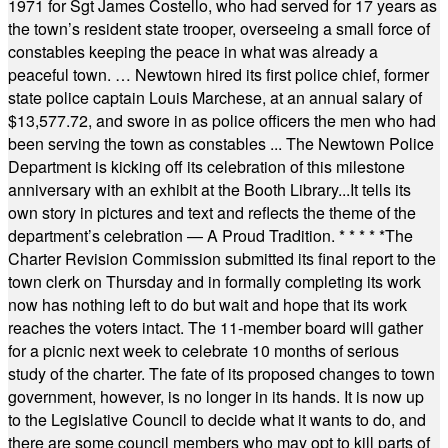
1971 for Sgt James Costello, who had served for 17 years as
the town’s resident state trooper, overseeing a small force of
constables keeping the peace in what was already a
peaceful town. … Newtown hired its first police chief, former
state police captain Louis Marchese, at an annual salary of
$13,577.72, and swore in as police officers the men who had
been serving the town as constables ... The Newtown Police
Department is kicking off its celebration of this milestone
anniversary with an exhibit at the Booth Library...It tells its
own story in pictures and text and reflects the theme of the
department’s celebration — A Proud Tradition.
* * * * *
The
Charter Revision Commission submitted its final report to the
town clerk on Thursday and in formally completing its work
now has nothing left to do but wait and hope that its work
reaches the voters intact. The 11-member board will gather
for a picnic next week to celebrate 10 months of serious
study of the charter. The fate of its proposed changes to town
government, however, is no longer in its hands. It is now up
to the Legislative Council to decide what it wants to do, and
there are some council members who may opt to kill parts of