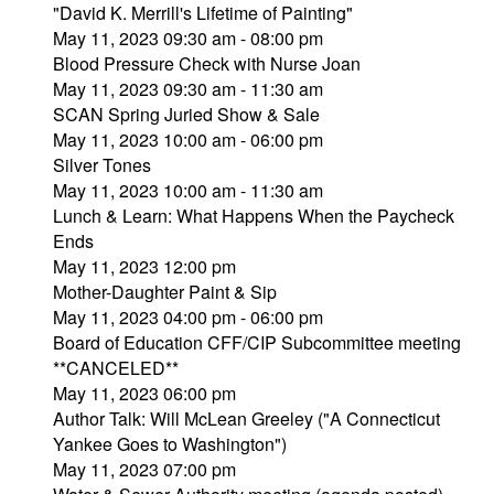
"David K. Merrill's Lifetime of Painting"
May 11, 2023 09:30 am - 08:00 pm
Blood Pressure Check with Nurse Joan
May 11, 2023 09:30 am - 11:30 am
SCAN Spring Juried Show & Sale
May 11, 2023 10:00 am - 06:00 pm
Silver Tones
May 11, 2023 10:00 am - 11:30 am
Lunch & Learn: What Happens When the Paycheck
Ends
May 11, 2023 12:00 pm
Mother-Daughter Paint & Sip
May 11, 2023 04:00 pm - 06:00 pm
Board of Education CFF/CIP Subcommittee meeting
**CANCELED**
May 11, 2023 06:00 pm
Author Talk: Will McLean Greeley ("A Connecticut
Yankee Goes to Washington")
May 11, 2023 07:00 pm