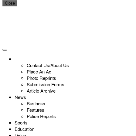
Close
Contact Us/About Us
Place An Ad
Photo Reprints
Submission Forms
Article Archive
News
Business
Features
Police Reports
Sports
Education
Living