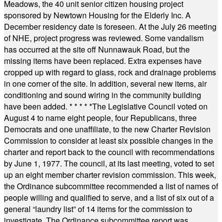
Meadows, the 40 unit senior citizen housing project
sponsored by Newtown Housing for the Elderly Inc. A
December residency date is foreseen. At the July 26 meeting
of NHE, project progress was reviewed. Some vandalism
has occurred at the site off Nunnawauk Road, but the
missing items have been replaced. Extra expenses have
cropped up with regard to glass, rock and drainage problems
in one corner of the site. In addition, several new items, air
conditioning and sound wiring in the community building
have been added.
* * * * *
The Legislative Council voted on
August 4 to name eight people, four Republicans, three
Democrats and one unaffiliate, to the new Charter Revision
Commission to consider at least six possible changes in the
charter and report back to the council with recommendations
by June 1, 1977. The council, at its last meeting, voted to set
up an eight member charter revision commission. This week,
the Ordinance subcommittee recommended a list of names of
people willing and qualified to serve, and a list of six out of a
general “laundry list” of 14 items for the commission to
investigate. The Ordinance subcommittee report was