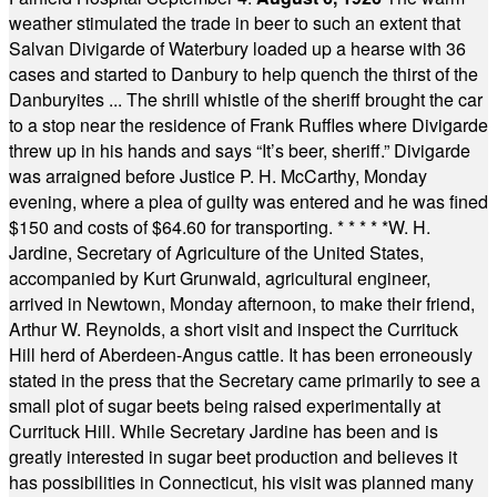
weather stimulated the trade in beer to such an extent that
Salvan Divigarde of Waterbury loaded up a hearse with 36
cases and started to Danbury to help quench the thirst of the
Danburyites ... The shrill whistle of the sheriff brought the car
to a stop near the residence of Frank Ruffles where Divigarde
threw up in his hands and says “It’s beer, sheriff.” Divigarde
was arraigned before Justice P. H. McCarthy, Monday
evening, where a plea of guilty was entered and he was fined
$150 and costs of $64.60 for transporting.
* * * * *
W. H.
Jardine, Secretary of Agriculture of the United States,
accompanied by Kurt Grunwald, agricultural engineer,
arrived in Newtown, Monday afternoon, to make their friend,
Arthur W. Reynolds, a short visit and inspect the Currituck
Hill herd of Aberdeen-Angus cattle. It has been erroneously
stated in the press that the Secretary came primarily to see a
small plot of sugar beets being raised experimentally at
Currituck Hill. While Secretary Jardine has been and is
greatly interested in sugar beet production and believes it
has possibilities in Connecticut, his visit was planned many