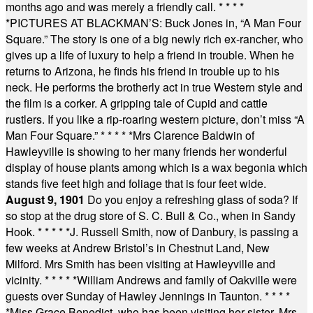
months ago and was merely a friendly call.
* * * *
*
PICTURES AT BLACKMAN’S: Buck Jones in, “A Man Four
Square.” The story is one of a big newly rich ex-rancher, who
gives up a life of luxury to help a friend in trouble. When he
returns to Arizona, he finds his friend in trouble up to his
neck. He performs the brotherly act in true Western style and
the film is a corker. A gripping tale of Cupid and cattle
rustlers. If you like a rip-roaring western picture, don’t miss “A
Man Four Square.”
* * * * *
Mrs Clarence Baldwin of
Hawleyville is showing to her many friends her wonderful
display of house plants among which is a wax begonia which
stands five feet high and foliage that is four feet wide.
August 9, 1901
Do you enjoy a refreshing glass of soda? If
so stop at the drug store of S. C. Bull & Co., when in Sandy
Hook.
* * * * *
J. Russell Smith, now of Danbury, is passing a
few weeks at Andrew Bristol’s in Chestnut Land, New
Milford. Mrs Smith has been visiting at Hawleyville and
vicinity.
* * * * *
William Andrews and family of Oakville were
guests over Sunday of Hawley Jennings in Taunton.
* * * *
*
Miss Grace Benedict, who has been visiting her sister, Mrs