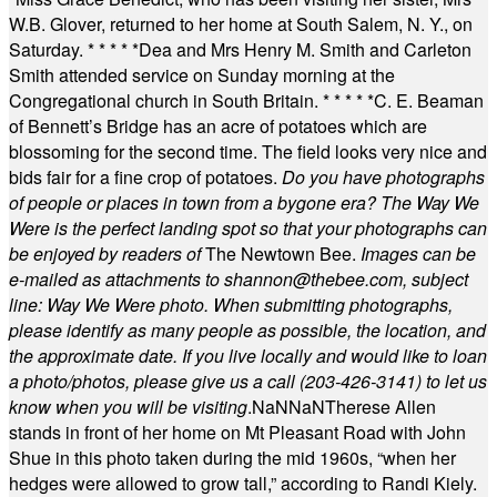
W.B. Glover, returned to her home at South Salem, N. Y., on
Saturday.
* * * * *
Dea and Mrs Henry M. Smith and Carleton
Smith attended service on Sunday morning at the
Congregational church in South Britain.
* * * * *
C. E. Beaman
of Bennett’s Bridge has an acre of potatoes which are
blossoming for the second time. The field looks very nice and
bids fair for a fine crop of potatoes.
Do you have photographs
of people or places in town from a bygone era? The Way We
Were is the perfect landing spot so that your photographs can
be enjoyed by readers of
The Newtown Bee.
Images can be
e-mailed as attachments to
shannon@thebee.com
, subject
line: Way We Were photo. When submitting photographs,
please identify as many people as possible, the location, and
the approximate date. If you live locally and would like to loan
a photo/photos, please give us a call (203-
426-3141) to let us
know when you will be visiting
.
NaN
NaN
Therese Allen
stands in front of her home on Mt Pleasant Road with John
Shue in this photo taken during the mid 1960s, “when her
hedges were allowed to grow tall,” according to Randi Kiely.