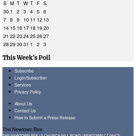
S
M
T
W
T
F
S
30
1
2
3
4
5
6
7
8
9
10
11
12
13
14
15
16
17
18
19
20
21
22
23
24
25
26
27
28
29
30
31
1
2
3
This Week's Poll
Subscribe
Login/Subscriber
Services
Privacy Policy
About Us
Contact Us
How to Submit a Press Release
The Newtown Bee
THE NEWTOWN BEE | 5 CHURCH HILL ROAD | NEWTOWN CT 06470