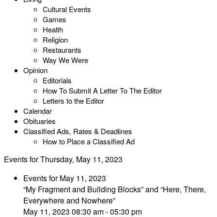
Cultural Events
Games
Health
Religion
Restaurants
Way We Were
Opinion
Editorials
How To Submit A Letter To The Editor
Letters to the Editor
Calendar
Obituaries
Classified Ads, Rates & Deadlines
How to Place a Classified Ad
Events for Thursday, May 11, 2023
Events for May 11, 2023
“My Fragment and Building Blocks” and “Here, There,
Everywhere and Nowhere”
May 11, 2023 08:30 am - 05:30 pm