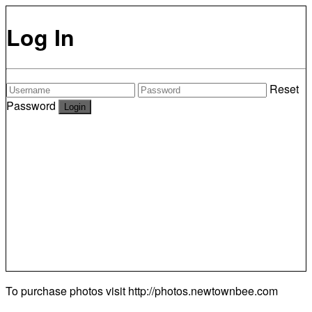
Log In
Reset
Password
To purchase photos visit
http://photos.newtownbee.com