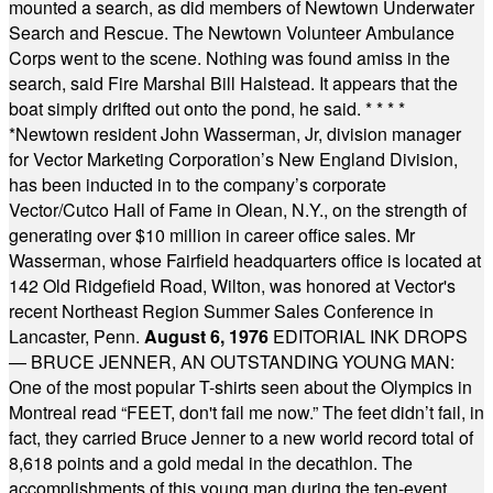
mounted a search, as did members of Newtown Underwater
Search and Rescue. The Newtown Volunteer Ambulance
Corps went to the scene. Nothing was found amiss in the
search, said Fire Marshal Bill Halstead. It appears that the
boat simply drifted out onto the pond, he said.
* * * *
*
Newtown resident John Wasserman, Jr, division manager
for Vector Marketing Corporation’s New England Division,
has been inducted in to the company’s corporate
Vector/Cutco Hall of Fame in Olean, N.Y., on the strength of
generating over $10 million in career office sales. Mr
Wasserman, whose Fairfield headquarters office is located at
142 Old Ridgefield Road, Wilton, was honored at Vector's
recent Northeast Region Summer Sales Conference in
Lancaster, Penn.
August 6, 1976
EDITORIAL INK DROPS
— BRUCE JENNER, AN OUTSTANDING YOUNG MAN:
One of the most popular T-shirts seen about the Olympics in
Montreal read “FEET, don't fail me now.” The feet didn’t fail, in
fact, they carried Bruce Jenner to a new world record total of
8,618 points and a gold medal in the decathlon. The
accomplishments of this young man during the ten-event