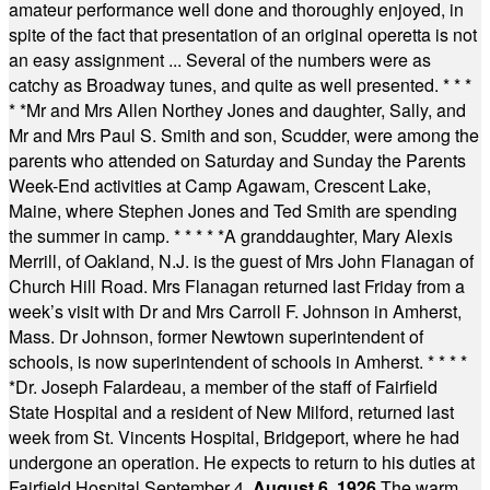
amateur performance well done and thoroughly enjoyed, in
spite of the fact that presentation of an original operetta is not
an easy assignment ... Several of the numbers were as
catchy as Broadway tunes, and quite as well presented.
* * *
* *
Mr and Mrs Allen Northey Jones and daughter, Sally, and
Mr and Mrs Paul S. Smith and son, Scudder, were among the
parents who attended on Saturday and Sunday the Parents
Week-End activities at Camp Agawam, Crescent Lake,
Maine, where Stephen Jones and Ted Smith are spending
the summer in camp.
* * * * *
A granddaughter, Mary Alexis
Merrill, of Oakland, N.J. is the guest of Mrs John Flanagan of
Church Hill Road. Mrs Flanagan returned last Friday from a
week’s visit with Dr and Mrs Carroll F. Johnson in Amherst,
Mass. Dr Johnson, former Newtown superintendent of
schools, is now superintendent of schools in Amherst.
* * * *
*
Dr. Joseph Falardeau, a member of the staff of Fairfield
State Hospital and a resident of New Milford, returned last
week from St. Vincents Hospital, Bridgeport, where he had
undergone an operation. He expects to return to his duties at
Fairfield Hospital September 4.
August 6, 1926
The warm