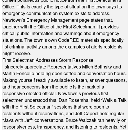
Office. This is exactly the type of situation the town says its
emergency communication system exists to address.
Newtown’s Emergency Management page states that,
together with the Office of the First Selectman, it provides
critical public information and warnings about emergency
situations. The town’s own CodeRED materials specifically
list criminal activity among the examples of alerts residents
might receive.
First Selectman Addresses Storm Response
I sincerely appreciate Representatives Mitch Bolinsky and
Martin Foncello holding open coffee and conversation hours.
Making yourself readily available to listen, answer questions,
and hear concerns from the public is the mark of a
responsive elected official. Newtown’s previous first
selectmen understood this. Dan Rosenthal held “Walk & Talk
with the First Selectman” sessions that were open to
residents without reservations, and Jeff Capeci held regular
“Java with Jeff” conversations. Bruce Walczak ran heavily on
responsiveness, transparency, and listening to residents. Yet