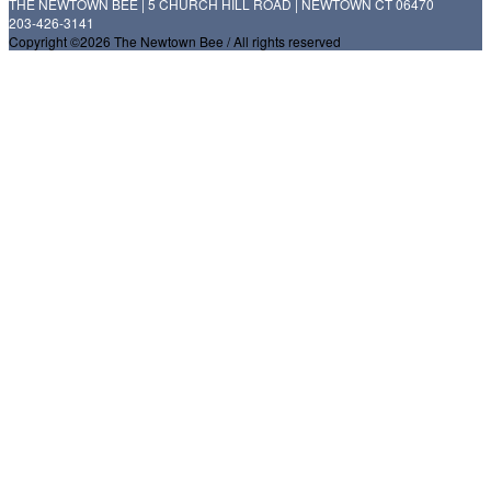
THE NEWTOWN BEE | 5 CHURCH HILL ROAD | NEWTOWN CT 06470
203-426-3141
Copyright ©2026 The Newtown Bee / All rights reserved