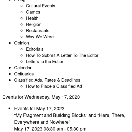
Cultural Events
Games
Health
Religion
Restaurants
Way We Were
Opinion
Editorials
How To Submit A Letter To The Editor
Letters to the Editor
Calendar
Obituaries
Classified Ads, Rates & Deadlines
How to Place a Classified Ad
Events for Wednesday, May 17, 2023
Events for May 17, 2023
“My Fragment and Building Blocks” and “Here, There,
Everywhere and Nowhere”
May 17, 2023 08:30 am - 05:30 pm