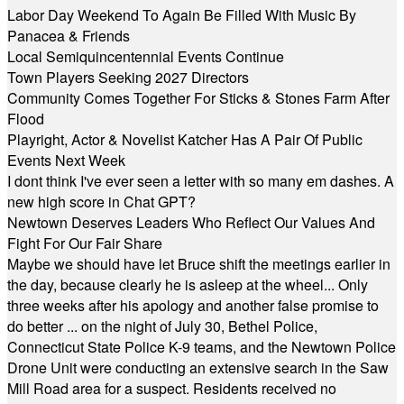
Labor Day Weekend To Again Be Filled With Music By
Panacea & Friends
Local Semiquincentennial Events Continue
Town Players Seeking 2027 Directors
Community Comes Together For Sticks & Stones Farm After
Flood
Playright, Actor & Novelist Katcher Has A Pair Of Public
Events Next Week
I dont think I've ever seen a letter with so many em dashes. A
new high score in Chat GPT?
Newtown Deserves Leaders Who Reflect Our Values And
Fight For Our Fair Share
Maybe we should have let Bruce shift the meetings earlier in
the day, because clearly he is asleep at the wheel... Only
three weeks after his apology and another false promise to
do better ... on the night of July 30, Bethel Police,
Connecticut State Police K-9 teams, and the Newtown Police
Drone Unit were conducting an extensive search in the Saw
Mill Road area for a suspect. Residents received no