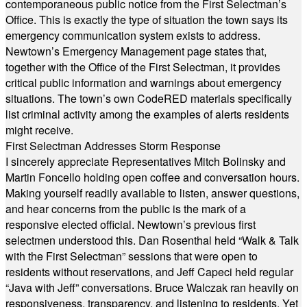
contemporaneous public notice from the First Selectman’s
Office. This is exactly the type of situation the town says its
emergency communication system exists to address.
Newtown’s Emergency Management page states that,
together with the Office of the First Selectman, it provides
critical public information and warnings about emergency
situations. The town’s own CodeRED materials specifically
list criminal activity among the examples of alerts residents
might receive.
First Selectman Addresses Storm Response
I sincerely appreciate Representatives Mitch Bolinsky and
Martin Foncello holding open coffee and conversation hours.
Making yourself readily available to listen, answer questions,
and hear concerns from the public is the mark of a
responsive elected official. Newtown’s previous first
selectmen understood this. Dan Rosenthal held “Walk & Talk
with the First Selectman” sessions that were open to
residents without reservations, and Jeff Capeci held regular
“Java with Jeff” conversations. Bruce Walczak ran heavily on
responsiveness, transparency, and listening to residents. Yet