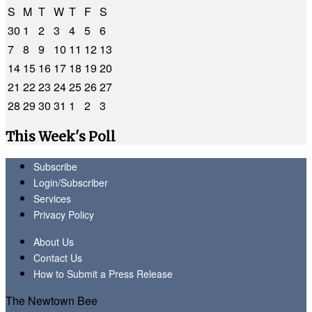
S
M
T
W
T
F
S
30
1
2
3
4
5
6
7
8
9
10
11
12
13
14
15
16
17
18
19
20
21
22
23
24
25
26
27
28
29
30
31
1
2
3
This Week's Poll
Subscribe
Login/Subscriber
Services
Privacy Policy
About Us
Contact Us
How to Submit a Press Release
The Newtown Bee