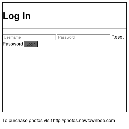
Log In
Reset
Password
To purchase photos visit
http://photos.newtownbee.com