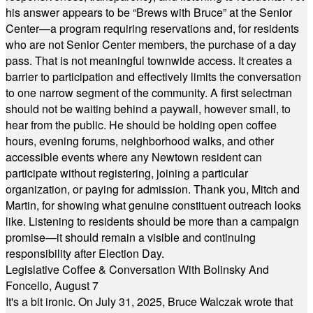
his answer appears to be “Brews with Bruce” at the Senior
Center—a program requiring reservations and, for residents
who are not Senior Center members, the purchase of a day
pass. That is not meaningful townwide access. It creates a
barrier to participation and effectively limits the conversation
to one narrow segment of the community. A first selectman
should not be waiting behind a paywall, however small, to
hear from the public. He should be holding open coffee
hours, evening forums, neighborhood walks, and other
accessible events where any Newtown resident can
participate without registering, joining a particular
organization, or paying for admission. Thank you, Mitch and
Martin, for showing what genuine constituent outreach looks
like. Listening to residents should be more than a campaign
promise—it should remain a visible and continuing
responsibility after Election Day.
Legislative Coffee & Conversation With Bolinsky And
Foncello, August 7
It's a bit ironic. On July 31, 2025, Bruce Walczak wrote that