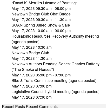
"David K. Merrill's Lifetime of Painting"
May 17, 2023 09:30 am - 08:00 pm
Newtown Bridge Club Chat Bridge
May 17, 2023 09:30 am - 11:30 am
SCAN Spring Juried Show & Sale
May 17, 2023 10:00 am - 06:00 pm
Housatonic Resources Recovery Authority meeting
(agenda posted)
May 17, 2023 10:30 am
Newtown Bridge Club
May 17, 2023 11:30 am
Newtown Authors Reading Series: Charles Rafferty
("The Smoke of Horses")
May 17, 2023 05:00 pm - 07:00 pm
Bike & Trails Committee meeting (agenda posted)
May 17, 2023 07:00 pm
Legislative Council hybrid meeting (agenda posted)
May 17, 2023 07:30 pm
Recent Posts
Recent Comments