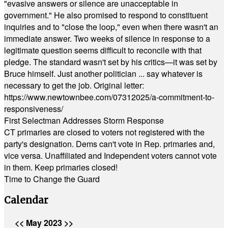
"evasive answers or silence are unacceptable in
government." He also promised to respond to constituent
inquiries and to "close the loop," even when there wasn't an
immediate answer. Two weeks of silence in response to a
legitimate question seems difficult to reconcile with that
pledge. The standard wasn't set by his critics—it was set by
Bruce himself. Just another politician ... say whatever is
necessary to get the job. Original letter:
https://www.newtownbee.com/07312025/a-commitment-to-
responsiveness/
First Selectman Addresses Storm Response
CT primaries are closed to voters not registered with the
party's designation. Dems can't vote in Rep. primaries and,
vice versa. Unaffiliated and Independent voters cannot vote
in them. Keep primaries closed!
Time to Change the Guard
Calendar
<<
May 2023
>>