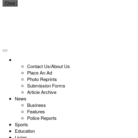
Close
Contact Us/About Us
Place An Ad
Photo Reprints
Submission Forms
Article Archive
News
Business
Features
Police Reports
Sports
Education
Living