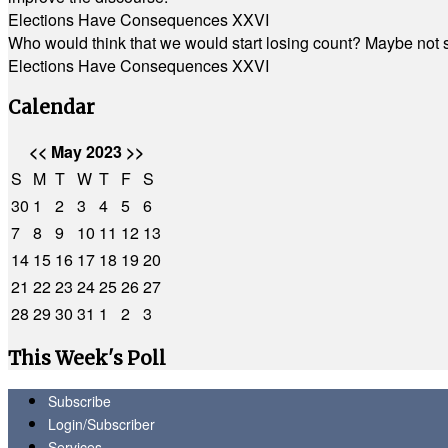
Elections Have Consequences XXVI
Who would think that we would start losing count? Maybe not so
Elections Have Consequences XXVI
Calendar
<<
May 2023
>>
S
M
T
W
T
F
S
30
1
2
3
4
5
6
7
8
9
10
11
12
13
14
15
16
17
18
19
20
21
22
23
24
25
26
27
28
29
30
31
1
2
3
This Week's Poll
Subscribe
Login/Subscriber
Services