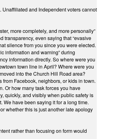
a. Unaffiliated and Independent voters cannot
ster, more completely, and more personally”
and transparency, even saying that “evasive
at silence from you since you were elected.
ic information and warning” during
cy information directly. So where were you
Newtown town line in April? Where were you
 moved into the Church Hill Road area?
s from Facebook, neighbors, or kids in town.
on. Or how many task forces you have
, quickly, and visibly when public safety is
ut. We have been saying it for a long time.
r whether this is just another late apology
ontent rather than focusing on form would