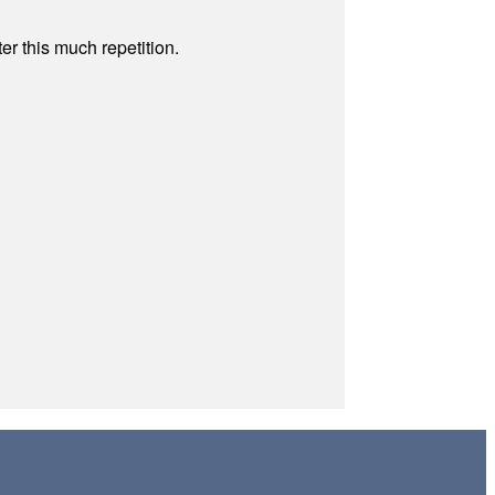
r this much repetition.