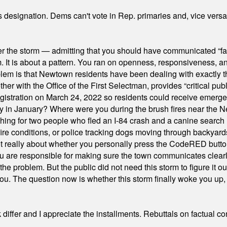
's designation. Dems can't vote in Rep. primaries and, vice vers
er the storm — admitting that you should have communicated “fa
orm. It is about a pattern. You ran on openness, responsiveness, 
em is that Newtown residents have been dealing with exactly th
ith the Office of the First Selectman, provides “critical publ
stration on March 24, 2022 so residents could receive emergen
ty in January? Where were you during the brush fires near the 
hing for two people who fled an I-84 crash and a canine search
ire conditions, or police tracking dogs moving through backyard
ot really about whether you personally press the CodeRED butt
ou are responsible for making sure the town communicates clearly
the problem. But the public did not need this storm to figure it o
. The question now is whether this storm finally woke you up, o
differ and I appreciate the installments. Rebuttals on factual c