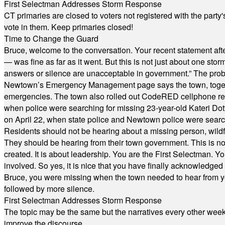
First Selectman Addresses Storm Response
CT primaries are closed to voters not registered with the party
vote in them. Keep primaries closed!
Time to Change the Guard
Bruce, welcome to the conversation. Your recent statement aft
— was fine as far as it went. But this is not just about one st
answers or silence are unacceptable in government.” The probl
Newtown’s Emergency Management page says the town, together w
emergencies. The town also rolled out CodeRED cellphone regi
when police were searching for missing 23-year-old Kateri Do
on April 22, when state police and Newtown police were searc
Residents should not be hearing about a missing person, wildf
They should be hearing from their town government. This is n
created. It is about leadership. You are the First Selectman. Y
involved. So yes, it is nice that you have finally acknowledged 
Bruce, you were missing when the town needed to hear from you
followed by more silence.
First Selectman Addresses Storm Response
The topic may be the same but the narratives every other week 
improve the discourse.