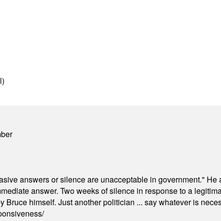
l)
mber
"evasive answers or silence are unacceptable in government." He 
mmediate answer. Two weeks of silence in response to a legitimat
 Bruce himself. Just another politician ... say whatever is necessa
ponsiveness/