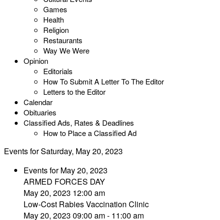
Games
Health
Religion
Restaurants
Way We Were
Opinion
Editorials
How To Submit A Letter To The Editor
Letters to the Editor
Calendar
Obituaries
Classified Ads, Rates & Deadlines
How to Place a Classified Ad
Events for Saturday, May 20, 2023
Events for May 20, 2023
ARMED FORCES DAY
May 20, 2023 12:00 am
Low-Cost Rabies Vaccination Clinic
May 20, 2023 09:00 am - 11:00 am