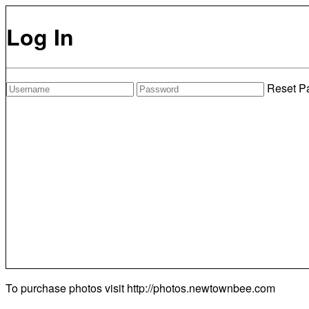
Log In
Reset P
To purchase photos visit
http://photos.newtownbee.com