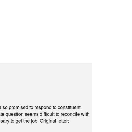
also promised to respond to constituent
e question seems difficult to reconcile with
ry to get the job. Original letter: