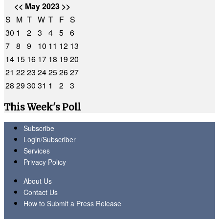
<<
May 2023
>>
S
M
T
W
T
F
S
30
1
2
3
4
5
6
7
8
9
10
11
12
13
14
15
16
17
18
19
20
21
22
23
24
25
26
27
28
29
30
31
1
2
3
This Week's Poll
Subscribe
Login/Subscriber
Services
Privacy Policy
About Us
Contact Us
How to Submit a Press Release