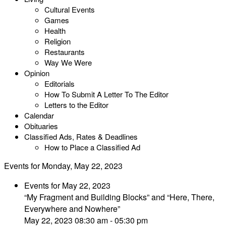
Cultural Events
Games
Health
Religion
Restaurants
Way We Were
Opinion
Editorials
How To Submit A Letter To The Editor
Letters to the Editor
Calendar
Obituaries
Classified Ads, Rates & Deadlines
How to Place a Classified Ad
Events for Monday, May 22, 2023
Events for May 22, 2023
“My Fragment and Building Blocks” and “Here, There,
Everywhere and Nowhere”
May 22, 2023 08:30 am - 05:30 pm