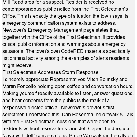
Mill Road area for a suspect. Residents received no
contemporaneous public notice from the First Selectman’s
Office. This is exactly the type of situation the town says its
emergency communication system exists to address.
Newtown’s Emergency Management page states that,
together with the Office of the First Selectman, it provides
critical public information and warnings about emergency
situations. The town’s own CodeRED materials specifically
list criminal activity among the examples of alerts residents
might receive.
First Selectman Addresses Storm Response
I sincerely appreciate Representatives Mitch Bolinsky and
Martin Foncello holding open coffee and conversation hours.
Making yourself readily available to listen, answer questions,
and hear concerns from the public is the mark of a
responsive elected official. Newtown’s previous first
selectmen understood this. Dan Rosenthal held “Walk & Talk
with the First Selectman” sessions that were open to
residents without reservations, and Jeff Capeci held regular
“Java with Jeff” conversations. Bruce Walczak ran heavily on