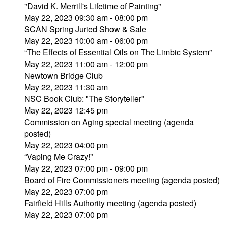
"David K. Merrill's Lifetime of Painting"
May 22, 2023 09:30 am - 08:00 pm
SCAN Spring Juried Show & Sale
May 22, 2023 10:00 am - 06:00 pm
“The Effects of Essential Oils on The Limbic System”
May 22, 2023 11:00 am - 12:00 pm
Newtown Bridge Club
May 22, 2023 11:30 am
NSC Book Club: "The Storyteller"
May 22, 2023 12:45 pm
Commission on Aging special meeting (agenda
posted)
May 22, 2023 04:00 pm
“Vaping Me Crazy!”
May 22, 2023 07:00 pm - 09:00 pm
Board of Fire Commissioners meeting (agenda posted)
May 22, 2023 07:00 pm
Fairfield Hills Authority meeting (agenda posted)
May 22, 2023 07:00 pm