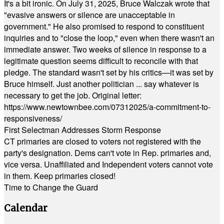
It's a bit ironic. On July 31, 2025, Bruce Walczak wrote that
"evasive answers or silence are unacceptable in
government." He also promised to respond to constituent
inquiries and to "close the loop," even when there wasn't an
immediate answer. Two weeks of silence in response to a
legitimate question seems difficult to reconcile with that
pledge. The standard wasn't set by his critics—it was set by
Bruce himself. Just another politician ... say whatever is
necessary to get the job. Original letter:
https://www.newtownbee.com/07312025/a-commitment-to-
responsiveness/
First Selectman Addresses Storm Response
CT primaries are closed to voters not registered with the
party's designation. Dems can't vote in Rep. primaries and,
vice versa. Unaffiliated and Independent voters cannot vote
in them. Keep primaries closed!
Time to Change the Guard
Calendar