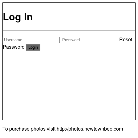
Log In
Reset
Password
To purchase photos visit
http://photos.newtownbee.com