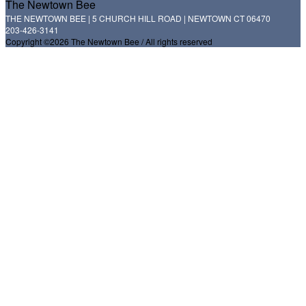
The Newtown Bee
THE NEWTOWN BEE | 5 CHURCH HILL ROAD | NEWTOWN CT 06470
203-426-3141
Copyright ©2026 The Newtown Bee / All rights reserved