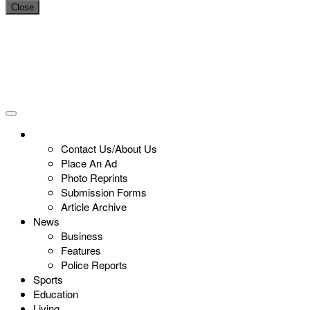
Close
Contact Us/About Us
Place An Ad
Photo Reprints
Submission Forms
Article Archive
News
Business
Features
Police Reports
Sports
Education
Living