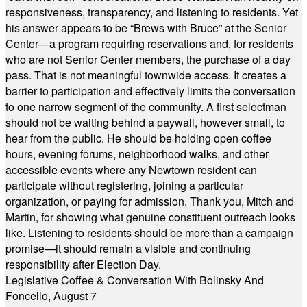
responsiveness, transparency, and listening to residents. Yet
his answer appears to be “Brews with Bruce” at the Senior
Center—a program requiring reservations and, for residents
who are not Senior Center members, the purchase of a day
pass. That is not meaningful townwide access. It creates a
barrier to participation and effectively limits the conversation
to one narrow segment of the community. A first selectman
should not be waiting behind a paywall, however small, to
hear from the public. He should be holding open coffee
hours, evening forums, neighborhood walks, and other
accessible events where any Newtown resident can
participate without registering, joining a particular
organization, or paying for admission. Thank you, Mitch and
Martin, for showing what genuine constituent outreach looks
like. Listening to residents should be more than a campaign
promise—it should remain a visible and continuing
responsibility after Election Day.
Legislative Coffee & Conversation With Bolinsky And
Foncello, August 7