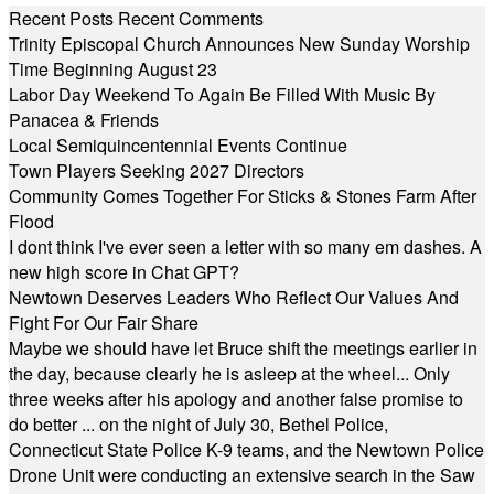
Recent Posts
Recent Comments
Trinity Episcopal Church Announces New Sunday Worship
Time Beginning August 23
Labor Day Weekend To Again Be Filled With Music By
Panacea & Friends
Local Semiquincentennial Events Continue
Town Players Seeking 2027 Directors
Community Comes Together For Sticks & Stones Farm After
Flood
I dont think I've ever seen a letter with so many em dashes. A
new high score in Chat GPT?
Newtown Deserves Leaders Who Reflect Our Values And
Fight For Our Fair Share
Maybe we should have let Bruce shift the meetings earlier in
the day, because clearly he is asleep at the wheel... Only
three weeks after his apology and another false promise to
do better ... on the night of July 30, Bethel Police,
Connecticut State Police K-9 teams, and the Newtown Police
Drone Unit were conducting an extensive search in the Saw