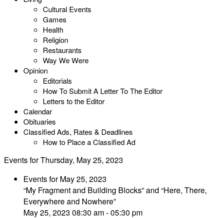
Cultural Events
Games
Health
Religion
Restaurants
Way We Were
Opinion
Editorials
How To Submit A Letter To The Editor
Letters to the Editor
Calendar
Obituaries
Classified Ads, Rates & Deadlines
How to Place a Classified Ad
Events for Thursday, May 25, 2023
Events for May 25, 2023
“My Fragment and Building Blocks” and “Here, There,
Everywhere and Nowhere”
May 25, 2023 08:30 am - 05:30 pm