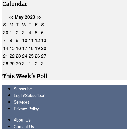
Calendar
<<
May 2023
>>
S
M
T
W
T
F
S
30
1
2
3
4
5
6
7
8
9
10
11
12
13
14
15
16
17
18
19
20
21
22
23
24
25
26
27
28
29
30
31
1
2
3
This Week's Poll
Subscribe
Login/Subscriber
Services
Privacy Policy
About Us
Contact Us