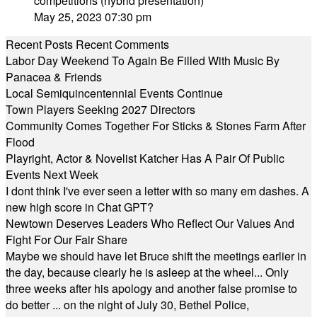
competitions (hybrid presentation)
May 25, 2023 07:30 pm
Recent Posts
Recent Comments
Labor Day Weekend To Again Be Filled With Music By
Panacea & Friends
Local Semiquincentennial Events Continue
Town Players Seeking 2027 Directors
Community Comes Together For Sticks & Stones Farm After
Flood
Playright, Actor & Novelist Katcher Has A Pair Of Public
Events Next Week
I dont think I've ever seen a letter with so many em dashes. A
new high score in Chat GPT?
Newtown Deserves Leaders Who Reflect Our Values And
Fight For Our Fair Share
Maybe we should have let Bruce shift the meetings earlier in
the day, because clearly he is asleep at the wheel... Only
three weeks after his apology and another false promise to
do better ... on the night of July 30, Bethel Police,