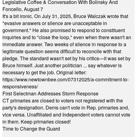
Legislative Coffee & Conversation With Bolinsky And
Foncello, August 7
It's a bit ironic. On July 31, 2025, Bruce Walczak wrote that
"evasive answers or silence are unacceptable in
government." He also promised to respond to constituent
inquiries and to "close the loop," even when there wasn't an
immediate answer. Two weeks of silence in response to a
legitimate question seems difficult to reconcile with that
pledge. The standard wasn't set by his critics—it was set by
Bruce himself. Just another politician ... say whatever is
necessary to get the job. Original letter:
https://www.newtownbee.com/07312025/a-commitment-to-
responsiveness/
First Selectman Addresses Storm Response
CT primaries are closed to voters not registered with the
party's designation. Dems can't vote in Rep. primaries and,
vice versa. Unaffiliated and Independent voters cannot vote
in them. Keep primaries closed!
Time to Change the Guard