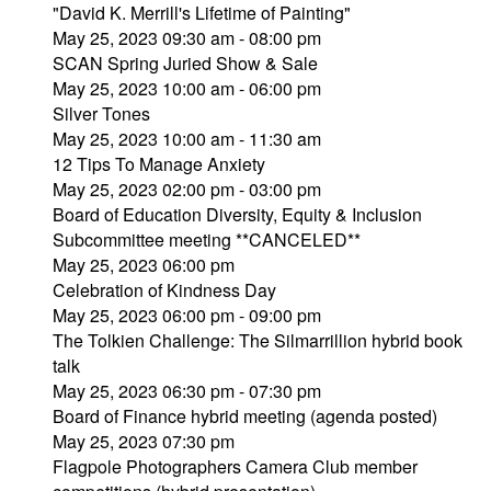
"David K. Merrill's Lifetime of Painting"
May 25, 2023 09:30 am - 08:00 pm
SCAN Spring Juried Show & Sale
May 25, 2023 10:00 am - 06:00 pm
Silver Tones
May 25, 2023 10:00 am - 11:30 am
12 Tips To Manage Anxiety
May 25, 2023 02:00 pm - 03:00 pm
Board of Education Diversity, Equity & Inclusion
Subcommittee meeting **CANCELED**
May 25, 2023 06:00 pm
Celebration of Kindness Day
May 25, 2023 06:00 pm - 09:00 pm
The Tolkien Challenge: The Silmarrillion hybrid book
talk
May 25, 2023 06:30 pm - 07:30 pm
Board of Finance hybrid meeting (agenda posted)
May 25, 2023 07:30 pm
Flagpole Photographers Camera Club member