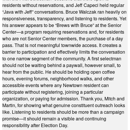
residents without reservations, and Jeff Capeci held regular
“Java with Jeff” conversations. Bruce Walczak ran heavily on
responsiveness, transparency, and listening to residents. Yet
his answer appears to be “Brews with Bruce” at the Senior
Center—a program requiring reservations and, for residents
who are not Senior Center members, the purchase of a day
pass. That is not meaningful townwide access. It creates a
barrier to participation and effectively limits the conversation
to one narrow segment of the community. A first selectman
should not be waiting behind a paywall, however small, to
hear from the public. He should be holding open coffee
hours, evening forums, neighborhood walks, and other
accessible events where any Newtown resident can
participate without registering, joining a particular
organization, or paying for admission. Thank you, Mitch and
Martin, for showing what genuine constituent outreach looks
like. Listening to residents should be more than a campaign
promise—it should remain a visible and continuing
responsibility after Election Day.