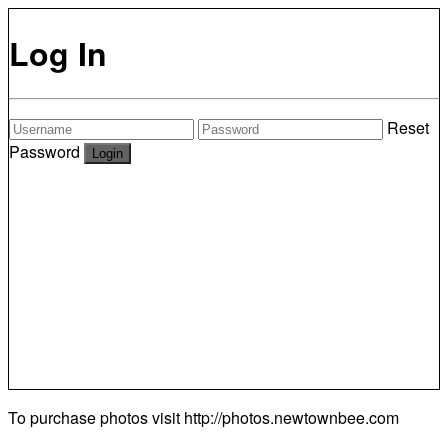
Log In
Reset
Password
To purchase photos visit
http://photos.newtownbee.com