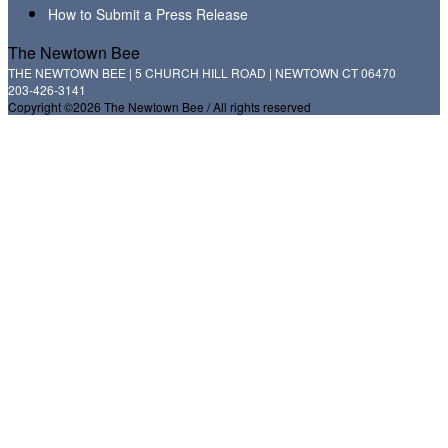
How to Submit a Press Release
The Newtown Bee
THE NEWTOWN BEE | 5 CHURCH HILL ROAD | NEWTOWN CT 06470
203-426-3141
Copyright ©2026 The Newtown Bee / All rights reserved