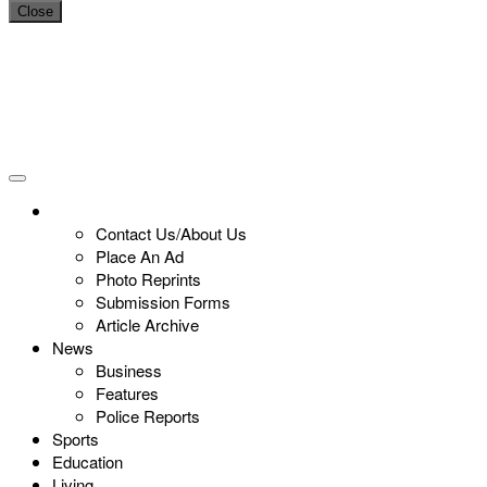
Close
Contact Us/About Us
Place An Ad
Photo Reprints
Submission Forms
Article Archive
News
Business
Features
Police Reports
Sports
Education
Living