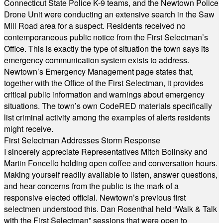
Connecticut State Police K-9 teams, and the Newtown Police
Drone Unit were conducting an extensive search in the Saw
Mill Road area for a suspect. Residents received no
contemporaneous public notice from the First Selectman’s
Office. This is exactly the type of situation the town says its
emergency communication system exists to address.
Newtown’s Emergency Management page states that,
together with the Office of the First Selectman, it provides
critical public information and warnings about emergency
situations. The town’s own CodeRED materials specifically
list criminal activity among the examples of alerts residents
might receive.
First Selectman Addresses Storm Response
I sincerely appreciate Representatives Mitch Bolinsky and
Martin Foncello holding open coffee and conversation hours.
Making yourself readily available to listen, answer questions,
and hear concerns from the public is the mark of a
responsive elected official. Newtown’s previous first
selectmen understood this. Dan Rosenthal held “Walk & Talk
with the First Selectman” sessions that were open to