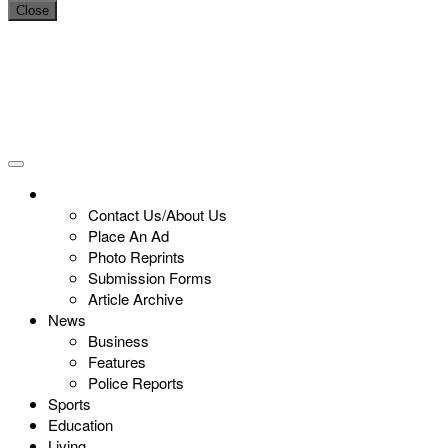
Close
Contact Us/About Us
Place An Ad
Photo Reprints
Submission Forms
Article Archive
News
Business
Features
Police Reports
Sports
Education
Living