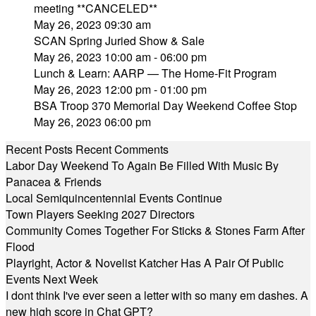
meeting **CANCELED**
May 26, 2023 09:30 am
SCAN Spring Juried Show & Sale
May 26, 2023 10:00 am - 06:00 pm
Lunch & Learn: AARP — The Home-Fit Program
May 26, 2023 12:00 pm - 01:00 pm
BSA Troop 370 Memorial Day Weekend Coffee Stop
May 26, 2023 06:00 pm
Recent Posts
Recent Comments
Labor Day Weekend To Again Be Filled With Music By
Panacea & Friends
Local Semiquincentennial Events Continue
Town Players Seeking 2027 Directors
Community Comes Together For Sticks & Stones Farm After
Flood
Playright, Actor & Novelist Katcher Has A Pair Of Public
Events Next Week
I dont think I've ever seen a letter with so many em dashes. A
new high score in Chat GPT?