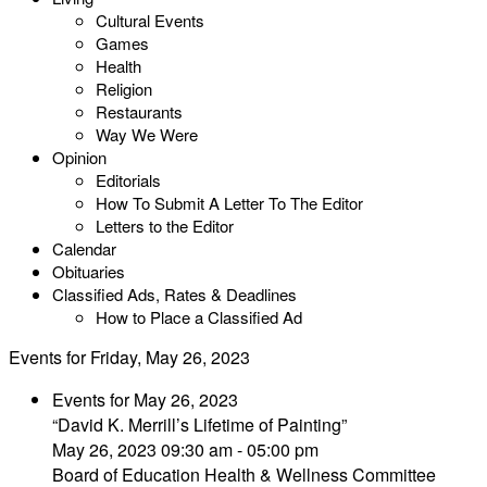
Cultural Events
Games
Health
Religion
Restaurants
Way We Were
Opinion
Editorials
How To Submit A Letter To The Editor
Letters to the Editor
Calendar
Obituaries
Classified Ads, Rates & Deadlines
How to Place a Classified Ad
Events for Friday, May 26, 2023
Events for May 26, 2023
“David K. Merrill’s Lifetime of Painting”
May 26, 2023 09:30 am - 05:00 pm
Board of Education Health & Wellness Committee