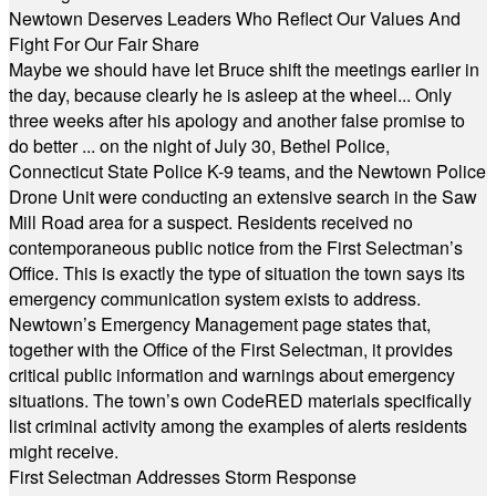
Newtown Deserves Leaders Who Reflect Our Values And
Fight For Our Fair Share
Maybe we should have let Bruce shift the meetings earlier in
the day, because clearly he is asleep at the wheel... Only
three weeks after his apology and another false promise to
do better ... on the night of July 30, Bethel Police,
Connecticut State Police K-9 teams, and the Newtown Police
Drone Unit were conducting an extensive search in the Saw
Mill Road area for a suspect. Residents received no
contemporaneous public notice from the First Selectman’s
Office. This is exactly the type of situation the town says its
emergency communication system exists to address.
Newtown’s Emergency Management page states that,
together with the Office of the First Selectman, it provides
critical public information and warnings about emergency
situations. The town’s own CodeRED materials specifically
list criminal activity among the examples of alerts residents
might receive.
First Selectman Addresses Storm Response