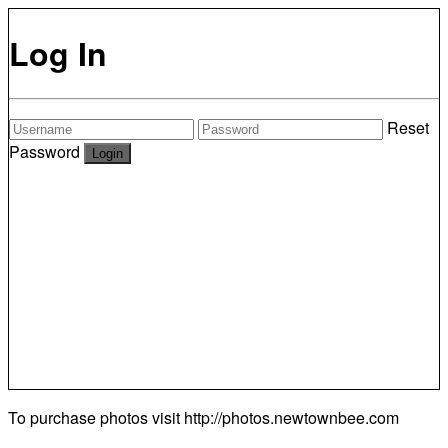
Log In
Reset
Password
To purchase photos visit
http://photos.newtownbee.com