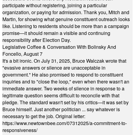
participate without registering, joining a particular
organization, or paying for admission. Thank you, Mitch and
Martin, for showing what genuine constituent outreach looks
like. Listening to residents should be more than a campaign
promise—it should remain a visible and continuing
responsibility after Election Day.
Legislative Coffee & Conversation With Bolinsky And
Foncello, August 7
It's a bit ironic. On July 31, 2025, Bruce Walczak wrote that
"evasive answers or silence are unacceptable in
government." He also promised to respond to constituent
inquiries and to "close the loop," even when there wasn't an
immediate answer. Two weeks of silence in response to a
legitimate question seems difficult to reconcile with that
pledge. The standard wasn't set by his critics—it was set by
Bruce himself. Just another politician ... say whatever is
necessary to get the job. Original letter:
https://www.newtownbee.com/07312025/a-commitment-to-
responsiveness/