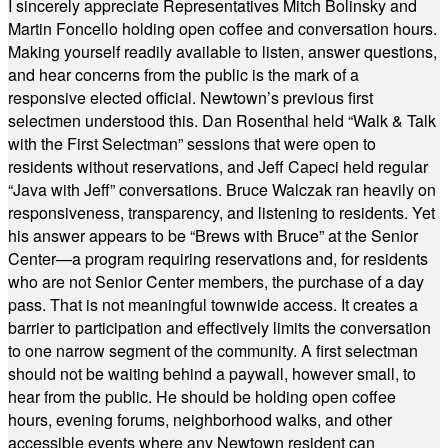
I sincerely appreciate Representatives Mitch Bolinsky and
Martin Foncello holding open coffee and conversation hours.
Making yourself readily available to listen, answer questions,
and hear concerns from the public is the mark of a
responsive elected official. Newtown’s previous first
selectmen understood this. Dan Rosenthal held “Walk & Talk
with the First Selectman” sessions that were open to
residents without reservations, and Jeff Capeci held regular
“Java with Jeff” conversations. Bruce Walczak ran heavily on
responsiveness, transparency, and listening to residents. Yet
his answer appears to be “Brews with Bruce” at the Senior
Center—a program requiring reservations and, for residents
who are not Senior Center members, the purchase of a day
pass. That is not meaningful townwide access. It creates a
barrier to participation and effectively limits the conversation
to one narrow segment of the community. A first selectman
should not be waiting behind a paywall, however small, to
hear from the public. He should be holding open coffee
hours, evening forums, neighborhood walks, and other
accessible events where any Newtown resident can