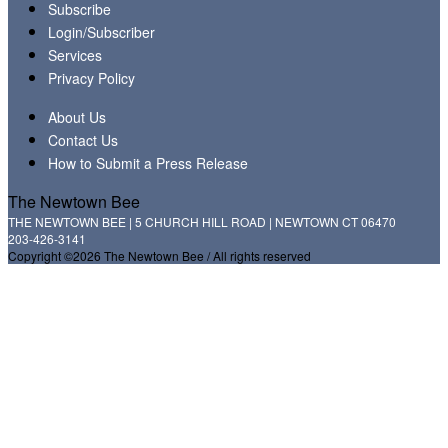
Subscribe
Login/Subscriber
Services
Privacy Policy
About Us
Contact Us
How to Submit a Press Release
The Newtown Bee
THE NEWTOWN BEE | 5 CHURCH HILL ROAD | NEWTOWN CT 06470
203-426-3141
Copyright ©2026 The Newtown Bee / All rights reserved