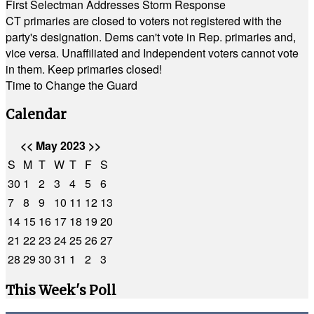
First Selectman Addresses Storm Response
CT primaries are closed to voters not registered with the
party's designation. Dems can't vote in Rep. primaries and,
vice versa. Unaffiliated and Independent voters cannot vote
in them. Keep primaries closed!
Time to Change the Guard
Calendar
<<
May 2023
>>
S
M
T
W
T
F
S
30
1
2
3
4
5
6
7
8
9
10
11
12
13
14
15
16
17
18
19
20
21
22
23
24
25
26
27
28
29
30
31
1
2
3
This Week's Poll