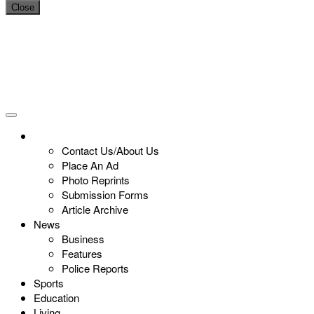
Close
Contact Us/About Us
Place An Ad
Photo Reprints
Submission Forms
Article Archive
News
Business
Features
Police Reports
Sports
Education
Living