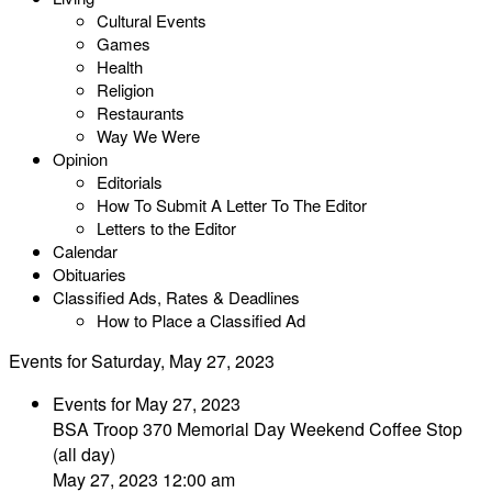
Cultural Events
Games
Health
Religion
Restaurants
Way We Were
Opinion
Editorials
How To Submit A Letter To The Editor
Letters to the Editor
Calendar
Obituaries
Classified Ads, Rates & Deadlines
How to Place a Classified Ad
Events for Saturday, May 27, 2023
Events for May 27, 2023
BSA Troop 370 Memorial Day Weekend Coffee Stop
(all day)
May 27, 2023 12:00 am