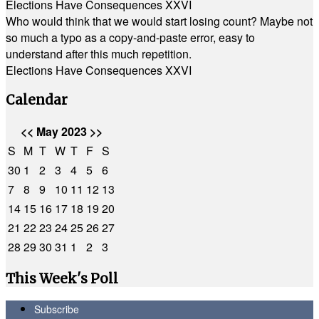
Elections Have Consequences XXVI
Who would think that we would start losing count? Maybe not
so much a typo as a copy-and-paste error, easy to
understand after this much repetition.
Elections Have Consequences XXVI
Calendar
<<
May 2023
>>
S
M
T
W
T
F
S
30
1
2
3
4
5
6
7
8
9
10
11
12
13
14
15
16
17
18
19
20
21
22
23
24
25
26
27
28
29
30
31
1
2
3
This Week's Poll
Subscribe