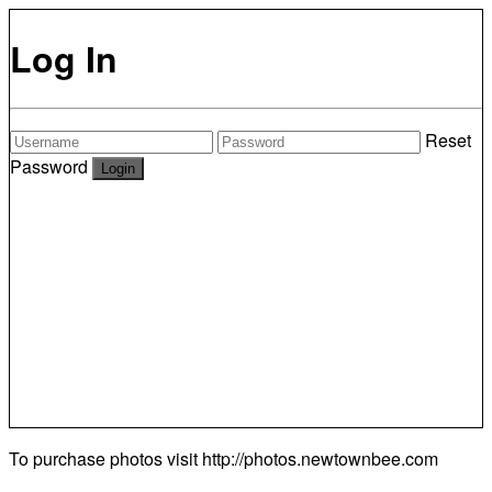
Log In
Reset
Password
To purchase photos visit
http://photos.newtownbee.com