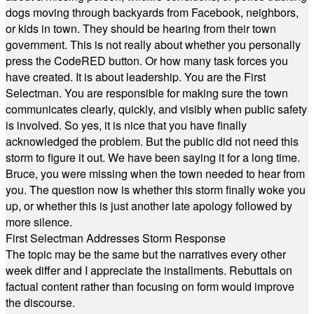
dogs moving through backyards from Facebook, neighbors,
or kids in town. They should be hearing from their town
government. This is not really about whether you personally
press the CodeRED button. Or how many task forces you
have created. It is about leadership. You are the First
Selectman. You are responsible for making sure the town
communicates clearly, quickly, and visibly when public safety
is involved. So yes, it is nice that you have finally
acknowledged the problem. But the public did not need this
storm to figure it out. We have been saying it for a long time.
Bruce, you were missing when the town needed to hear from
you. The question now is whether this storm finally woke you
up, or whether this is just another late apology followed by
more silence.
First Selectman Addresses Storm Response
The topic may be the same but the narratives every other
week differ and I appreciate the installments. Rebuttals on
factual content rather than focusing on form would improve
the discourse.