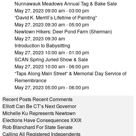
Nunnawauk Meadows Annual Tag & Bake Sale
May 27, 2023 09:00 am - 03:00 pm
“David K. Merrill’s Lifetime of Painting”
May 27, 2023 09:30 am - 05:00 pm
Newtown Hikers: Deer Pond Farm (Sherman)
May 27, 2023 09:30 am
Introduction to Babysitting
May 27, 2023 10:00 am - 01:00 pm
SCAN Spring Juried Show & Sale
May 27, 2023 10:00 am - 06:00 pm
“Taps Along Main Street” & Memorial Day Service of
Remembrance
May 27, 2023 05:00 pm - 06:00 pm
Recent Posts
Recent Comments
Elliott Can Be CT’s Next Governor
Michelle Ku Represents Newtown
Elections Have Consequences XXIX
Rob Blanchard For State Senate
Calling All Registered Independents