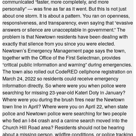
communicated “faster, more completely, and more
personally” — was fine as far as it went. But this is not just
about one storm. It is about a pattern. You ran on openness,
responsiveness, and transparency, even saying that “evasive
answers or silence are unacceptable in government.” The
problem is that Newtown residents have been dealing with
exactly that silence from you since you were elected.
Newtown’s Emergency Management page says the town,
together with the Office of the First Selectman, provides
“critical public information and warning” during emergencies.
The town also rolled out CodeRED cellphone registration on
March 24, 2022 so residents could receive emergency
information directly. So where were you when police were
searching for missing 23-year-old Kateri Doty in January?
Where were you during the brush fires near the Newtown
town line in April? Where were you on April 22, when state
police and Newtown police were searching for two people
who fled an I-84 crash and a canine search moved into the
Church Hill Road area? Residents should not be hearing
about a missing person, wildfire conditions, or police tracking