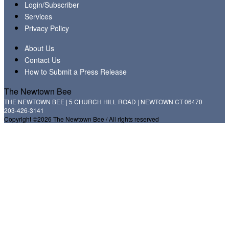
Login/Subscriber
Services
Privacy Policy
About Us
Contact Us
How to Submit a Press Release
The Newtown Bee
THE NEWTOWN BEE | 5 CHURCH HILL ROAD | NEWTOWN CT 06470
203-426-3141
Copyright ©2026 The Newtown Bee / All rights reserved