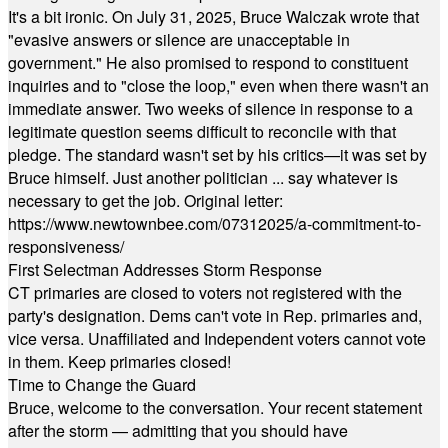
It's a bit ironic. On July 31, 2025, Bruce Walczak wrote that
"evasive answers or silence are unacceptable in
government." He also promised to respond to constituent
inquiries and to "close the loop," even when there wasn't an
immediate answer. Two weeks of silence in response to a
legitimate question seems difficult to reconcile with that
pledge. The standard wasn't set by his critics—it was set by
Bruce himself. Just another politician ... say whatever is
necessary to get the job. Original letter:
https://www.newtownbee.com/07312025/a-commitment-to-
responsiveness/
First Selectman Addresses Storm Response
CT primaries are closed to voters not registered with the
party's designation. Dems can't vote in Rep. primaries and,
vice versa. Unaffiliated and Independent voters cannot vote
in them. Keep primaries closed!
Time to Change the Guard
Bruce, welcome to the conversation. Your recent statement
after the storm — admitting that you should have