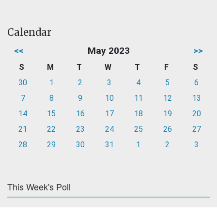
Calendar
<<
May 2023
>>
S
M
T
W
T
F
S
30
1
2
3
4
5
6
7
8
9
10
11
12
13
14
15
16
17
18
19
20
21
22
23
24
25
26
27
28
29
30
31
1
2
3
This Week's Poll