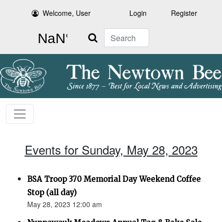
Welcome, User
Login
Register
Search
Events for Sunday, May 28, 2023
BSA Troop 370 Memorial Day Weekend Coffee
Stop (all day)
May 28, 2023 12:00 am