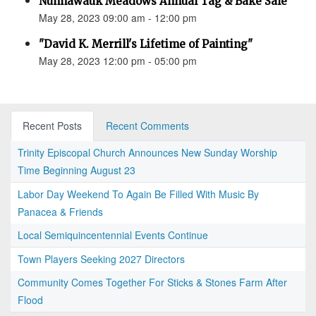
Nunnawauk Meadows Annual Tag & Bake Sale
May 28, 2023 09:00 am - 12:00 pm
"David K. Merrill's Lifetime of Painting"
May 28, 2023 12:00 pm - 05:00 pm
Recent Posts
Recent Comments
Trinity Episcopal Church Announces New Sunday Worship
Time Beginning August 23
Labor Day Weekend To Again Be Filled With Music By
Panacea & Friends
Local Semiquincentennial Events Continue
Town Players Seeking 2027 Directors
Community Comes Together For Sticks & Stones Farm After
Flood