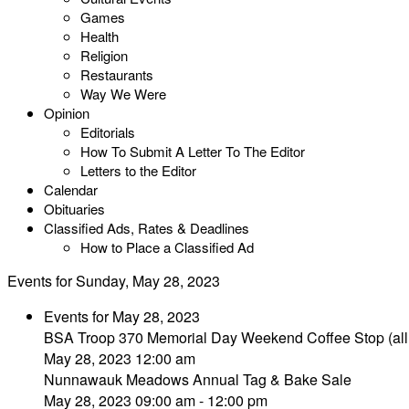
Games
Health
Religion
Restaurants
Way We Were
Opinion
Editorials
How To Submit A Letter To The Editor
Letters to the Editor
Calendar
Obituaries
Classified Ads, Rates & Deadlines
How to Place a Classified Ad
Events for Sunday, May 28, 2023
Events for May 28, 2023
BSA Troop 370 Memorial Day Weekend Coffee Stop (all
May 28, 2023 12:00 am
Nunnawauk Meadows Annual Tag & Bake Sale
May 28, 2023 09:00 am - 12:00 pm