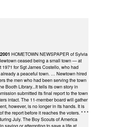
 2001
HOMETOWN NEWSPAPER of Sylvia
town ceased being a small town — at
st 1971 for Sgt James Costello, who had
as already a peaceful town. … Newtown hired
ficers the men who had been serving the town
Booth Library...It tells its own story in
ssion submitted its final report to the town
oters intact. The 11-member board will gather
t, however, is no longer in its hands. It is
f the report before it reaches the voters.
* * *
uring July. The Boy Scouts of America
 saving or attempting to save a life at