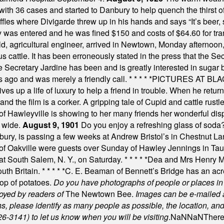
th 36 cases and started to Danbury to help quench the thirst of t
uffles where Divigarde threw up in his hands and says “It’s beer,
y was entered and he was fined $150 and costs of $64.60 for tra
, agricultural engineer, arrived in Newtown, Monday afternoon, 
s cattle. It has been erroneously stated in the press that the Sec
e Secretary Jardine has been and is greatly interested in sugar 
s ago and was merely a friendly call.
* * * * *
PICTURES AT BLACK
es up a life of luxury to help a friend in trouble. When he returns
nd the film is a corker. A gripping tale of Cupid and cattle rustler
f Hawleyville is showing to her many friends her wonderful dis
t wide.
August 9, 1901
Do you enjoy a refreshing glass of soda? I
bury, is passing a few weeks at Andrew Bristol’s in Chestnut La
of Oakville were guests over Sunday of Hawley Jennings in Ta
 at South Salem, N. Y., on Saturday.
* * * * *
Dea and Mrs Henry M.
uth Britain.
* * * * *
C. E. Beaman of Bennett’s Bridge has an acre
rop of potatoes.
Do you have photographs of people or places 
joyed by readers of
The Newtown Bee.
Images can be e-mailed 
please identify as many people as possible, the location, and t
26-3141) to let us know when you will be visiting
.
NaN
NaN
There