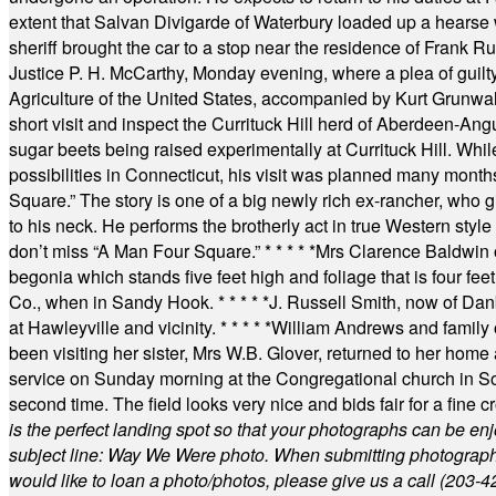
extent that Salvan Divigarde of Waterbury loaded up a hearse wi
sheriff brought the car to a stop near the residence of Frank R
Justice P. H. McCarthy, Monday evening, where a plea of guilt
Agriculture of the United States, accompanied by Kurt Grunwald
short visit and inspect the Currituck Hill herd of Aberdeen-Angu
sugar beets being raised experimentally at Currituck Hill. Whil
possibilities in Connecticut, his visit was planned many month
Square.” The story is one of a big newly rich ex-rancher, who giv
to his neck. He performs the brotherly act in true Western style a
don’t miss “A Man Four Square.”
* * * * *
Mrs Clarence Baldwin o
begonia which stands five feet high and foliage that is four fee
Co., when in Sandy Hook.
* * * * *
J. Russell Smith, now of Dan
at Hawleyville and vicinity.
* * * * *
William Andrews and family 
been visiting her sister, Mrs W.B. Glover, returned to her home
service on Sunday morning at the Congregational church in So
second time. The field looks very nice and bids fair for a fine c
is the perfect landing spot so that your photographs can be en
subject line: Way We Were photo. When submitting photographs, 
would like to loan a photo/photos, please give us a call (203-
4