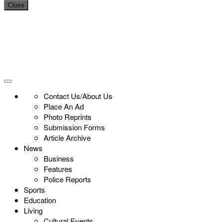
Close
Contact Us/About Us
Place An Ad
Photo Reprints
Submission Forms
Article Archive
News
Business
Features
Police Reports
Sports
Education
Living
Cultural Events