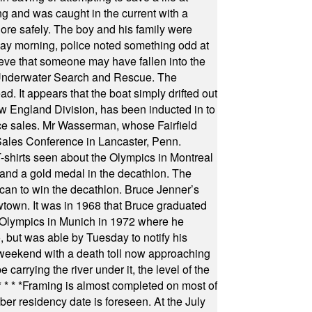
ng and was caught in the current with a
hore safely. The boy and his family were
ay morning, police noted something odd at
ieve that someone may have fallen into the
 Underwater Search and Rescue. The
 It appears that the boat simply drifted out
 England Division, has been inducted in to
fice sales. Mr Wasserman, whose Fairfield
Sales Conference in Lancaster, Penn.
s seen about the Olympics in Montreal
ts and a gold medal in the decathlon. The
can to win the decathlon. Bruce Jenner’s
wtown. It was in 1968 that Bruce graduated
he Olympics in Munich in 1972 where he
, but was able by Tuesday to notify his
 weekend with a death toll now approaching
arrying the river under it, the level of the
* * * *
Framing is almost completed on most of
r residency date is foreseen. At the July