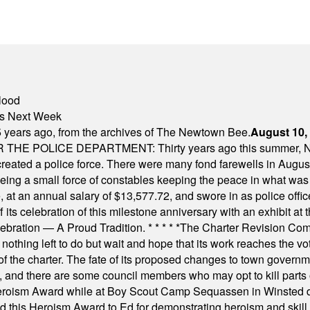
lood
nts Next Week
 years ago, from the archives of The Newtown Bee.
August 10,
E POLICE DEPARTMENT: Thirty years ago this summer, New
 created a police force. There were many fond farewells in Augu
rseeing a small force of constables keeping the peace in what w
ese, at an annual salary of $13,577.72, and swore in as police of
s celebration of this milestone anniversary with an exhibit at the 
elebration — A Proud Tradition.
* * * * *
The Charter Revision Commi
nothing left to do but wait and hope that its work reaches the v
f the charter. The fate of its proposed changes to town governmen
, and there are some council members who may opt to kill parts o
Heroism Award while at Boy Scout Camp Sequassen in Winsted d
this Heroism Award to Ed for demonstrating heroism and skill in