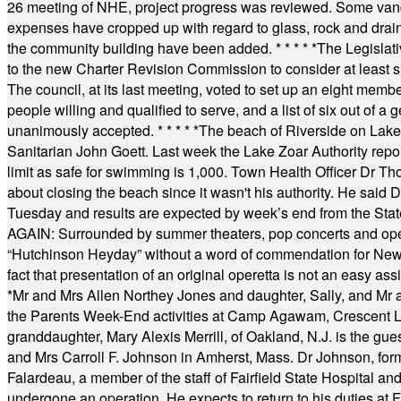
26 meeting of NHE, project progress was reviewed. Some vand
expenses have cropped up with regard to glass, rock and draina
the community building have been added.
* * * * *
The Legislati
to the new Charter Revision Commission to consider at least s
The council, at its last meeting, voted to set up an eight me
people willing and qualified to serve, and a list of six out of 
unanimously accepted.
* * * * *
The beach of Riverside on Lake
Sanitarian John Goett. Last week the Lake Zoar Authority repor
limit as safe for swimming is 1,000. Town Health Officer Dr Th
about closing the beach since it wasn't his authority. He said 
Tuesday and results are expected by week’s end from the Stat
AGAIN: Surrounded by summer theaters, pop concerts and operet
“Hutchinson Heyday” without a word of commendation for Newt
fact that presentation of an original operetta is not an easy 
*
Mr and Mrs Allen Northey Jones and daughter, Sally, and Mr
the Parents Week-End activities at Camp Agawam, Crescent 
granddaughter, Mary Alexis Merrill, of Oakland, N.J. is the gu
and Mrs Carroll F. Johnson in Amherst, Mass. Dr Johnson, for
Falardeau, a member of the staff of Fairfield State Hospital an
undergone an operation. He expects to return to his duties at 