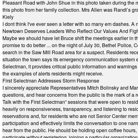
Pleasant Road with John Shue in this photo taken during the m
this photo from her family collection. Mrs Allen was Randi’s 
Kiely
I dont think I've ever seen a letter with so many em dashes. 
Newtown Deserves Leaders Who Reflect Our Values And Fight
Maybe we should have let Bruce shift the meetings earlier in t
promise to do better ... on the night of July 30, Bethel Polic
search in the Saw Mill Road area for a suspect. Residents rece
situation the town says its emergency communication system e
Selectman, it provides critical public information and warning
the examples of alerts residents might receive.
First Selectman Addresses Storm Response
I sincerely appreciate Representatives Mitch Bolinsky and Mart
questions, and hear concerns from the public is the mark of a 
Talk with the First Selectman” sessions that were open to resi
heavily on responsiveness, transparency, and listening to res
reservations and, for residents who are not Senior Center memb
participation and effectively limits the conversation to one n
hear from the public. He should be holding open coffee hour
participate without registering, joining a particular organizat