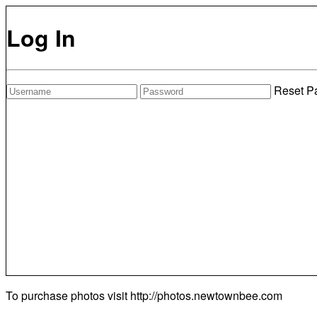
Log In
Reset P
To purchase photos visit
http://photos.newtownbee.com