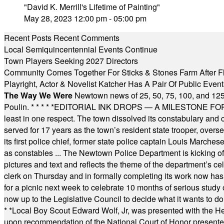
"David K. Merrill's Lifetime of Painting"
May 28, 2023 12:00 pm - 05:00 pm
Recent Posts
Recent Comments
Local Semiquincentennial Events Continue
Town Players Seeking 2027 Directors
Community Comes Together For Sticks & Stones Farm After F
Playright, Actor & Novelist Katcher Has A Pair Of Public Eve
The Way We Were
Newtown news of 25, 50, 75, 100, and 125
Poulin.
* * * * *
EDITORIAL INK DROPS — A MILESTONE FOR TH
least in one respect. The town dissolved its constabulary and
served for 17 years as the town’s resident state trooper, ove
its first police chief, former state police captain Louis March
as constables ... The Newtown Police Department is kicking off it
pictures and text and reflects the theme of the department’s c
clerk on Thursday and in formally completing its work now has 
for a picnic next week to celebrate 10 months of serious study o
now up to the Legislative Council to decide what it wants to do
* *
Local Boy Scout Edward Wolf, Jr, was presented with the 
upon recommendation of the National Court of Honor presented 