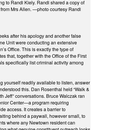
ng to Randi Kiely. Randi shared a copy of
s from Mrs Allen. —photo courtesy Randi
eeks after his apology and another false
rone Unit were conducting an extensive
 Office. This is exactly the type of
hat, together with the Office of the First
specifically list criminal activity among
yourself readily available to listen, answer
 understood this. Dan Rosenthal held “Walk &
ith Jeff” conversations. Bruce Walczak ran
 Senior Center—a program requiring
e access. It creates a barrier to
waiting behind a paywall, however small, to
vents where any Newtown resident can
owing what genuine constituent outreach looks