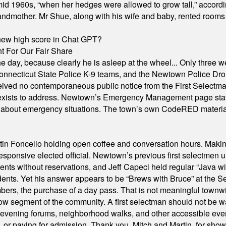
id 1960s, “when her hedges were allowed to grow tall,” accordi
grandmother. Mr Shue, along with his wife and baby, rented room
A new high score in Chat GPT?
 For Our Fair Share
he day, because clearly he is asleep at the wheel... Only three w
e, Connecticut State Police K-9 teams, and the Newtown Police D
ived no contemporaneous public notice from the First Selectman’s
xists to address. Newtown’s Emergency Management page states t
s about emergency situations. The town’s own CodeRED materials 
in Foncello holding open coffee and conversation hours. Making 
responsive elected official. Newtown’s previous first selectmen
dents without reservations, and Jeff Capeci held regular “Java w
idents. Yet his answer appears to be “Brews with Bruce” at the
ers, the purchase of a day pass. That is not meaningful townwid
arrow segment of the community. A first selectman should not be 
s, evening forums, neighborhood walks, and other accessible e
ion, or paying for admission. Thank you, Mitch and Martin, for sh