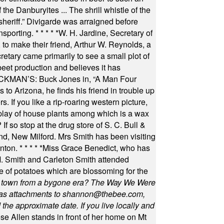
he Danburyites ... The shrill whistle of the
 sheriff.” Divigarde was arraigned before
nsporting.
* * * * *
W. H. Jardine, Secretary of
to make their friend, Arthur W. Reynolds, a
retary came primarily to see a small plot of
beet production and believes it has
MAN’S: Buck Jones in, “A Man Four
 to Arizona, he finds his friend in trouble up
s. If you like a rip-roaring western picture,
play of house plants among which is a wax
f so stop at the drug store of S. C. Bull &
nd, New Milford. Mrs Smith has been visiting
unton.
* * * * *
Miss Grace Benedict, who has
 Smith and Carleton Smith attended
 of potatoes which are blossoming for the
in town from a bygone era? The Way We Were
as attachments to
shannon@thebee.com
,
he approximate date. If you live locally and
se Allen stands in front of her home on Mt