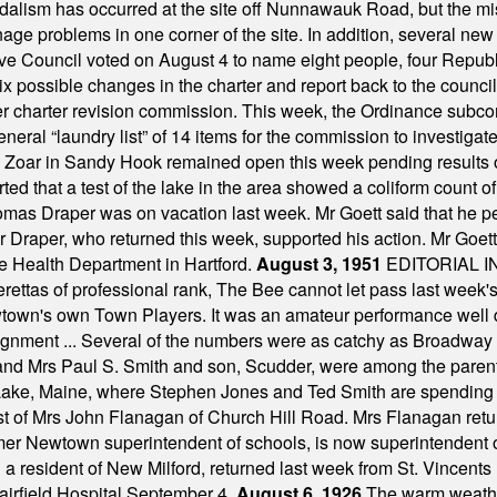
alism has occurred at the site off Nunnawauk Road, but the mi
ge problems in one corner of the site. In addition, several new 
ve Council voted on August 4 to name eight people, four Republ
ix possible changes in the charter and report back to the counc
mber charter revision commission. This week, the Ordinance sub
a general “laundry list” of 14 items for the commission to invest
 Zoar in Sandy Hook remained open this week pending results o
ted that a test of the lake in the area showed a coliform count
omas Draper was on vacation last week. Mr Goett said that he pe
Dr Draper, who returned this week, supported his action. Mr Goet
e Health Department in Hartford.
August 3, 1951
EDITORIAL 
tas of professional rank, The Bee cannot let pass last week's p
own's own Town Players. It was an amateur performance well do
assignment ... Several of the numbers were as catchy as Broadway
 and Mrs Paul S. Smith and son, Scudder, were among the pare
Lake, Maine, where Stephen Jones and Ted Smith are spending
est of Mrs John Flanagan of Church Hill Road. Mrs Flanagan retur
mer Newtown superintendent of schools, is now superintendent 
d a resident of New Milford, returned last week from St. Vincent
Fairfield Hospital September 4.
August 6, 1926
The warm weather