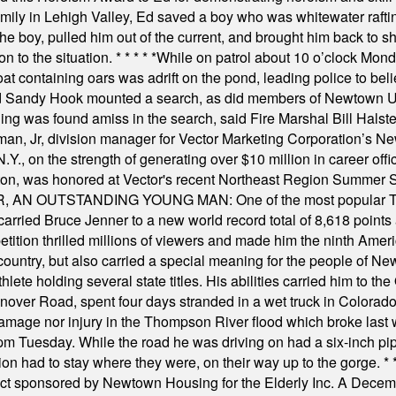
amily in Lehigh Valley, Ed saved a boy who was whitewater rafti
he boy, pulled him out of the current, and brought him back to s
on to the situation.
* * * * *
While on patrol about 10 o’clock Mond
t containing oars was adrift on the pond, leading police to bel
and Sandy Hook mounted a search, as did members of Newtown
was found amiss in the search, said Fire Marshal Bill Halstead.
, Jr, division manager for Vector Marketing Corporation’s New
Y., on the strength of generating over $10 million in career of
ilton, was honored at Vector's recent Northeast Region Summer 
 OUTSTANDING YOUNG MAN: One of the most popular T-shirt
hey carried Bruce Jenner to a new world record total of 8,618 poin
ition thrilled millions of viewers and made him the ninth Ameri
ountry, but also carried a special meaning for the people of Ne
ete holding several state titles. His abilities carried him to t
nover Road, spent four days stranded in a wet truck in Colorado
damage nor injury in the Thompson River flood which broke last
m Tuesday. While the road he was driving on had a six-inch pipe c
ion had to stay where they were, on their way up to the gorge.
* 
t sponsored by Newtown Housing for the Elderly Inc. A Decembe