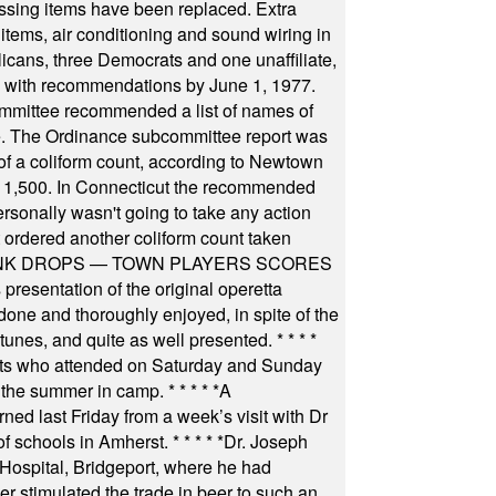
ssing items have been replaced. Extra
items, air conditioning and sound wiring in
icans, three Democrats and one unaffiliate,
il with recommendations by June 1, 1977.
committee recommended a list of names of
igate. The Ordinance subcommittee report was
f a coliform count, according to Newtown
 of 1,500. In Connecticut the recommended
rsonally wasn't going to take any action
t ordered another coliform count taken
INK DROPS — TOWN PLAYERS SCORES
resentation of the original operetta
ne and thoroughly enjoyed, in spite of the
 tunes, and quite as well presented.
* * * *
nts who attended on Saturday and Sunday
 the summer in camp.
* * * * *
A
ned last Friday from a week’s visit with Dr
of schools in Amherst.
* * * * *
Dr. Joseph
s Hospital, Bridgeport, where he had
 stimulated the trade in beer to such an