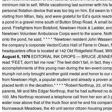
minimum risk to self. While vacationing last summer with his f
personal flotation device that was too big on him. Ed swam to t
visiting from Milan, Italy, and were grateful for Ed’s quick reacti
a pond in a gravel mine south of Button Shop Road. A small boa
pond. Firefighters from Botsford, Newtown Hook & Ladder, 
Newtown Volunteer Ambulance Corps went to the scene. Nothing 
onto the pond, he said.
* * * * *
Newtown resident John Wasserman
the company’s corporate Vector/Cutco Hall of Fame in Olean, N.
headquarters office is located at 142 Old Ridgefield Road, W
August 6, 1976
EDITORIAL INK DROPS — BRUCE JENNER, AN
read “FEET, don't fail me now.” The feet didn’t fail, in fact, t
accomplishments of this young man during the ten-event compet
triumph not only brought another gold medal and honor to our c
from Newtown High, a popular student and already a proven athl
placed tenth in the decathlon.
* * * * *
Robert Northrup, 23, of Ha
parents, Mr and Mrs Edgar Northrup, that he had suffered no 
100. Mrs Northrup received a telephone call from her son at 3 p
water rose above that of the truck floor and he and his compan
Nunnawauk Meadows, the 40 unit senior citizen housing projec