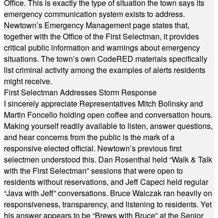
Office. This is exactly the type of situation the town says its
emergency communication system exists to address.
Newtown’s Emergency Management page states that,
together with the Office of the First Selectman, it provides
critical public information and warnings about emergency
situations. The town’s own CodeRED materials specifically
list criminal activity among the examples of alerts residents
might receive.
First Selectman Addresses Storm Response
I sincerely appreciate Representatives Mitch Bolinsky and
Martin Foncello holding open coffee and conversation hours.
Making yourself readily available to listen, answer questions,
and hear concerns from the public is the mark of a
responsive elected official. Newtown’s previous first
selectmen understood this. Dan Rosenthal held “Walk & Talk
with the First Selectman” sessions that were open to
residents without reservations, and Jeff Capeci held regular
“Java with Jeff” conversations. Bruce Walczak ran heavily on
responsiveness, transparency, and listening to residents. Yet
his answer appears to be “Brews with Bruce” at the Senior