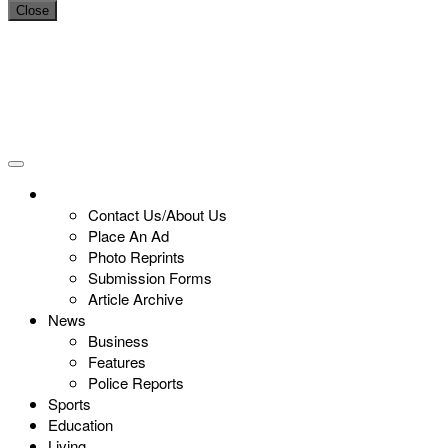
Close
Contact Us/About Us
Place An Ad
Photo Reprints
Submission Forms
Article Archive
News
Business
Features
Police Reports
Sports
Education
Living