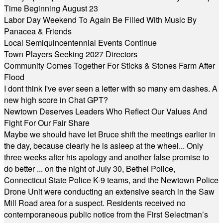
Time Beginning August 23
Labor Day Weekend To Again Be Filled With Music By
Panacea & Friends
Local Semiquincentennial Events Continue
Town Players Seeking 2027 Directors
Community Comes Together For Sticks & Stones Farm After
Flood
I dont think I've ever seen a letter with so many em dashes. A
new high score in Chat GPT?
Newtown Deserves Leaders Who Reflect Our Values And
Fight For Our Fair Share
Maybe we should have let Bruce shift the meetings earlier in
the day, because clearly he is asleep at the wheel... Only
three weeks after his apology and another false promise to
do better ... on the night of July 30, Bethel Police,
Connecticut State Police K-9 teams, and the Newtown Police
Drone Unit were conducting an extensive search in the Saw
Mill Road area for a suspect. Residents received no
contemporaneous public notice from the First Selectman’s