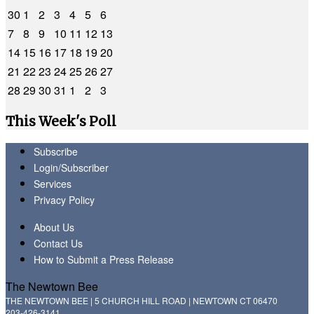
30
1
2
3
4
5
6
7
8
9
10
11
12
13
14
15
16
17
18
19
20
21
22
23
24
25
26
27
28
29
30
31
1
2
3
This Week's Poll
Subscribe
Login/Subscriber
Services
Privacy Policy
About Us
Contact Us
How to Submit a Press Release
The Newtown Bee
THE NEWTOWN BEE | 5 CHURCH HILL ROAD | NEWTOWN CT 06470
203-426-3141