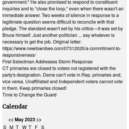
government." He also promised to respond to constituent
inquiries and to "close the loop," even when there wasn't an
immediate answer. Two weeks of silence in response to a
legitimate question seems difficult to reconcile with that
pledge. The standard wasn't set by his critics—it was set by
Bruce himself. Just another politician ... say whatever is
necessary to get the job. Original letter:
https://www.newtownbee.com/07312025/a-commitment-to-
responsiveness/
First Selectman Addresses Storm Response
CT primaries are closed to voters not registered with the
party's designation. Dems can't vote in Rep. primaries and,
vice versa. Unaffiliated and Independent voters cannot vote
in them. Keep primaries closed!
Time to Change the Guard
Calendar
<<
May 2023
>>
S
M
T
W
T
F
S