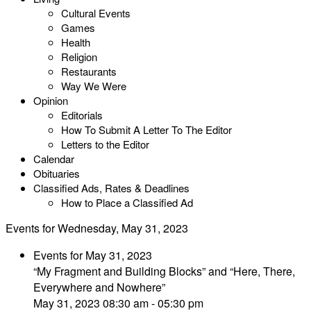
Cultural Events
Games
Health
Religion
Restaurants
Way We Were
Opinion
Editorials
How To Submit A Letter To The Editor
Letters to the Editor
Calendar
Obituaries
Classified Ads, Rates & Deadlines
How to Place a Classified Ad
Events for Wednesday, May 31, 2023
Events for May 31, 2023
“My Fragment and Building Blocks” and “Here, There,
Everywhere and Nowhere”
May 31, 2023 08:30 am - 05:30 pm