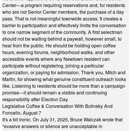
Center—a program requiring reservations and, for residents
who are not Senior Center members, the purchase of a day
pass. That is not meaningful townwide access. It creates a
barrier to participation and effectively limits the conversation
to one narrow segment of the community. A first selectman
should not be waiting behind a paywall, however small, to
hear from the public. He should be holding open coffee
hours, evening forums, neighborhood walks, and other
accessible events where any Newtown resident can
participate without registering, joining a particular
organization, or paying for admission. Thank you, Mitch and
Martin, for showing what genuine constituent outreach looks
like. Listening to residents should be more than a campaign
promise—it should remain a visible and continuing
responsibility after Election Day.
Legislative Coffee & Conversation With Bolinsky And
Foncello, August 7
It's a bit ironic. On July 31, 2025, Bruce Walczak wrote that
"evasive answers or silence are unacceptable in