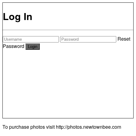
Log In
Reset
Password
To purchase photos visit
http://photos.newtownbee.com