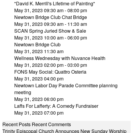
"David K. Merrill's Lifetime of Painting"
May 31, 2023 09:30 am - 08:00 pm
Newtown Bridge Club Chat Bridge
May 31, 2023 09:30 am - 11:30 am
SCAN Spring Juried Show & Sale
May 31, 2023 10:00 am - 06:00 pm
Newtown Bridge Club
May 31, 2023 11:30 am
Wellness Wednesday with Nuvance Health
May 31, 2023 02:00 pm - 03:00 pm
FONS May Social: Quattro Osteria
May 31, 2023 04:00 pm
Newtown Labor Day Parade Committee planning
meeting
May 31, 2023 06:00 pm
Laffs For Lafferty: A Comedy Fundraiser
May 31, 2023 07:00 pm
Recent Posts
Recent Comments
Trinity Episcopal Church Announces New Sunday Worship