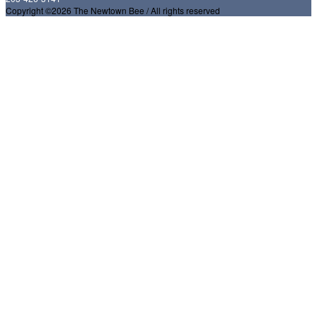
Copyright ©2026 The Newtown Bee / All rights reserved