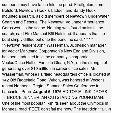
someone may have fallen into the pond. Firefighters from
Botsford, Newtown Hook & Ladder, and Sandy Hook
mounted a search, as did members of Newtown Underwater
Search and Rescue. The Newtown Volunteer Ambulance
Corps went to the scene. Nothing was found amiss in the
search, said Fire Marshal Bill Halstead. It appears that the
boat simply drifted out onto the pond, he said.
* * * *
*
Newtown resident John Wasserman, Jr, division manager
for Vector Marketing Corporation’s New England Division,
has been inducted in to the company’s corporate
Vector/Cutco Hall of Fame in Olean, N.Y., on the strength of
generating over $10 million in career office sales. Mr
Wasserman, whose Fairfield headquarters office is located at
142 Old Ridgefield Road, Wilton, was honored at Vector's
recent Northeast Region Summer Sales Conference in
Lancaster, Penn.
August 6, 1976
EDITORIAL INK DROPS
— BRUCE JENNER, AN OUTSTANDING YOUNG MAN:
One of the most popular T-shirts seen about the Olympics in
Montreal read “FEET, don't fail me now.” The feet didn’t fail, in