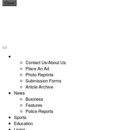
Close
Contact Us/About Us
Place An Ad
Photo Reprints
Submission Forms
Article Archive
News
Business
Features
Police Reports
Sports
Education
Living