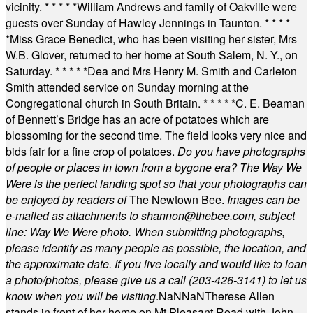
vicinity.
* * * * *
William Andrews and family of Oakville were
guests over Sunday of Hawley Jennings in Taunton.
* * * *
*
Miss Grace Benedict, who has been visiting her sister, Mrs
W.B. Glover, returned to her home at South Salem, N. Y., on
Saturday.
* * * * *
Dea and Mrs Henry M. Smith and Carleton
Smith attended service on Sunday morning at the
Congregational church in South Britain.
* * * * *
C. E. Beaman
of Bennett’s Bridge has an acre of potatoes which are
blossoming for the second time. The field looks very nice and
bids fair for a fine crop of potatoes.
Do you have photographs
of people or places in town from a bygone era? The Way We
Were is the perfect landing spot so that your photographs can
be enjoyed by readers of
The Newtown Bee.
Images can be
e-mailed as attachments to
shannon@thebee.com
, subject
line: Way We Were photo. When submitting photographs,
please identify as many people as possible, the location, and
the approximate date. If you live locally and would like to loan
a photo/photos, please give us a call (203-
426-3141) to let us
know when you will be visiting
.
NaN
NaN
Therese Allen
stands in front of her home on Mt Pleasant Road with John