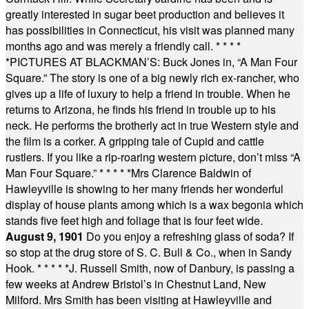
greatly interested in sugar beet production and believes it
has possibilities in Connecticut, his visit was planned many
months ago and was merely a friendly call.
* * * *
*
PICTURES AT BLACKMAN’S: Buck Jones in, “A Man Four
Square.” The story is one of a big newly rich ex-rancher, who
gives up a life of luxury to help a friend in trouble. When he
returns to Arizona, he finds his friend in trouble up to his
neck. He performs the brotherly act in true Western style and
the film is a corker. A gripping tale of Cupid and cattle
rustlers. If you like a rip-roaring western picture, don’t miss “A
Man Four Square.”
* * * * *
Mrs Clarence Baldwin of
Hawleyville is showing to her many friends her wonderful
display of house plants among which is a wax begonia which
stands five feet high and foliage that is four feet wide.
August 9, 1901
Do you enjoy a refreshing glass of soda? If
so stop at the drug store of S. C. Bull & Co., when in Sandy
Hook.
* * * * *
J. Russell Smith, now of Danbury, is passing a
few weeks at Andrew Bristol’s in Chestnut Land, New
Milford. Mrs Smith has been visiting at Hawleyville and