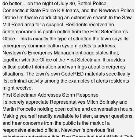
do better ... on the night of July 30, Bethel Police,
Connecticut State Police K-9 teams, and the Newtown Police
Drone Unit were conducting an extensive search in the Saw
Mill Road area for a suspect. Residents received no
contemporaneous public notice from the First Selectman’s
Office. This is exactly the type of situation the town says its
emergency communication system exists to address.
Newtown’s Emergency Management page states that,
together with the Office of the First Selectman, it provides
critical public information and warnings about emergency
situations. The town’s own CodeRED materials specifically
list criminal activity among the examples of alerts residents
might receive.
First Selectman Addresses Storm Response
I sincerely appreciate Representatives Mitch Bolinsky and
Martin Foncello holding open coffee and conversation hours.
Making yourself readily available to listen, answer questions,
and hear concerns from the public is the mark of a
responsive elected official. Newtown’s previous first
selectmen understood this. Dan Rosenthal held “Walk & Talk