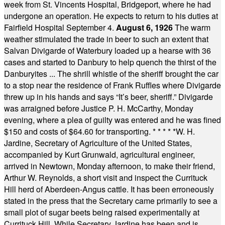
week from St. Vincents Hospital, Bridgeport, where he had
undergone an operation. He expects to return to his duties at
Fairfield Hospital September 4.
August 6, 1926
The warm
weather stimulated the trade in beer to such an extent that
Salvan Divigarde of Waterbury loaded up a hearse with 36
cases and started to Danbury to help quench the thirst of the
Danburyites ... The shrill whistle of the sheriff brought the car
to a stop near the residence of Frank Ruffles where Divigarde
threw up in his hands and says “It’s beer, sheriff.” Divigarde
was arraigned before Justice P. H. McCarthy, Monday
evening, where a plea of guilty was entered and he was fined
$150 and costs of $64.60 for transporting.
* * * * *
W. H.
Jardine, Secretary of Agriculture of the United States,
accompanied by Kurt Grunwald, agricultural engineer,
arrived in Newtown, Monday afternoon, to make their friend,
Arthur W. Reynolds, a short visit and inspect the Currituck
Hill herd of Aberdeen-Angus cattle. It has been erroneously
stated in the press that the Secretary came primarily to see a
small plot of sugar beets being raised experimentally at
Currituck Hill. While Secretary Jardine has been and is