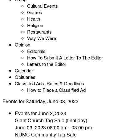
Cultural Events
Games
Health
Religion
Restaurants
Way We Were
Opinion
Editorials
How To Submit A Letter To The Editor
Letters to the Editor
Calendar
Obituaries
Classified Ads, Rates & Deadlines
How to Place a Classified Ad
Events for Saturday, June 03, 2023
Events for June 3, 2023
Giant Church Tag Sale (final day)
June 03, 2023 08:00 am - 03:00 pm
NUMC Community Tag Sale