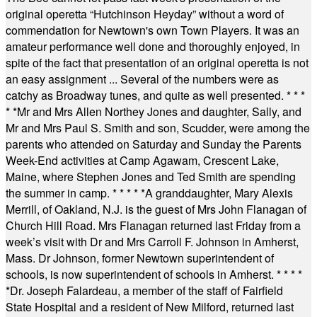
original operetta “Hutchinson Heyday” without a word of
commendation for Newtown's own Town Players. It was an
amateur performance well done and thoroughly enjoyed, in
spite of the fact that presentation of an original operetta is not
an easy assignment ... Several of the numbers were as
catchy as Broadway tunes, and quite as well presented.
* * *
* *
Mr and Mrs Allen Northey Jones and daughter, Sally, and
Mr and Mrs Paul S. Smith and son, Scudder, were among the
parents who attended on Saturday and Sunday the Parents
Week-End activities at Camp Agawam, Crescent Lake,
Maine, where Stephen Jones and Ted Smith are spending
the summer in camp.
* * * * *
A granddaughter, Mary Alexis
Merrill, of Oakland, N.J. is the guest of Mrs John Flanagan of
Church Hill Road. Mrs Flanagan returned last Friday from a
week’s visit with Dr and Mrs Carroll F. Johnson in Amherst,
Mass. Dr Johnson, former Newtown superintendent of
schools, is now superintendent of schools in Amherst.
* * * *
*
Dr. Joseph Falardeau, a member of the staff of Fairfield
State Hospital and a resident of New Milford, returned last