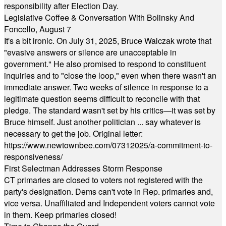
responsibility after Election Day.
Legislative Coffee & Conversation With Bolinsky And
Foncello, August 7
It's a bit ironic. On July 31, 2025, Bruce Walczak wrote that
"evasive answers or silence are unacceptable in
government." He also promised to respond to constituent
inquiries and to "close the loop," even when there wasn't an
immediate answer. Two weeks of silence in response to a
legitimate question seems difficult to reconcile with that
pledge. The standard wasn't set by his critics—it was set by
Bruce himself. Just another politician ... say whatever is
necessary to get the job. Original letter:
https://www.newtownbee.com/07312025/a-commitment-to-
responsiveness/
First Selectman Addresses Storm Response
CT primaries are closed to voters not registered with the
party's designation. Dems can't vote in Rep. primaries and,
vice versa. Unaffiliated and Independent voters cannot vote
in them. Keep primaries closed!