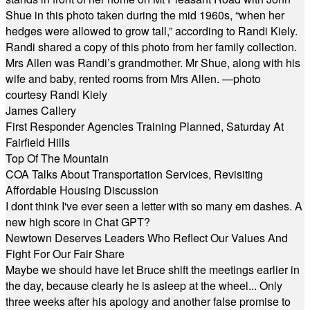
Shue in this photo taken during the mid 1960s, “when her
hedges were allowed to grow tall,” according to Randi Kiely.
Randi shared a copy of this photo from her family collection.
Mrs Allen was Randi’s grandmother. Mr Shue, along with his
wife and baby, rented rooms from Mrs Allen. —photo
courtesy Randi Kiely
James Callery
First Responder Agencies Training Planned, Saturday At
Fairfield Hills
Top Of The Mountain
COA Talks About Transportation Services, Revisiting
Affordable Housing Discussion
I dont think I've ever seen a letter with so many em dashes. A
new high score in Chat GPT?
Newtown Deserves Leaders Who Reflect Our Values And
Fight For Our Fair Share
Maybe we should have let Bruce shift the meetings earlier in
the day, because clearly he is asleep at the wheel... Only
three weeks after his apology and another false promise to