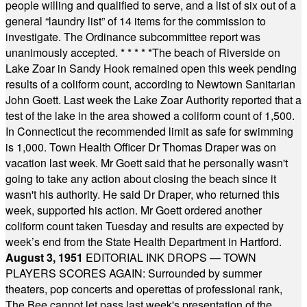
people willing and qualified to serve, and a list of six out of a
general “laundry list” of 14 items for the commission to
investigate. The Ordinance subcommittee report was
unanimously accepted.
* * * * *
The beach of Riverside on
Lake Zoar in Sandy Hook remained open this week pending
results of a coliform count, according to Newtown Sanitarian
John Goett. Last week the Lake Zoar Authority reported that a
test of the lake in the area showed a coliform count of 1,500.
In Connecticut the recommended limit as safe for swimming
is 1,000. Town Health Officer Dr Thomas Draper was on
vacation last week. Mr Goett said that he personally wasn't
going to take any action about closing the beach since it
wasn't his authority. He said Dr Draper, who returned this
week, supported his action. Mr Goett ordered another
coliform count taken Tuesday and results are expected by
week’s end from the State Health Department in Hartford.
August 3, 1951
EDITORIAL INK DROPS — TOWN
PLAYERS SCORES AGAIN: Surrounded by summer
theaters, pop concerts and operettas of professional rank,
The Bee cannot let pass last week's presentation of the