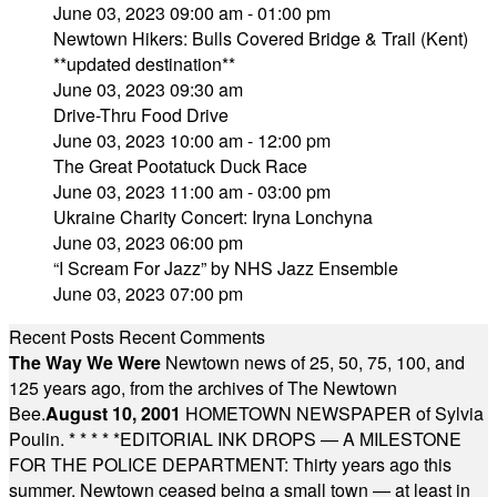
June 03, 2023 09:00 am - 01:00 pm
Newtown Hikers: Bulls Covered Bridge & Trail (Kent)
**updated destination**
June 03, 2023 09:30 am
Drive-Thru Food Drive
June 03, 2023 10:00 am - 12:00 pm
The Great Pootatuck Duck Race
June 03, 2023 11:00 am - 03:00 pm
Ukraine Charity Concert: Iryna Lonchyna
June 03, 2023 06:00 pm
“I Scream For Jazz” by NHS Jazz Ensemble
June 03, 2023 07:00 pm
Recent Posts
Recent Comments
The Way We Were
Newtown news of 25, 50, 75, 100, and
125 years ago, from the archives of The Newtown
Bee.
August 10, 2001
HOMETOWN NEWSPAPER of Sylvia
Poulin.
* * * * *
EDITORIAL INK DROPS — A MILESTONE
FOR THE POLICE DEPARTMENT: Thirty years ago this
summer, Newtown ceased being a small town — at least in