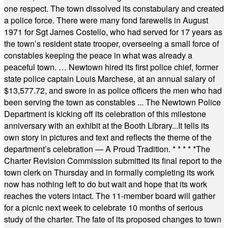
one respect. The town dissolved its constabulary and created
a police force. There were many fond farewells in August
1971 for Sgt James Costello, who had served for 17 years as
the town’s resident state trooper, overseeing a small force of
constables keeping the peace in what was already a
peaceful town. … Newtown hired its first police chief, former
state police captain Louis Marchese, at an annual salary of
$13,577.72, and swore in as police officers the men who had
been serving the town as constables ... The Newtown Police
Department is kicking off its celebration of this milestone
anniversary with an exhibit at the Booth Library...It tells its
own story in pictures and text and reflects the theme of the
department’s celebration — A Proud Tradition.
* * * * *
The
Charter Revision Commission submitted its final report to the
town clerk on Thursday and in formally completing its work
now has nothing left to do but wait and hope that its work
reaches the voters intact. The 11-member board will gather
for a picnic next week to celebrate 10 months of serious
study of the charter. The fate of its proposed changes to town