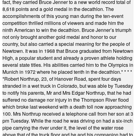
fact, they carried Bruce Jenner to a new world record total of
8,618 points and a gold medal in the decathlon. The
accomplishments of this young man during the ten-event
competition thrilled millions of viewers and made him the
ninth American to win the decathlon. Bruce Jenner’s triumph
not only brought another gold medal and honor to our
country, but also carried a special meaning for the people of
Newtown. It was in 1968 that Bruce graduated from Newtown
High, a popular student and already a proven athlete holding
several state titles. His abilities carried him to the Olympics in
Munich in 1972 where he placed tenth in the decathlon.
* * * *
*
Robert Northrup, 23, of Hanover Road, spent four days
stranded in a wet truck in Colorado, but was able by Tuesday
to notify his parents, Mr and Mrs Edgar Northrup, that he had
suffered no damage nor injury in the Thompson River flood
which broke last weekend with a death toll now approaching
100. Mrs Northrup received a telephone call from her son at 3
pm Tuesday. While the road he was driving on had a six-inch
pipe carrying the river under it, the level of the water rose
above that of the truck floor and he and his companion had to