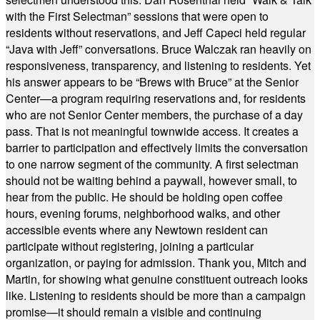
with the First Selectman” sessions that were open to
residents without reservations, and Jeff Capeci held regular
“Java with Jeff” conversations. Bruce Walczak ran heavily on
responsiveness, transparency, and listening to residents. Yet
his answer appears to be “Brews with Bruce” at the Senior
Center—a program requiring reservations and, for residents
who are not Senior Center members, the purchase of a day
pass. That is not meaningful townwide access. It creates a
barrier to participation and effectively limits the conversation
to one narrow segment of the community. A first selectman
should not be waiting behind a paywall, however small, to
hear from the public. He should be holding open coffee
hours, evening forums, neighborhood walks, and other
accessible events where any Newtown resident can
participate without registering, joining a particular
organization, or paying for admission. Thank you, Mitch and
Martin, for showing what genuine constituent outreach looks
like. Listening to residents should be more than a campaign
promise—it should remain a visible and continuing