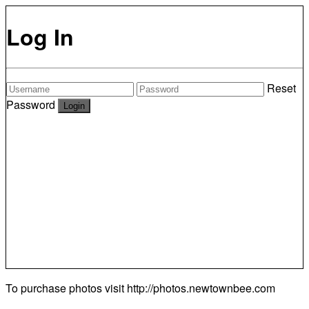
Log In
Reset
Password
To purchase photos visit
http://photos.newtownbee.com