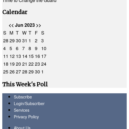
Time to Change the Guard
Calendar
<<
Jun 2023
>>
S
M
T
W
T
F
S
28
29
30
31
1
2
3
4
5
6
7
8
9
10
11
12
13
14
15
16
17
18
19
20
21
22
23
24
25
26
27
28
29
30
1
This Week's Poll
Subscribe
Login/Subscriber
Services
Privacy Policy
About Us