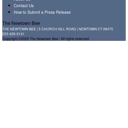
Contact Us
How to Submit a Press Release
The Newtown Bee
THE NEWTOWN BEE | 5 CHURCH HILL ROAD | NEWTOWN CT 06470
203-426-3141
Copyright ©2026 The Newtown Bee / All rights reserved