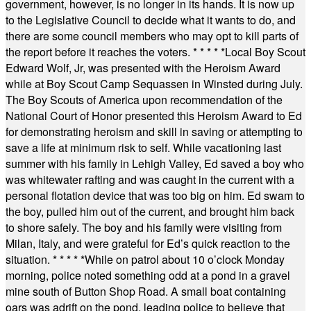
government, however, is no longer in its hands. It is now up
to the Legislative Council to decide what it wants to do, and
there are some council members who may opt to kill parts of
the report before it reaches the voters.
* * * * *
Local Boy Scout
Edward Wolf, Jr, was presented with the Heroism Award
while at Boy Scout Camp Sequassen in Winsted during July.
The Boy Scouts of America upon recommendation of the
National Court of Honor presented this Heroism Award to Ed
for demonstrating heroism and skill in saving or attempting to
save a life at minimum risk to self. While vacationing last
summer with his family in Lehigh Valley, Ed saved a boy who
was whitewater rafting and was caught in the current with a
personal flotation device that was too big on him. Ed swam to
the boy, pulled him out of the current, and brought him back
to shore safely. The boy and his family were visiting from
Milan, Italy, and were grateful for Ed’s quick reaction to the
situation.
* * * * *
While on patrol about 10 o’clock Monday
morning, police noted something odd at a pond in a gravel
mine south of Button Shop Road. A small boat containing
oars was adrift on the pond, leading police to believe that