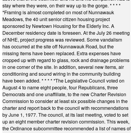
stay where they were, on their way up to the gorge.
* * * *
*
Framing is almost completed on most of Nunnawauk
Meadows, the 40 unit senior citizen housing project
sponsored by Newtown Housing for the Elderly Inc. A
December residency date is foreseen. At the July 26 meeting
of NHE, project progress was reviewed. Some vandalism
has occurred at the site off Nunnawauk Road, but the
missing items have been replaced. Extra expenses have
cropped up with regard to glass, rock and drainage problems
in one corner of the site. In addition, several new items, air
conditioning and sound wiring in the community building
have been added.
* * * * *
The Legislative Council voted on
August 4 to name eight people, four Republicans, three
Democrats and one unaffiliate, to the new Charter Revision
Commission to consider at least six possible changes in the
charter and report back to the council with recommendations
by June 1, 1977. The council, at its last meeting, voted to set
up an eight member charter revision commission. This week,
the Ordinance subcommittee recommended a list of names of