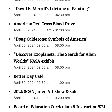
“David K. Merrill’s Lifetime of Painting"
April 30, 2024 08:00 am - 04:30 pm
American Red Cross Blood Drive
April 30, 2024 08:00 am - 01:00 pm
“Doug Calderone: Symbols of America”
April 30, 2024 09:00 am - 08:00 pm
“Discover Exoplanets: The Search for Alien
Worlds” NASA exhibit
April 30, 2024 09:30 am - 08:00 pm
Better Day Café
April 30, 2024 09:30 am - 11:00 am
2024 SCAN Juried Art Show & Sale
April 30, 2024 10:00 am - 06:00 pm
Board of Education Curriculum & Instruction/SEL