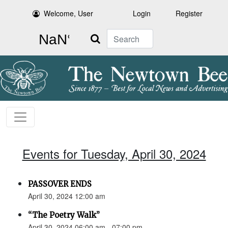
Welcome, User
Login
Register
Search
Events for Tuesday, April 30, 2024
PASSOVER ENDS
April 30, 2024 12:00 am
“The Poetry Walk”
April 30, 2024 06:00 am - 07:00 pm