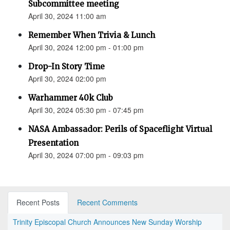
Subcommittee meeting
April 30, 2024 11:00 am
Remember When Trivia & Lunch
April 30, 2024 12:00 pm - 01:00 pm
Drop-In Story Time
April 30, 2024 02:00 pm
Warhammer 40k Club
April 30, 2024 05:30 pm - 07:45 pm
NASA Ambassador: Perils of Spaceflight Virtual
Presentation
April 30, 2024 07:00 pm - 09:03 pm
Recent Posts
Recent Comments
Trinity Episcopal Church Announces New Sunday Worship