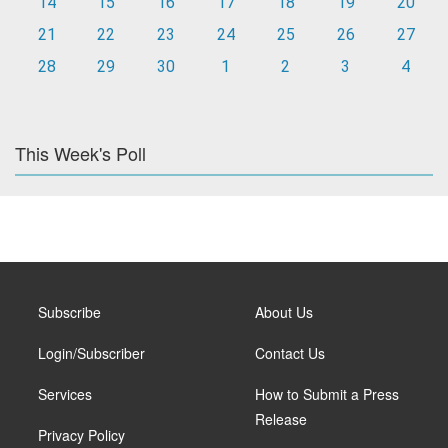
14
15
16
17
18
19
20
21
22
23
24
25
26
27
28
29
30
1
2
3
4
This Week's Poll
Subscribe
About Us
Login/Subscriber
Contact Us
Services
How to Submit a Press
Release
Privacy Policy