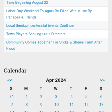
Time Beginning August 23
Labor Day Weekend To Again Be Filled With Music By
Panacea & Friends
Local Semiquincentennial Events Continue
Town Players Seeking 2027 Directors
Community Comes Together For Sticks & Stones Farm After
Flood
Calendar
<<
Apr 2024
>>
S
M
T
W
T
F
S
31
1
2
3
4
5
6
7
8
9
10
11
12
13