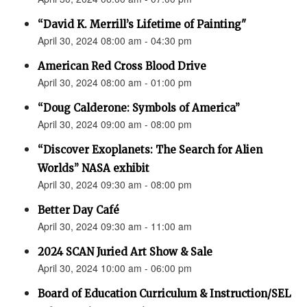
“David K. Merrill’s Lifetime of Painting"
April 30, 2024 08:00 am - 04:30 pm
American Red Cross Blood Drive
April 30, 2024 08:00 am - 01:00 pm
“Doug Calderone: Symbols of America”
April 30, 2024 09:00 am - 08:00 pm
“Discover Exoplanets: The Search for Alien
Worlds” NASA exhibit
April 30, 2024 09:30 am - 08:00 pm
Better Day Café
April 30, 2024 09:30 am - 11:00 am
2024 SCAN Juried Art Show & Sale
April 30, 2024 10:00 am - 06:00 pm
Board of Education Curriculum & Instruction/SEL