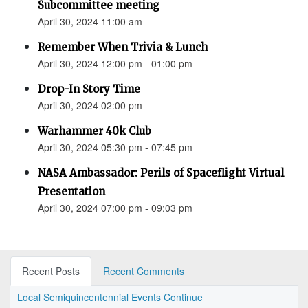
Subcommittee meeting
April 30, 2024 11:00 am
Remember When Trivia & Lunch
April 30, 2024 12:00 pm - 01:00 pm
Drop-In Story Time
April 30, 2024 02:00 pm
Warhammer 40k Club
April 30, 2024 05:30 pm - 07:45 pm
NASA Ambassador: Perils of Spaceflight Virtual
Presentation
April 30, 2024 07:00 pm - 09:03 pm
Recent Posts
Recent Comments
Local Semiquincentennial Events Continue