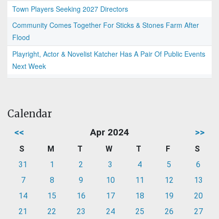
Town Players Seeking 2027 Directors
Community Comes Together For Sticks & Stones Farm After
Flood
Playright, Actor & Novelist Katcher Has A Pair Of Public Events
Next Week
Calendar
<<
Apr 2024
>>
S
M
T
W
T
F
S
31
1
2
3
4
5
6
7
8
9
10
11
12
13
14
15
16
17
18
19
20
21
22
23
24
25
26
27