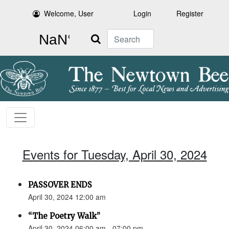
Welcome, User
Login
Register
Search
Events for Tuesday, April 30, 2024
PASSOVER ENDS
April 30, 2024 12:00 am
“The Poetry Walk”
April 30, 2024 06:00 am - 07:00 pm