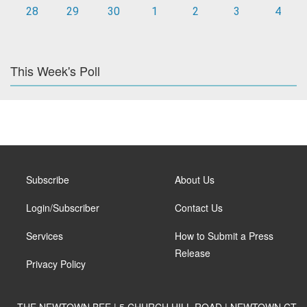
28
29
30
1
2
3
4
This Week's Poll
Subscribe
About Us
Login/Subscriber
Contact Us
Services
How to Submit a Press
Release
Privacy Policy