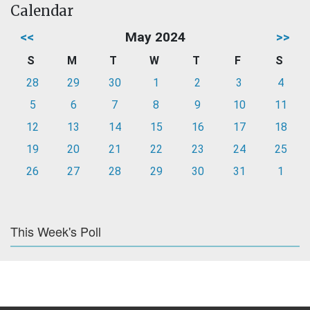
Calendar
<<
May 2024
>>
S
M
T
W
T
F
S
28
29
30
1
2
3
4
5
6
7
8
9
10
11
12
13
14
15
16
17
18
19
20
21
22
23
24
25
26
27
28
29
30
31
1
This Week's Poll