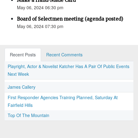
Make a Hand-Made Card
May 06, 2024 06:30 pm
Board of Selectmen meeting (agenda posted)
May 06, 2024 07:30 pm
Recent Posts
Recent Comments
Playright, Actor & Novelist Katcher Has A Pair Of Public Events
Next Week
James Callery
First Responder Agencies Training Planned, Saturday At
Fairfield Hills
Top Of The Mountain