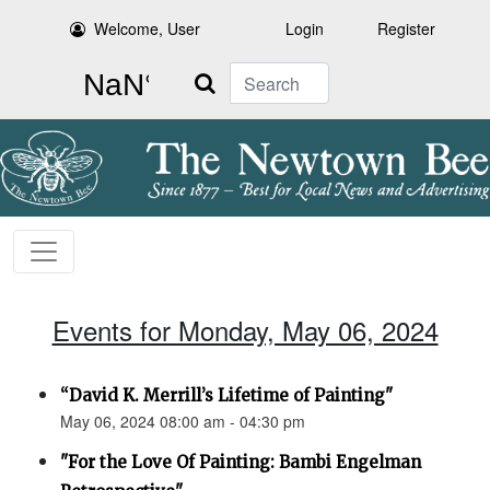
Welcome, User
Login
Register
Search
Events for Monday, May 06, 2024
“David K. Merrill’s Lifetime of Painting"
May 06, 2024 08:00 am - 04:30 pm
"For the Love Of Painting: Bambi Engelman