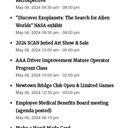
Retrospective"
May 06, 2024 09:30 am - 08:00 pm
“Discover Exoplanets: The Search for Alien
Worlds” NASA exhibit
May 06, 2024 09:30 am - 08:00 pm
2024 SCAN Juried Art Show & Sale
May 06, 2024 10:00 am - 06:00 pm
AAA Driver Improvement Mature Operator
Program Class
May 06, 2024 10:00 am - 02:00 pm
Newtown Bridge Club Open & Limited Games
May 06, 2024 12:30 pm - 03:00 pm
Employee Medical Benefits Board meeting
(agenda posted)
May 06, 2024 06:15 pm