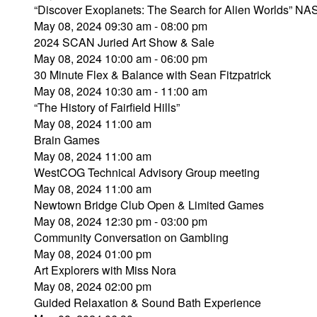
“Discover Exoplanets: The Search for Alien Worlds” NAS
May 08, 2024 09:30 am - 08:00 pm
2024 SCAN Juried Art Show & Sale
May 08, 2024 10:00 am - 06:00 pm
30 Minute Flex & Balance with Sean Fitzpatrick
May 08, 2024 10:30 am - 11:00 am
“The History of Fairfield Hills”
May 08, 2024 11:00 am
Brain Games
May 08, 2024 11:00 am
WestCOG Technical Advisory Group meeting
May 08, 2024 11:00 am
Newtown Bridge Club Open & Limited Games
May 08, 2024 12:30 pm - 03:00 pm
Community Conversation on Gambling
May 08, 2024 01:00 pm
Art Explorers with Miss Nora
May 08, 2024 02:00 pm
Guided Relaxation & Sound Bath Experience