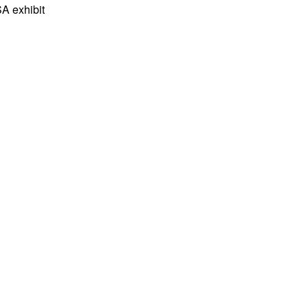
A exhibit