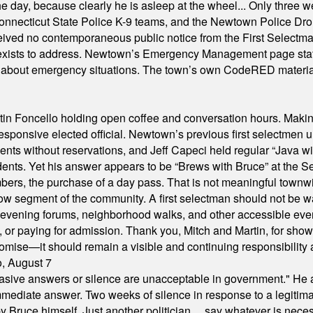
he day, because clearly he is asleep at the wheel... Only three w
e, Connecticut State Police K-9 teams, and the Newtown Police D
ived no contemporaneous public notice from the First Selectman’s
xists to address. Newtown’s Emergency Management page states t
s about emergency situations. The town’s own CodeRED materials 
in Foncello holding open coffee and conversation hours. Making 
responsive elected official. Newtown’s previous first selectmen
dents without reservations, and Jeff Capeci held regular “Java w
idents. Yet his answer appears to be “Brews with Bruce” at the
ers, the purchase of a day pass. That is not meaningful townwid
arrow segment of the community. A first selectman should not be 
s, evening forums, neighborhood walks, and other accessible e
ion, or paying for admission. Thank you, Mitch and Martin, for sh
omise—it should remain a visible and continuing responsibility a
o, August 7
"evasive answers or silence are unacceptable in government." He 
mmediate answer. Two weeks of silence in response to a legitimat
 Bruce himself. Just another politician ... say whatever is necessa