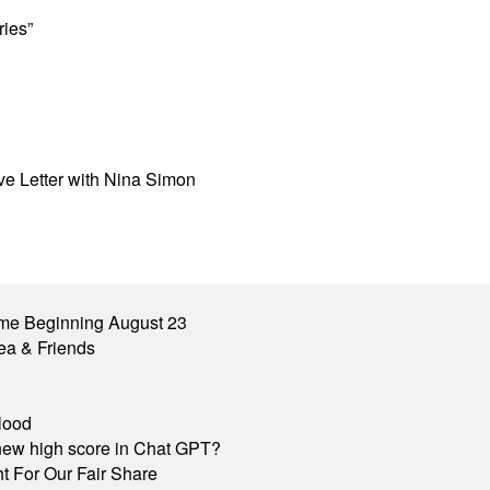
ries”
ove Letter with Nina Simon
me Beginning August 23
ea & Friends
lood
A new high score in Chat GPT?
 For Our Fair Share