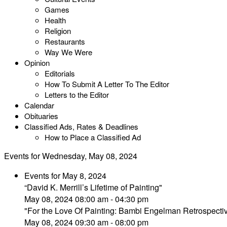
Games
Health
Religion
Restaurants
Way We Were
Opinion
Editorials
How To Submit A Letter To The Editor
Letters to the Editor
Calendar
Obituaries
Classified Ads, Rates & Deadlines
How to Place a Classified Ad
Events for Wednesday, May 08, 2024
Events for May 8, 2024
“David K. Merrill’s Lifetime of Painting"
May 08, 2024 08:00 am - 04:30 pm
"For the Love Of Painting: Bambi Engelman Retrospecti
May 08, 2024 09:30 am - 08:00 pm