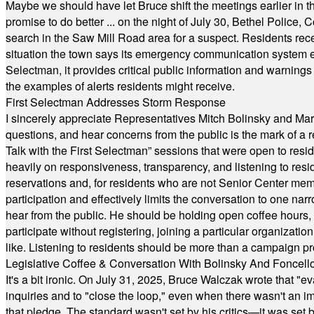
Maybe we should have let Bruce shift the meetings earlier in t
promise to do better ... on the night of July 30, Bethel Polic
search in the Saw Mill Road area for a suspect. Residents rece
situation the town says its emergency communication system e
Selectman, it provides critical public information and warning
the examples of alerts residents might receive.
First Selectman Addresses Storm Response
I sincerely appreciate Representatives Mitch Bolinsky and Mart
questions, and hear concerns from the public is the mark of a 
Talk with the First Selectman” sessions that were open to resi
heavily on responsiveness, transparency, and listening to res
reservations and, for residents who are not Senior Center memb
participation and effectively limits the conversation to one n
hear from the public. He should be holding open coffee hour
participate without registering, joining a particular organizat
like. Listening to residents should be more than a campaign pr
Legislative Coffee & Conversation With Bolinsky And Foncell
It's a bit ironic. On July 31, 2025, Bruce Walczak wrote that 
inquiries and to "close the loop," even when there wasn't an i
that pledge. The standard wasn't set by his critics—it was set by