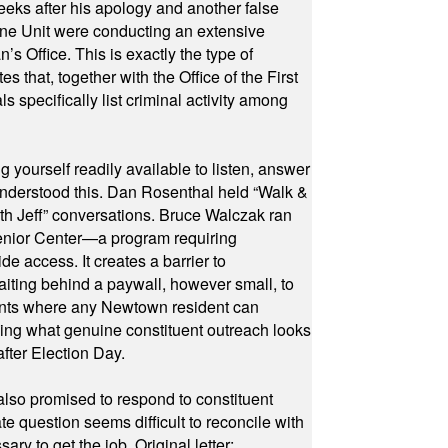
eeks after his apology and another false
rone Unit were conducting an extensive
 Office. This is exactly the type of
hat, together with the Office of the First
specifically list criminal activity among
yourself readily available to listen, answer
 understood this. Dan Rosenthal held “Walk &
ith Jeff” conversations. Bruce Walczak ran
 Senior Center—a program requiring
e access. It creates a barrier to
waiting behind a paywall, however small, to
vents where any Newtown resident can
owing what genuine constituent outreach looks
fter Election Day.
also promised to respond to constituent
e question seems difficult to reconcile with
ry to get the job. Original letter: