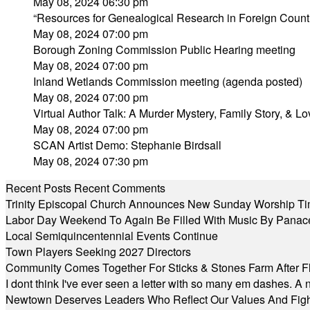
May 08, 2024 06:30 pm
“Resources for Genealogical Research in Foreign Count
May 08, 2024 07:00 pm
Borough Zoning Commission Public Hearing meeting
May 08, 2024 07:00 pm
Inland Wetlands Commission meeting (agenda posted)
May 08, 2024 07:00 pm
Virtual Author Talk: A Murder Mystery, Family Story, & L
May 08, 2024 07:00 pm
SCAN Artist Demo: Stephanie Birdsall
May 08, 2024 07:30 pm
Recent Posts
Recent Comments
Trinity Episcopal Church Announces New Sunday Worship Ti
Labor Day Weekend To Again Be Filled With Music By Panac
Local Semiquincentennial Events Continue
Town Players Seeking 2027 Directors
Community Comes Together For Sticks & Stones Farm After F
I dont think I've ever seen a letter with so many em dashes. 
Newtown Deserves Leaders Who Reflect Our Values And Fight