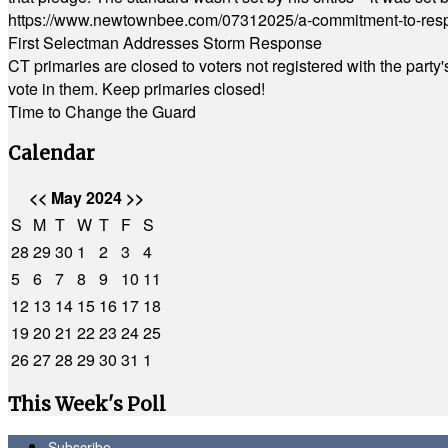
https://www.newtownbee.com/07312025/a-commitment-to-res
First Selectman Addresses Storm Response
CT primaries are closed to voters not registered with the party
vote in them. Keep primaries closed!
Time to Change the Guard
Calendar
<<
May 2024
>>
S
M
T
W
T
F
S
28
29
30
1
2
3
4
5
6
7
8
9
10
11
12
13
14
15
16
17
18
19
20
21
22
23
24
25
26
27
28
29
30
31
1
This Week's Poll
Subscribe