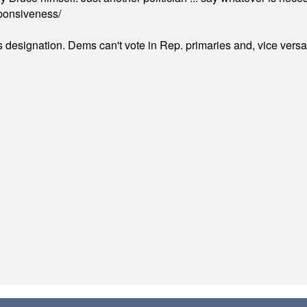
ponsiveness/
's designation. Dems can't vote in Rep. primaries and, vice vers