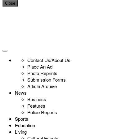
Close
Contact Us/About Us
Place An Ad
Photo Reprints
Submission Forms
Article Archive
News
Business
Features
Police Reports
Sports
Education
Living
Cultural Events