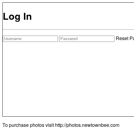
Log In
Reset P
To purchase photos visit
http://photos.newtownbee.com