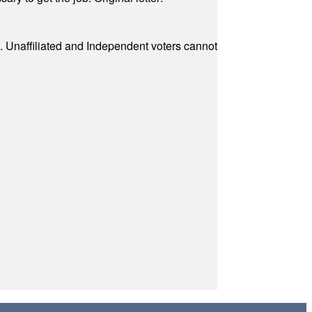
a. Unaffiliated and Independent voters cannot