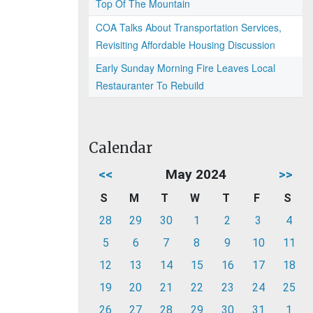
Top Of The Mountain
COA Talks About Transportation Services,
Revisiting Affordable Housing Discussion
Early Sunday Morning Fire Leaves Local
Restauranter To Rebuild
Calendar
<<
May 2024
>>
S
M
T
W
T
F
S
28
29
30
1
2
3
4
5
6
7
8
9
10
11
12
13
14
15
16
17
18
19
20
21
22
23
24
25
26
27
28
29
30
31
1