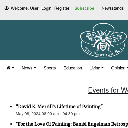
Welcome, User
Login
Register
Subscribe
Newsstands
News
Sports
Education
Living
Opinion
Events for W
“David K. Merrill’s Lifetime of Painting"
May 08, 2024 08:00 am - 04:30 pm
"For the Love Of Painting: Bambi Engelman Retrosp