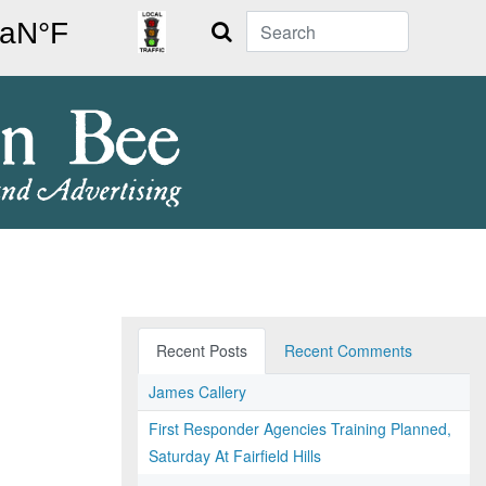
Search
Recent Posts
Recent Comments
James Callery
First Responder Agencies Training Planned,
Saturday At Fairfield Hills