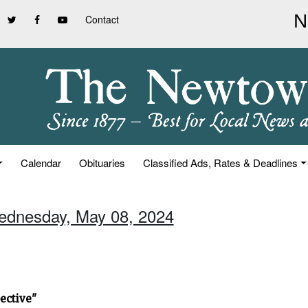
Contact
Calendar
Obituaries
Classified Ads, Rates & Deadlines
ednesday, May 08, 2024
ective"