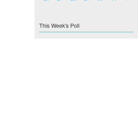
This Week's Poll