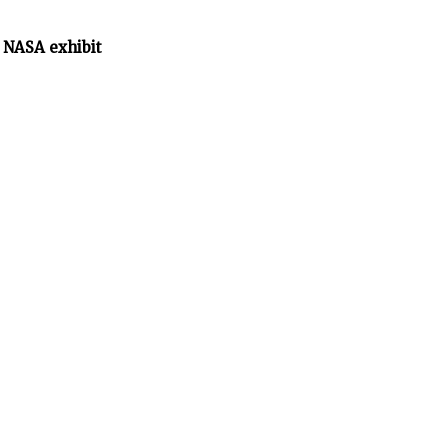
 NASA exhibit