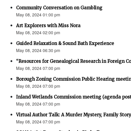
Community Conversation on Gambling
May 08, 2024 01:00 pm
Art Explorers with Miss Nora
May 08, 2024 02:00 pm
Guided Relaxation & Sound Bath Experience
May 08, 2024 06:30 pm
“Resources for Genealogical Research in Foreign Co
May 08, 2024 07:00 pm
Borough Zoning Commission Public Hearing meeti
May 08, 2024 07:00 pm
Inland Wetlands Commission meeting (agenda pos
May 08, 2024 07:00 pm
Virtual Author Talk: A Murder Mystery, Family Stor
May 08, 2024 07:00 pm