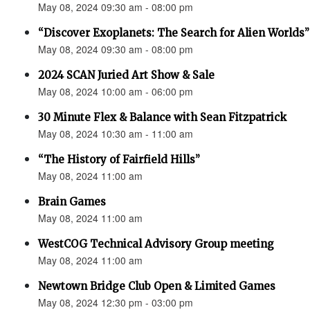
May 08, 2024 09:30 am - 08:00 pm
“Discover Exoplanets: The Search for Alien Worlds”
May 08, 2024 09:30 am - 08:00 pm
2024 SCAN Juried Art Show & Sale
May 08, 2024 10:00 am - 06:00 pm
30 Minute Flex & Balance with Sean Fitzpatrick
May 08, 2024 10:30 am - 11:00 am
“The History of Fairfield Hills”
May 08, 2024 11:00 am
Brain Games
May 08, 2024 11:00 am
WestCOG Technical Advisory Group meeting
May 08, 2024 11:00 am
Newtown Bridge Club Open & Limited Games
May 08, 2024 12:30 pm - 03:00 pm