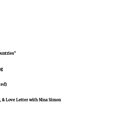
untries”
ng
ted)
y, & Love Letter with Nina Simon