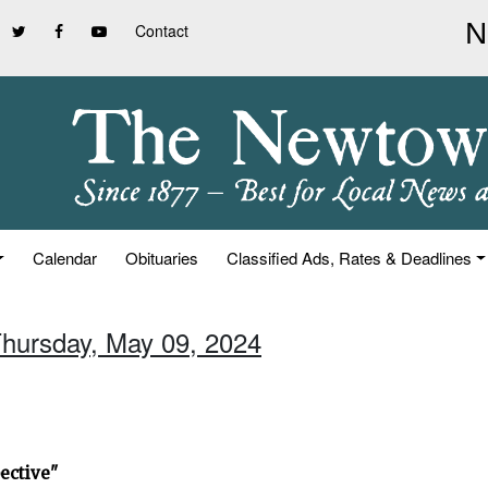
Contact
Calendar
Obituaries
Classified Ads, Rates & Deadlines
Thursday, May 09, 2024
ective"