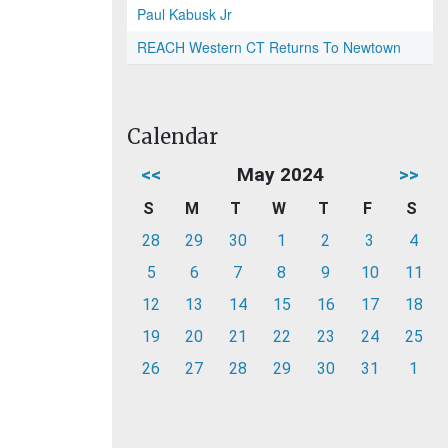
Paul Kabusk Jr
REACH Western CT Returns To Newtown
Calendar
<<
May 2024
>>
S
M
T
W
T
F
S
28
29
30
1
2
3
4
5
6
7
8
9
10
11
12
13
14
15
16
17
18
19
20
21
22
23
24
25
26
27
28
29
30
31
1