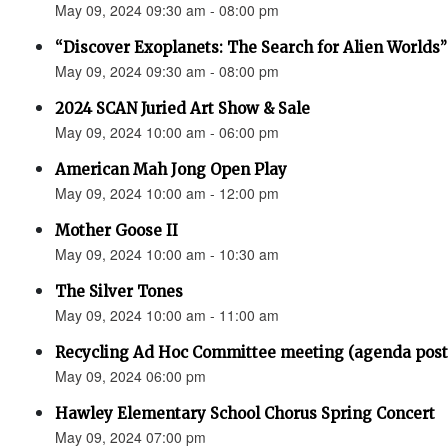
May 09, 2024 09:30 am - 08:00 pm
“Discover Exoplanets: The Search for Alien Worlds”
May 09, 2024 09:30 am - 08:00 pm
2024 SCAN Juried Art Show & Sale
May 09, 2024 10:00 am - 06:00 pm
American Mah Jong Open Play
May 09, 2024 10:00 am - 12:00 pm
Mother Goose II
May 09, 2024 10:00 am - 10:30 am
The Silver Tones
May 09, 2024 10:00 am - 11:00 am
Recycling Ad Hoc Committee meeting (agenda post
May 09, 2024 06:00 pm
Hawley Elementary School Chorus Spring Concert
May 09, 2024 07:00 pm