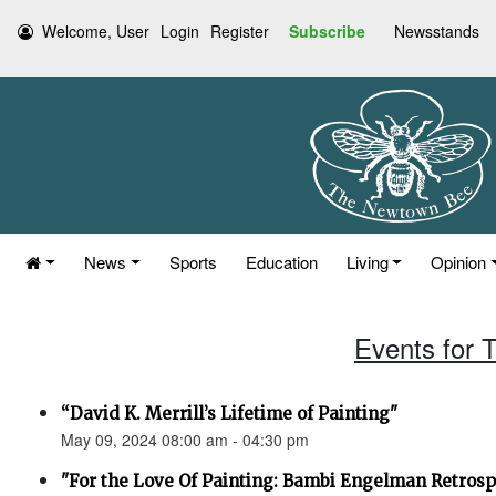
Welcome, User
Login
Register
Subscribe
Newsstands
News
Sports
Education
Living
Opinion
Events for 
“David K. Merrill’s Lifetime of Painting"
May 09, 2024 08:00 am - 04:30 pm
"For the Love Of Painting: Bambi Engelman Retrosp