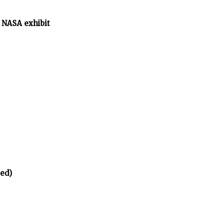
 NASA exhibit
ed)