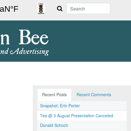
Search
Recent Posts
Recent Comments
Snapshot: Erin Porter
Tea @ 3 August Presentation Canceled
Donald Schoch