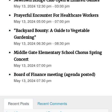
Newtown Bridge Club Open & Limited Games
May 13, 2024 12:30 pm - 03:00 pm
Prayerful Encounter For Healthcare Workers
May 13, 2024 05:00 pm - 07:00 pm
“Backyard Bounty: A Guide to Vegetable
Gardening”
May 13, 2024 06:30 pm - 08:30 pm
Middle Gate Elementary School Chorus Spring
Concert
May 13, 2024 07:00 pm
Board of Finance meeting (agenda posted)
May 13, 2024 07:30 pm
Recent Posts
Recent Comments