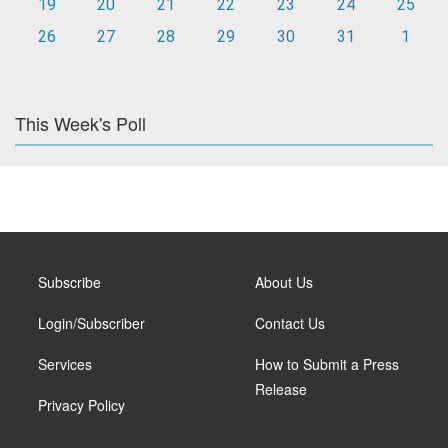
19
20
21
22
23
24
25
26
27
28
29
30
31
1
This Week's Poll
Subscribe
About Us
Login/Subscriber
Contact Us
Services
How to Submit a Press
Release
Privacy Policy