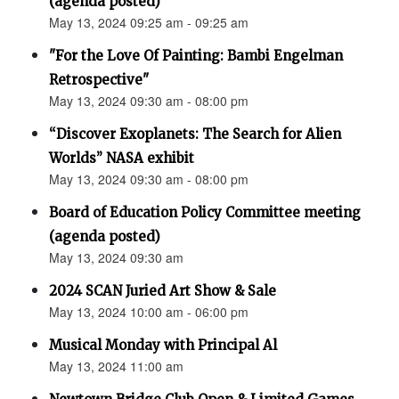
(agenda posted)
May 13, 2024 09:25 am - 09:25 am
"For the Love Of Painting: Bambi Engelman
Retrospective"
May 13, 2024 09:30 am - 08:00 pm
“Discover Exoplanets: The Search for Alien
Worlds” NASA exhibit
May 13, 2024 09:30 am - 08:00 pm
Board of Education Policy Committee meeting
(agenda posted)
May 13, 2024 09:30 am
2024 SCAN Juried Art Show & Sale
May 13, 2024 10:00 am - 06:00 pm
Musical Monday with Principal Al
May 13, 2024 11:00 am