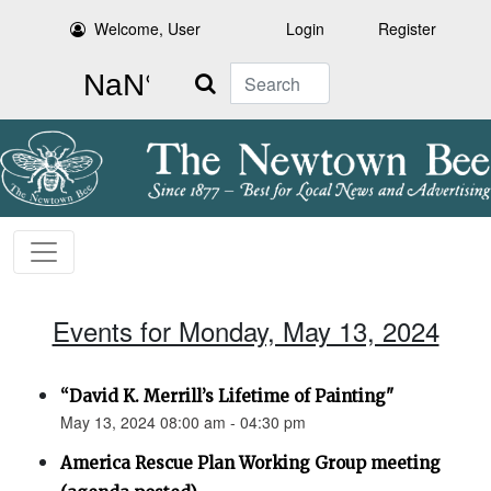
Welcome, User
Login
Register
Search
Events for Monday, May 13, 2024
“David K. Merrill’s Lifetime of Painting"
May 13, 2024 08:00 am - 04:30 pm
America Rescue Plan Working Group meeting