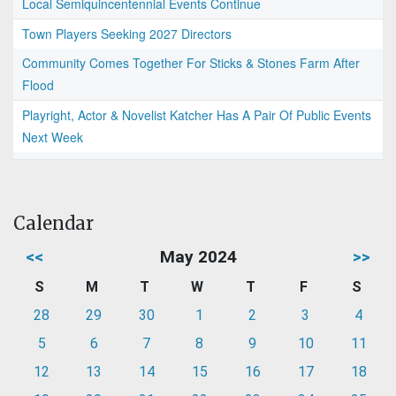
Local Semiquincentennial Events Continue
Town Players Seeking 2027 Directors
Community Comes Together For Sticks & Stones Farm After
Flood
Playright, Actor & Novelist Katcher Has A Pair Of Public Events
Next Week
Calendar
<<
May 2024
>>
S
M
T
W
T
F
S
28
29
30
1
2
3
4
5
6
7
8
9
10
11
12
13
14
15
16
17
18