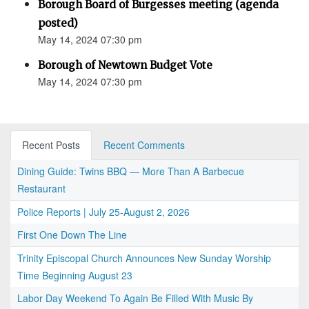
Borough Board of Burgesses meeting (agenda
posted)
May 14, 2024 07:30 pm
Borough of Newtown Budget Vote
May 14, 2024 07:30 pm
Recent Posts
Recent Comments
Dining Guide: Twins BBQ — More Than A Barbecue
Restaurant
Police Reports | July 25-August 2, 2026
First One Down The Line
Trinity Episcopal Church Announces New Sunday Worship
Time Beginning August 23
Labor Day Weekend To Again Be Filled With Music By