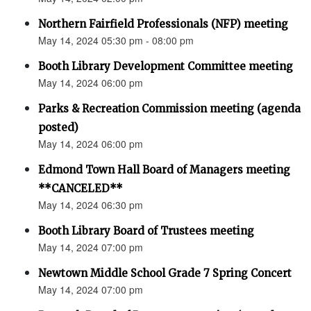
Northern Fairfield Professionals (NFP) meeting
May 14, 2024 05:30 pm - 08:00 pm
Booth Library Development Committee meeting
May 14, 2024 06:00 pm
Parks & Recreation Commission meeting (agenda
posted)
May 14, 2024 06:00 pm
Edmond Town Hall Board of Managers meeting
**CANCELED**
May 14, 2024 06:30 pm
Booth Library Board of Trustees meeting
May 14, 2024 07:00 pm
Newtown Middle School Grade 7 Spring Concert
May 14, 2024 07:00 pm