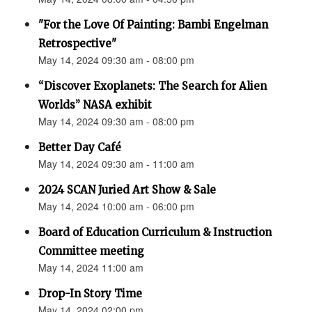
"For the Love Of Painting: Bambi Engelman
Retrospective"
May 14, 2024 09:30 am - 08:00 pm
“Discover Exoplanets: The Search for Alien
Worlds” NASA exhibit
May 14, 2024 09:30 am - 08:00 pm
Better Day Café
May 14, 2024 09:30 am - 11:00 am
2024 SCAN Juried Art Show & Sale
May 14, 2024 10:00 am - 06:00 pm
Board of Education Curriculum & Instruction
Committee meeting
May 14, 2024 11:00 am
Drop-In Story Time
May 14, 2024 02:00 pm