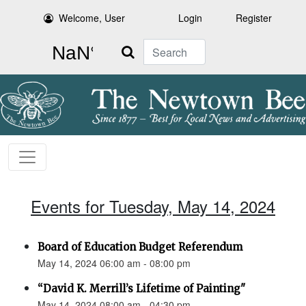
Welcome, User
Login
Register
Search
Events for Tuesday, May 14, 2024
Board of Education Budget Referendum
May 14, 2024 06:00 am - 08:00 pm
“David K. Merrill’s Lifetime of Painting"
May 14, 2024 08:00 am - 04:30 pm