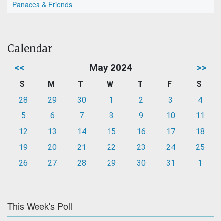
Panacea & Friends
Calendar
<<
May 2024
>>
S
M
T
W
T
F
S
28
29
30
1
2
3
4
5
6
7
8
9
10
11
12
13
14
15
16
17
18
19
20
21
22
23
24
25
26
27
28
29
30
31
1
This Week's Poll