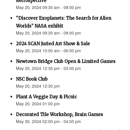
Retrospective"
May 20, 2024 09:30 am - 08:00 pm
“Discover Exoplanets: The Search for Alien
Worlds” NASA exhibit
May 20, 2024 09:30 am - 08:00 pm
2024 SCAN Juried Art Show & Sale
May 20, 2024 10:00 am - 06:00 pm
Newtown Bridge Club Open & Limited Games
May 20, 2024 12:30 pm - 03:00 pm
NSC Book Club
May 20, 2024 12:30 pm
Plant A Veggie Day & Picnic
May 20, 2024 01:00 pm
Decorated Tile Workshop, Brain Games
May 20, 2024 02:00 pm - 04:00 pm