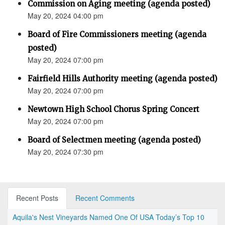
Commission on Aging meeting (agenda posted)
May 20, 2024 04:00 pm
Board of Fire Commissioners meeting (agenda
posted)
May 20, 2024 07:00 pm
Fairfield Hills Authority meeting (agenda posted)
May 20, 2024 07:00 pm
Newtown High School Chorus Spring Concert
May 20, 2024 07:00 pm
Board of Selectmen meeting (agenda posted)
May 20, 2024 07:30 pm
Recent Posts
Recent Comments
Aquila's Nest Vineyards Named One Of USA Today’s Top 10