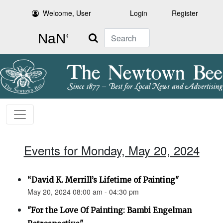
Welcome, User
Login
Register
Search
Events for Monday, May 20, 2024
“David K. Merrill’s Lifetime of Painting"
May 20, 2024 08:00 am - 04:30 pm
"For the Love Of Painting: Bambi Engelman