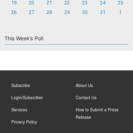
19
20
21
22
23
24
25
26
27
28
29
30
31
1
This Week's Poll
Subscribe
About Us
Login/Subscriber
Contact Us
Services
How to Submit a Press
Release
Privacy Policy