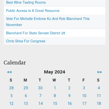
Best Wine Tasting Rooms
Public Access Is A Great Resource
Vote For Michelle Embree Ku And Rob Blanchard This
November
Blanchard For State Senate District 28
Chris Shea For Congress
Calendar
<<
May 2024
>>
S
M
T
W
T
F
S
28
29
30
1
2
3
4
5
6
7
8
9
10
11
12
13
14
15
16
17
18