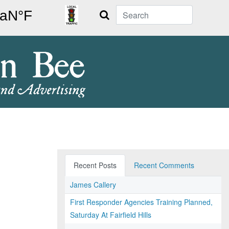
Search
Recent Posts
Recent Comments
James Callery
First Responder Agencies Training Planned,
Saturday At Fairfield Hills