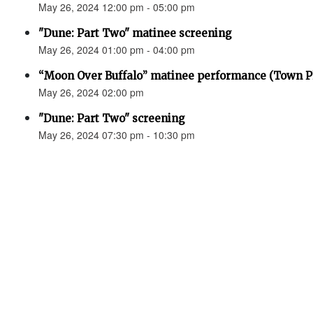
May 26, 2024 12:00 pm - 05:00 pm
"Dune: Part Two" matinee screening
May 26, 2024 01:00 pm - 04:00 pm
“Moon Over Buffalo” matinee performance (Town P
May 26, 2024 02:00 pm
"Dune: Part Two" screening
May 26, 2024 07:30 pm - 10:30 pm