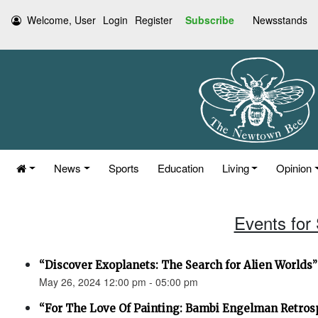
Welcome, User
Login
Register
Subscribe
Newsstands
News
Sports
Education
Living
Opinion
Events for
“Discover Exoplanets: The Search for Alien Worlds”
May 26, 2024 12:00 pm - 05:00 pm
“For The Love Of Painting: Bambi Engelman Retros