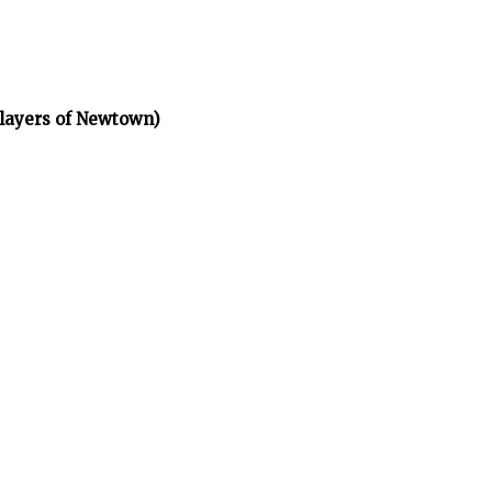
layers of Newtown)