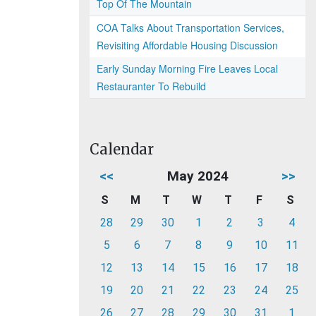
Top Of The Mountain
COA Talks About Transportation Services,
Revisiting Affordable Housing Discussion
Early Sunday Morning Fire Leaves Local
Restauranter To Rebuild
Calendar
<<
May 2024
>>
S
M
T
W
T
F
S
28
29
30
1
2
3
4
5
6
7
8
9
10
11
12
13
14
15
16
17
18
19
20
21
22
23
24
25
26
27
28
29
30
31
1