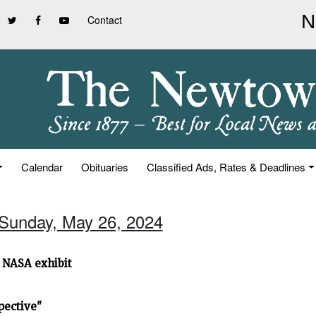
Contact
Calendar
Obituaries
Classified Ads, Rates & Deadlines
 Sunday, May 26, 2024
 NASA exhibit
pective"