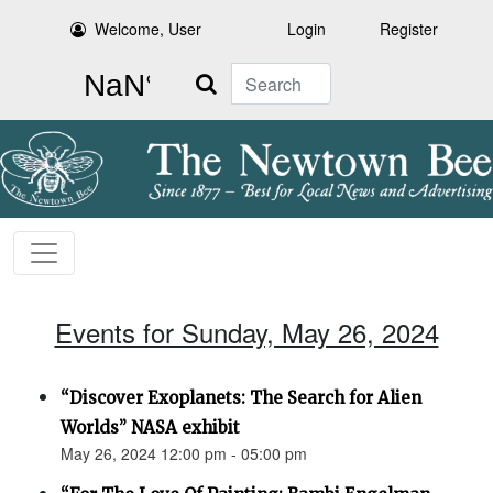
Welcome, User
Login
Register
Search
Events for Sunday, May 26, 2024
“Discover Exoplanets: The Search for Alien
Worlds” NASA exhibit
May 26, 2024 12:00 pm - 05:00 pm