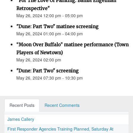
“For The Love Of Painting: Bambi Engelman
Retrospective"
May 26, 2024 12:00 pm - 05:00 pm
"Dune: Part Two" matinee screening
May 26, 2024 01:00 pm - 04:00 pm
“Moon Over Buffalo” matinee performance (Town
Players of Newtown)
May 26, 2024 02:00 pm
"Dune: Part Two" screening
May 26, 2024 07:30 pm - 10:30 pm
Recent Posts
Recent Comments
James Callery
First Responder Agencies Training Planned, Saturday At