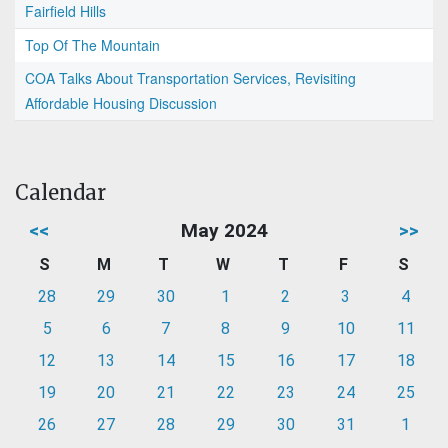
Fairfield Hills
Top Of The Mountain
COA Talks About Transportation Services, Revisiting
Affordable Housing Discussion
Calendar
<<
May 2024
>>
S
M
T
W
T
F
S
28
29
30
1
2
3
4
5
6
7
8
9
10
11
12
13
14
15
16
17
18
19
20
21
22
23
24
25
26
27
28
29
30
31
1