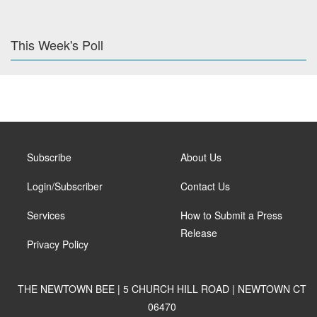
This Week's Poll
Subscribe
About Us
Login/Subscriber
Contact Us
Services
How to Submit a Press
Release
Privacy Policy
THE NEWTOWN BEE | 5 CHURCH HILL ROAD | NEWTOWN CT
06470