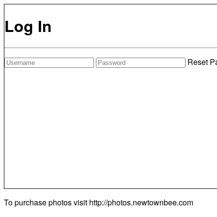
Log In
Reset P
To purchase photos visit
http://photos.newtownbee.com