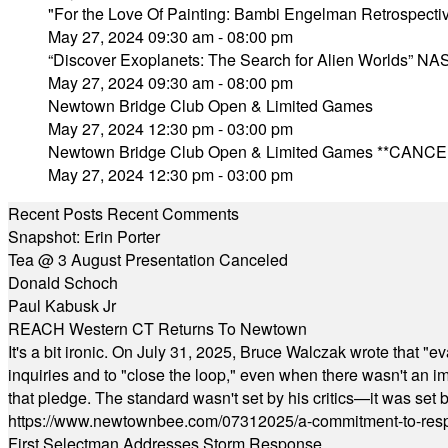
"For the Love Of Painting: Bambi Engelman Retrospecti
May 27, 2024 09:30 am - 08:00 pm
“Discover Exoplanets: The Search for Alien Worlds” NAS
May 27, 2024 09:30 am - 08:00 pm
Newtown Bridge Club Open & Limited Games
May 27, 2024 12:30 pm - 03:00 pm
Newtown Bridge Club Open & Limited Games **CANC
May 27, 2024 12:30 pm - 03:00 pm
Recent Posts
Recent Comments
Snapshot: Erin Porter
Tea @ 3 August Presentation Canceled
Donald Schoch
Paul Kabusk Jr
REACH Western CT Returns To Newtown
It's a bit ironic. On July 31, 2025, Bruce Walczak wrote that 
inquiries and to "close the loop," even when there wasn't an i
that pledge. The standard wasn't set by his critics—it was set by
https://www.newtownbee.com/07312025/a-commitment-to-res
First Selectman Addresses Storm Response