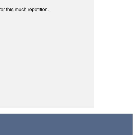
r this much repetition.