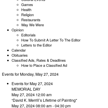
Games
Health
Religion
Restaurants
Way We Were
Opinion
Editorials
How To Submit A Letter To The Editor
Letters to the Editor
Calendar
Obituaries
Classified Ads, Rates & Deadlines
How to Place a Classified Ad
Events for Monday, May 27, 2024
Events for May 27, 2024
MEMORIAL DAY
May 27, 2024 12:00 am
“David K. Merrill’s Lifetime of Painting"
May 27, 2024 08:00 am - 04:30 pm