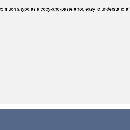
 much a typo as a copy-and-paste error, easy to understand afte