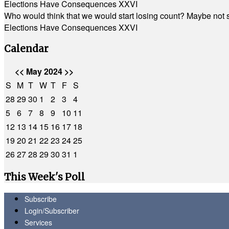
Elections Have Consequences XXVI
Who would think that we would start losing count? Maybe not so
Elections Have Consequences XXVI
Calendar
<<
May 2024
>>
S
M
T
W
T
F
S
28
29
30
1
2
3
4
5
6
7
8
9
10
11
12
13
14
15
16
17
18
19
20
21
22
23
24
25
26
27
28
29
30
31
1
This Week's Poll
Subscribe
Login/Subscriber
Services