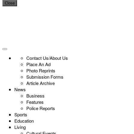
Close
Contact Us/About Us
Place An Ad
Photo Reprints
Submission Forms
Article Archive
News
Business
Features
Police Reports
Sports
Education
Living
Cultural Events