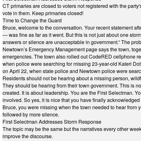
CT primaries are closed to voters not registered with the party
vote in them. Keep primaries closed!
Time to Change the Guard
Bruce, welcome to the conversation. Your recent statement aft
— was fine as far as it went. But this is not just about one st
answers or silence are unacceptable in government.” The probl
Newtown’s Emergency Management page says the town, together w
emergencies. The town also rolled out CodeRED cellphone regi
when police were searching for missing 23-year-old Kateri Do
on April 22, when state police and Newtown police were searc
Residents should not be hearing about a missing person, wildf
They should be hearing from their town government. This is n
created. It is about leadership. You are the First Selectman. Y
involved. So yes, it is nice that you have finally acknowledged 
Bruce, you were missing when the town needed to hear from you
followed by more silence.
First Selectman Addresses Storm Response
The topic may be the same but the narratives every other week 
improve the discourse.