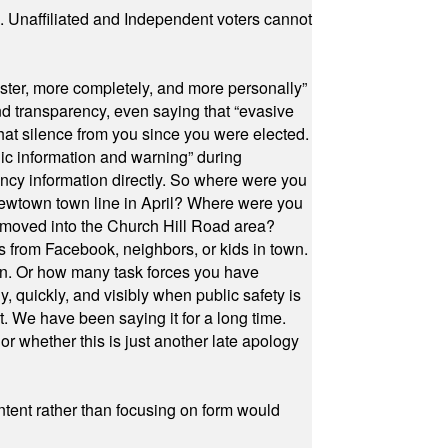
a. Unaffiliated and Independent voters cannot
ster, more completely, and more personally”
and transparency, even saying that “evasive
at silence from you since you were elected.
ic information and warning” during
cy information directly. So where were you
Newtown town line in April? Where were you
 moved into the Church Hill Road area?
s from Facebook, neighbors, or kids in town.
on. Or how many task forces you have
, quickly, and visibly when public safety is
ut. We have been saying it for a long time.
r whether this is just another late apology
ontent rather than focusing on form would