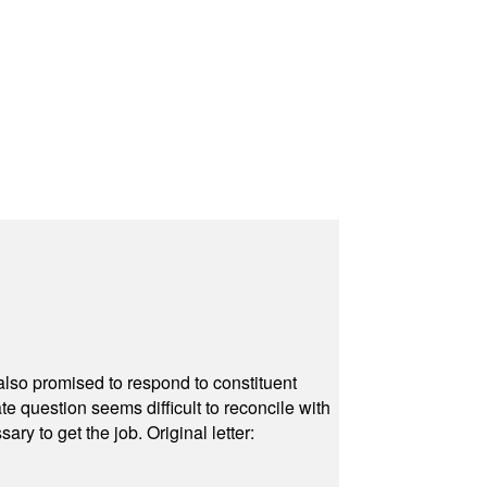
also promised to respond to constituent
e question seems difficult to reconcile with
ry to get the job. Original letter: