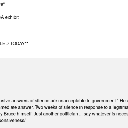
ve"
A exhibit
ELED TODAY**
"evasive answers or silence are unacceptable in government." He 
mmediate answer. Two weeks of silence in response to a legitimat
 Bruce himself. Just another politician ... say whatever is necessa
ponsiveness/