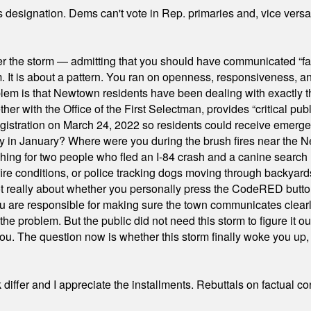
's designation. Dems can't vote in Rep. primaries and, vice vers
er the storm — admitting that you should have communicated “fa
orm. It is about a pattern. You ran on openness, responsiveness, 
em is that Newtown residents have been dealing with exactly th
ith the Office of the First Selectman, provides “critical publ
stration on March 24, 2022 so residents could receive emergen
ty in January? Where were you during the brush fires near the 
hing for two people who fled an I-84 crash and a canine search
ire conditions, or police tracking dogs moving through backyard
ot really about whether you personally press the CodeRED butt
ou are responsible for making sure the town communicates clearly
the problem. But the public did not need this storm to figure it o
. The question now is whether this storm finally woke you up, o
differ and I appreciate the installments. Rebuttals on factual c