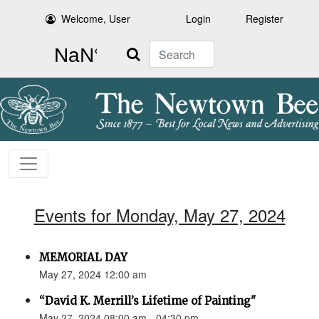
Welcome, User
Login
Register
Search
Events for Monday, May 27, 2024
MEMORIAL DAY
May 27, 2024 12:00 am
“David K. Merrill’s Lifetime of Painting"
May 27, 2024 08:00 am - 04:30 pm