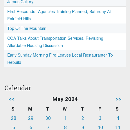
James Callery
First Responder Agencies Training Planned, Saturday At
Fairfield Hills
Top Of The Mountain
COA Talks About Transportation Services, Revisiting
Affordable Housing Discussion
Early Sunday Morning Fire Leaves Local Restauranter To
Rebuild
Calendar
<<
May 2024
>>
S
M
T
W
T
F
S
28
29
30
1
2
3
4
5
6
7
8
9
10
11