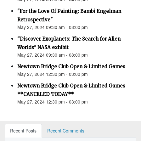
"For the Love Of Painting: Bambi Engelman
Retrospective"
May 27, 2024 09:30 am - 08:00 pm
“Discover Exoplanets: The Search for Alien
Worlds” NASA exhibit
May 27, 2024 09:30 am - 08:00 pm
Newtown Bridge Club Open & Limited Games
May 27, 2024 12:30 pm - 03:00 pm
Newtown Bridge Club Open & Limited Games
**CANCELED TODAY**
May 27, 2024 12:30 pm - 03:00 pm
Recent Posts
Recent Comments