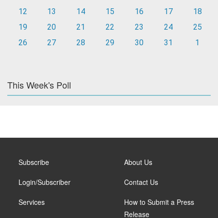
12
13
14
15
16
17
18
19
20
21
22
23
24
25
26
27
28
29
30
31
1
This Week's Poll
Subscribe
About Us
Login/Subscriber
Contact Us
Services
How to Submit a Press
Release