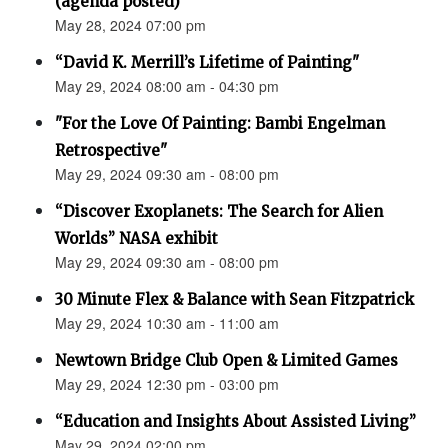
(agenda posted)
May 28, 2024 07:00 pm
“David K. Merrill’s Lifetime of Painting"
May 29, 2024 08:00 am - 04:30 pm
"For the Love Of Painting: Bambi Engelman
Retrospective"
May 29, 2024 09:30 am - 08:00 pm
“Discover Exoplanets: The Search for Alien
Worlds” NASA exhibit
May 29, 2024 09:30 am - 08:00 pm
30 Minute Flex & Balance with Sean Fitzpatrick
May 29, 2024 10:30 am - 11:00 am
Newtown Bridge Club Open & Limited Games
May 29, 2024 12:30 pm - 03:00 pm
“Education and Insights About Assisted Living”
May 29, 2024 02:00 pm