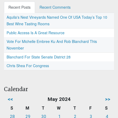
Recent Posts
Recent Comments
Aquila's Nest Vineyards Named One Of USA Today’s Top 10
Best Wine Tasting Rooms
Public Access Is A Great Resource
Vote For Michelle Embree Ku And Rob Blanchard This
November
Blanchard For State Senate District 28
Chris Shea For Congress
Calendar
<<
May 2024
>>
S
M
T
W
T
F
S
28
29
30
1
2
3
4