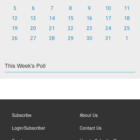
5
6
7
8
9
10
11
12
13
14
15
16
17
18
19
20
21
22
23
24
25
26
27
28
29
30
31
1
This Week's Poll
Subscribe
About Us
Login/Subscriber
Contact Us