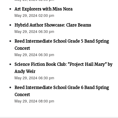
Art Explorers with Miss Nora
May 29, 2024 02:00 pm
Hybrid Author Showcase: Clare Beams
May 29, 2024 06:30 pm
Reed Intermediate School Grade 5 Band Spring
Concert
May 29, 2024 06:30 pm
Science Fiction Book Club: "Project Hail Mary" by
Andy Weir
May 29, 2024 06:30 pm
Reed Intermediate School Grade 6 Band Spring
Concert
May 29, 2024 08:00 pm