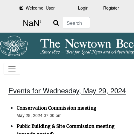
Welcome, User
Login
Register
Search
Events for Wednesday, May 29, 2024
Conservation Commission meeting
May 28, 2024 07:00 pm
Public Building & Site Commission meeting