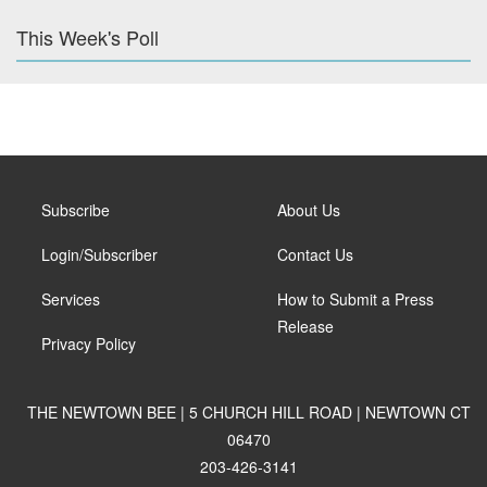
This Week's Poll
Subscribe
About Us
Login/Subscriber
Contact Us
Services
How to Submit a Press
Release
Privacy Policy
THE NEWTOWN BEE | 5 CHURCH HILL ROAD | NEWTOWN CT
06470
203-426-3141