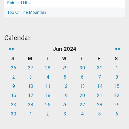
Fairfield Hills
Top Of The Mountain
Calendar
<<
Jun 2024
>>
S
M
T
W
T
F
S
26
27
28
29
30
31
1
2
3
4
5
6
7
8
9
10
11
12
13
14
15
16
17
18
19
20
21
22
23
24
25
26
27
28
29
30
1
2
3
4
5
6