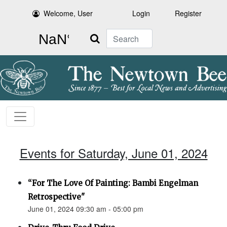
Welcome, User
Login
Register
Search
Events for Saturday, June 01, 2024
“For The Love Of Painting: Bambi Engelman
Retrospective"
June 01, 2024 09:30 am - 05:00 pm