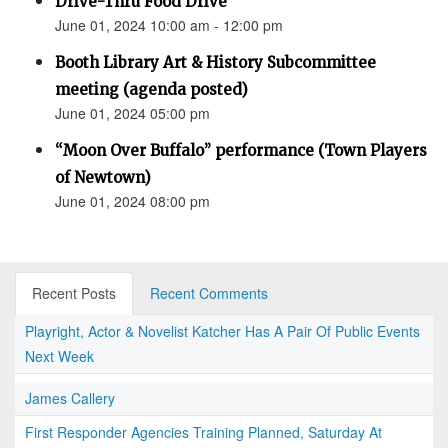
Drive-Thru Food Drive
June 01, 2024 10:00 am - 12:00 pm
Booth Library Art & History Subcommittee
meeting (agenda posted)
June 01, 2024 05:00 pm
“Moon Over Buffalo” performance (Town Players
of Newtown)
June 01, 2024 08:00 pm
Recent Posts
Recent Comments
Playright, Actor & Novelist Katcher Has A Pair Of Public Events
Next Week
James Callery
First Responder Agencies Training Planned, Saturday At