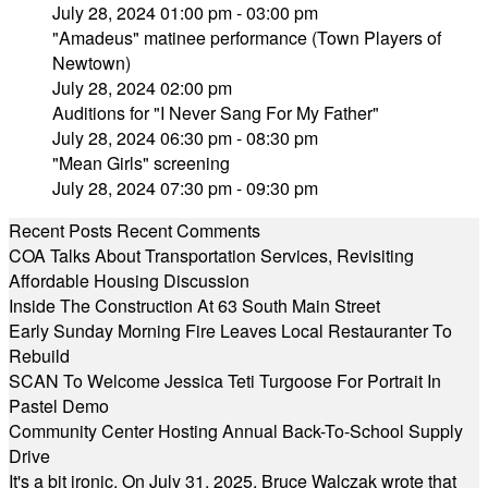
July 28, 2024 01:00 pm - 03:00 pm
"Amadeus" matinee performance (Town Players of
Newtown)
July 28, 2024 02:00 pm
Auditions for "I Never Sang For My Father"
July 28, 2024 06:30 pm - 08:30 pm
"Mean Girls" screening
July 28, 2024 07:30 pm - 09:30 pm
Recent Posts
Recent Comments
COA Talks About Transportation Services, Revisiting
Affordable Housing Discussion
Inside The Construction At 63 South Main Street
Early Sunday Morning Fire Leaves Local Restauranter To
Rebuild
SCAN To Welcome Jessica Teti Turgoose For Portrait In
Pastel Demo
Community Center Hosting Annual Back-To-School Supply
Drive
It's a bit ironic. On July 31, 2025, Bruce Walczak wrote that