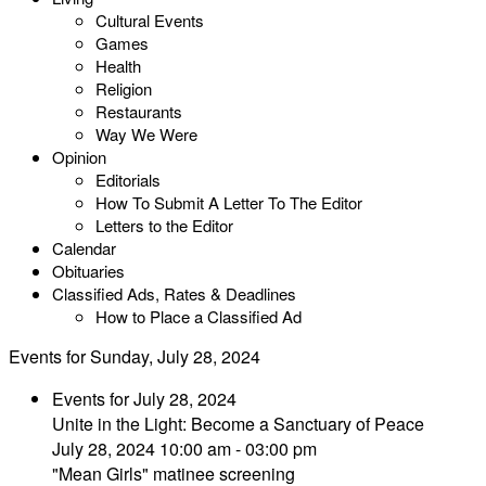
Cultural Events
Games
Health
Religion
Restaurants
Way We Were
Opinion
Editorials
How To Submit A Letter To The Editor
Letters to the Editor
Calendar
Obituaries
Classified Ads, Rates & Deadlines
How to Place a Classified Ad
Events for Sunday, July 28, 2024
Events for July 28, 2024
Unite in the Light: Become a Sanctuary of Peace
July 28, 2024 10:00 am - 03:00 pm
"Mean Girls" matinee screening