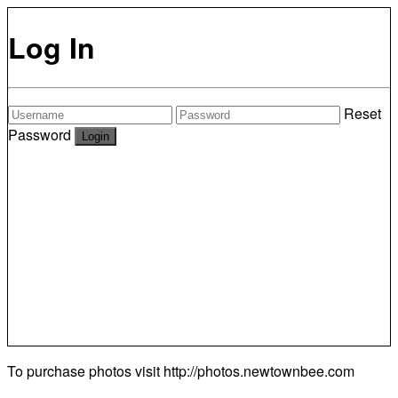
Log In
Reset
Password
To purchase photos visit
http://photos.newtownbee.com