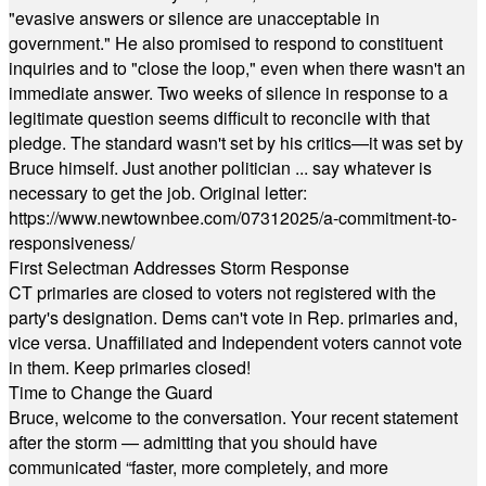
"evasive answers or silence are unacceptable in
government." He also promised to respond to constituent
inquiries and to "close the loop," even when there wasn't an
immediate answer. Two weeks of silence in response to a
legitimate question seems difficult to reconcile with that
pledge. The standard wasn't set by his critics—it was set by
Bruce himself. Just another politician ... say whatever is
necessary to get the job. Original letter:
https://www.newtownbee.com/07312025/a-commitment-to-
responsiveness/
First Selectman Addresses Storm Response
CT primaries are closed to voters not registered with the
party's designation. Dems can't vote in Rep. primaries and,
vice versa. Unaffiliated and Independent voters cannot vote
in them. Keep primaries closed!
Time to Change the Guard
Bruce, welcome to the conversation. Your recent statement
after the storm — admitting that you should have
communicated “faster, more completely, and more