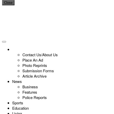
Close
Contact Us/About Us
Place An Ad
Photo Reprints
Submission Forms
Article Archive
News
Business
Features
Police Reports
Sports
Education
Living