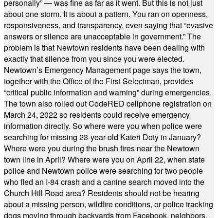
personally” — was fine as far as it went. But this is not just
about one storm. It is about a pattern. You ran on openness,
responsiveness, and transparency, even saying that “evasive
answers or silence are unacceptable in government.” The
problem is that Newtown residents have been dealing with
exactly that silence from you since you were elected.
Newtown’s Emergency Management page says the town,
together with the Office of the First Selectman, provides
“critical public information and warning” during emergencies.
The town also rolled out CodeRED cellphone registration on
March 24, 2022 so residents could receive emergency
information directly. So where were you when police were
searching for missing 23-year-old Kateri Doty in January?
Where were you during the brush fires near the Newtown
town line in April? Where were you on April 22, when state
police and Newtown police were searching for two people
who fled an I-84 crash and a canine search moved into the
Church Hill Road area? Residents should not be hearing
about a missing person, wildfire conditions, or police tracking
dogs moving through backyards from Facebook, neighbors,