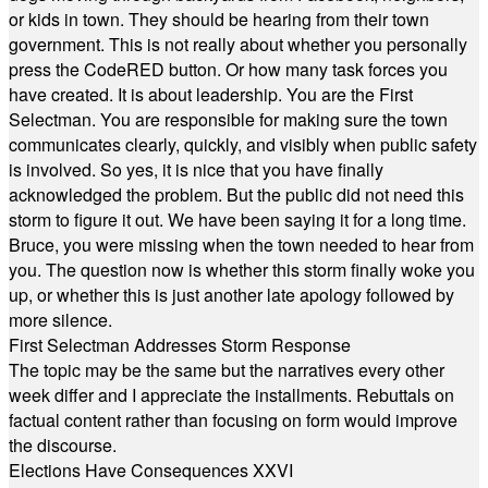
or kids in town. They should be hearing from their town
government. This is not really about whether you personally
press the CodeRED button. Or how many task forces you
have created. It is about leadership. You are the First
Selectman. You are responsible for making sure the town
communicates clearly, quickly, and visibly when public safety
is involved. So yes, it is nice that you have finally
acknowledged the problem. But the public did not need this
storm to figure it out. We have been saying it for a long time.
Bruce, you were missing when the town needed to hear from
you. The question now is whether this storm finally woke you
up, or whether this is just another late apology followed by
more silence.
First Selectman Addresses Storm Response
The topic may be the same but the narratives every other
week differ and I appreciate the installments. Rebuttals on
factual content rather than focusing on form would improve
the discourse.
Elections Have Consequences XXVI