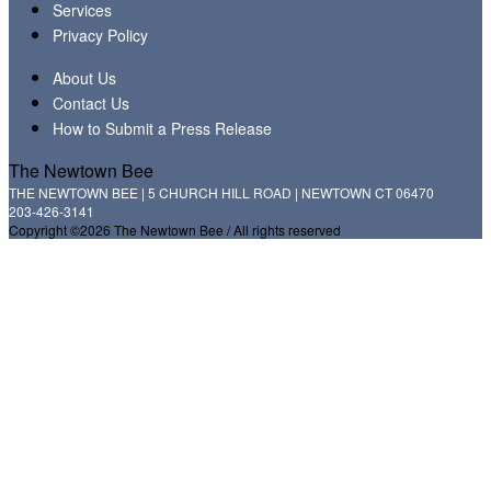
Services
Privacy Policy
About Us
Contact Us
How to Submit a Press Release
The Newtown Bee
THE NEWTOWN BEE | 5 CHURCH HILL ROAD | NEWTOWN CT 06470
203-426-3141
Copyright ©2026 The Newtown Bee / All rights reserved