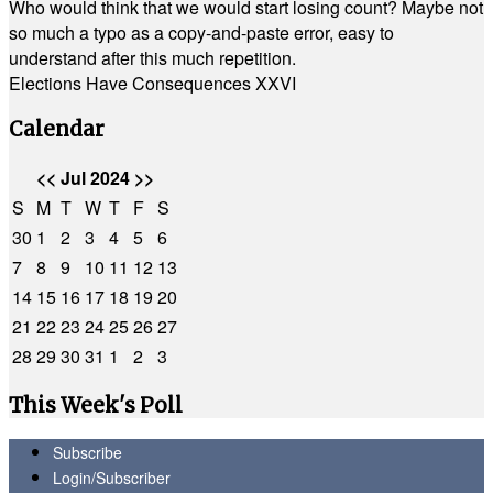
Who would think that we would start losing count? Maybe not
so much a typo as a copy-and-paste error, easy to
understand after this much repetition.
Elections Have Consequences XXVI
Calendar
<<
Jul 2024
>>
S
M
T
W
T
F
S
30
1
2
3
4
5
6
7
8
9
10
11
12
13
14
15
16
17
18
19
20
21
22
23
24
25
26
27
28
29
30
31
1
2
3
This Week's Poll
Subscribe
Login/Subscriber