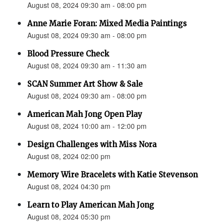
August 08, 2024 09:30 am - 08:00 pm
Anne Marie Foran: Mixed Media Paintings
August 08, 2024 09:30 am - 08:00 pm
Blood Pressure Check
August 08, 2024 09:30 am - 11:30 am
SCAN Summer Art Show & Sale
August 08, 2024 09:30 am - 08:00 pm
American Mah Jong Open Play
August 08, 2024 10:00 am - 12:00 pm
Design Challenges with Miss Nora
August 08, 2024 02:00 pm
Memory Wire Bracelets with Katie Stevenson
August 08, 2024 04:30 pm
Learn to Play American Mah Jong
August 08, 2024 05:30 pm