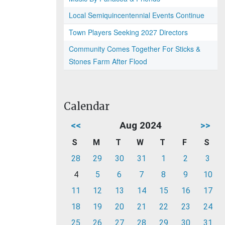
Local Semiquincentennial Events Continue
Town Players Seeking 2027 Directors
Community Comes Together For Sticks &
Stones Farm After Flood
Calendar
<<
Aug 2024
>>
S
M
T
W
T
F
S
28
29
30
31
1
2
3
4
5
6
7
8
9
10
11
12
13
14
15
16
17
18
19
20
21
22
23
24
25
26
27
28
29
30
31