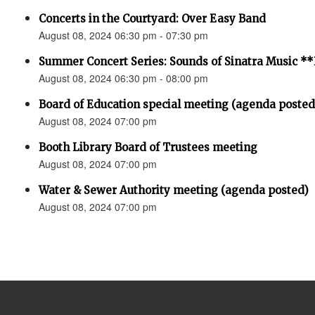
Concerts in the Courtyard: Over Easy Band
August 08, 2024 06:30 pm - 07:30 pm
Summer Concert Series: Sounds of Sinatra Music
August 08, 2024 06:30 pm - 08:00 pm
Board of Education special meeting (agenda posted
August 08, 2024 07:00 pm
Booth Library Board of Trustees meeting
August 08, 2024 07:00 pm
Water & Sewer Authority meeting (agenda posted)
August 08, 2024 07:00 pm