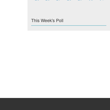
This Week's Poll