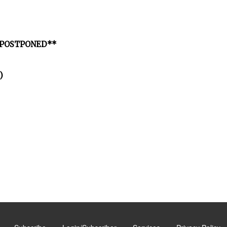
 **POSTPONED**
)