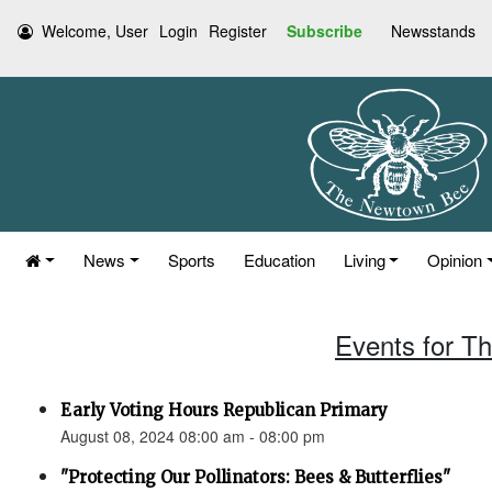
Welcome, User
Login
Register
Subscribe
Newsstands
News
Sports
Education
Living
Opinion
Events for T
Early Voting Hours Republican Primary
August 08, 2024 08:00 am - 08:00 pm
"Protecting Our Pollinators: Bees & Butterflies"