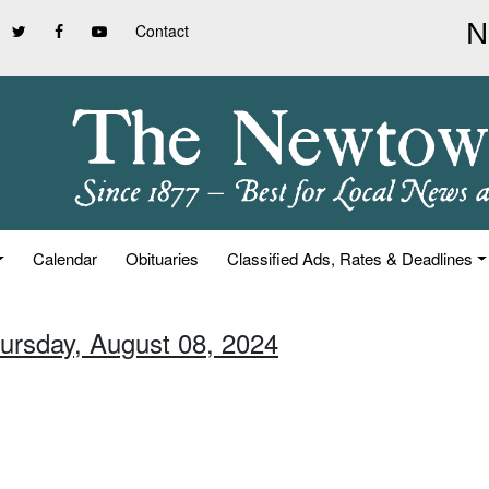
Contact
Calendar
Obituaries
Classified Ads, Rates & Deadlines
hursday, August 08, 2024