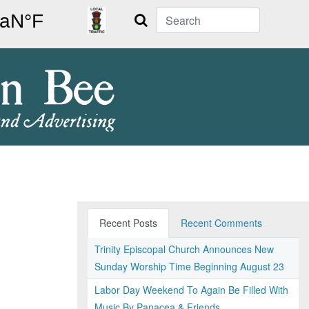
Search
Recent Posts
Recent Comments
Trinity Episcopal Church Announces New
Sunday Worship Time Beginning August 23
Labor Day Weekend To Again Be Filled With
Music By Panacea & Friends